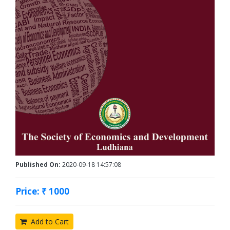
Published On:
2020-09-18 14:57:08
Price: ₹ 1000
Add to Cart