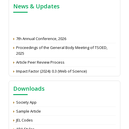
News & Updates
7th Annual Conference, 2026
Proceedings of the General Body Meeting of TSOED,
2025
Article Peer Review Process
Impact Factor (2024): 0.3 (Web of Science)
NAAS Score 2025
Call for reviewer for Indian Journal of Economics and
Downloads
Development: Submit the CV
Attention: Status of an article
Society App
Proceedings of the General Body Meeting of TSOED
Sample Article
JEL Codes
APA Styles