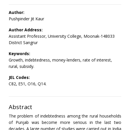
Author:
Pushpinder Jit Kaur
Author Address:
Assistant Professor, University College, Moonak-148033
District Sangrur
Keywords:
Growth, indebtedness, money-lenders, rate of interest,
rural, subsidy.
JEL Codes:
C82, E51, O16, Q14.
Abstract
The problem of indebtedness among the rural households
of Punjab was become more serious in the last two
decades. A large number of studies were carried out in India