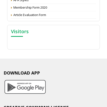
Membership Form 2020
Article Evaluation Form
Visitors
DOWNLOAD APP