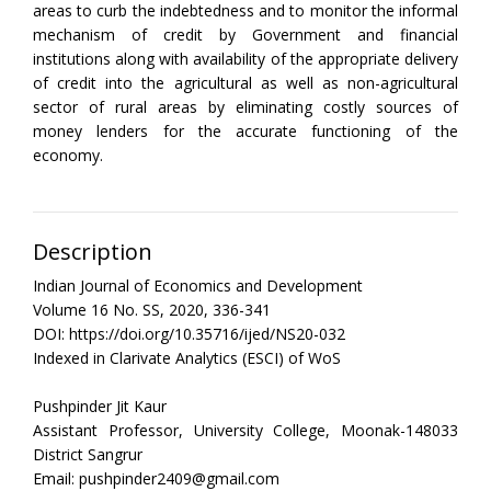
areas to curb the indebtedness and to monitor the informal
mechanism of credit by Government and financial
institutions along with availability of the appropriate delivery
of credit into the agricultural as well as non-agricultural
sector of rural areas by eliminating costly sources of
money lenders for the accurate functioning of the
economy.
Description
Indian Journal of Economics and Development
Volume 16 No. SS, 2020, 336-341
DOI: https://doi.org/10.35716/ijed/NS20-032
Indexed in Clarivate Analytics (ESCI) of WoS
Pushpinder Jit Kaur
Assistant Professor, University College, Moonak-148033
District Sangrur
Email: pushpinder2409@gmail.com