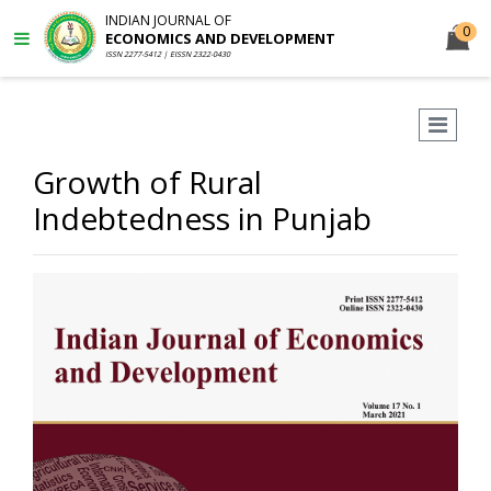
INDIAN JOURNAL OF
0
ECONOMICS AND DEVELOPMENT
ISSN 2277-5412 | EISSN 2322-0430
Growth of Rural
Indebtedness in Punjab