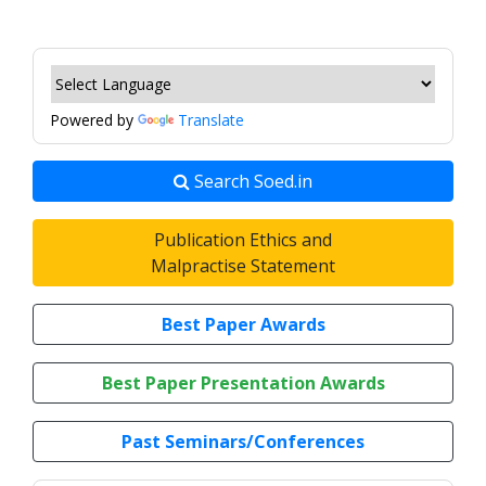
Powered by
Translate
Search Soed.in
Publication Ethics and
Malpractise Statement
Best Paper Awards
Best Paper Presentation Awards
Past Seminars/Conferences