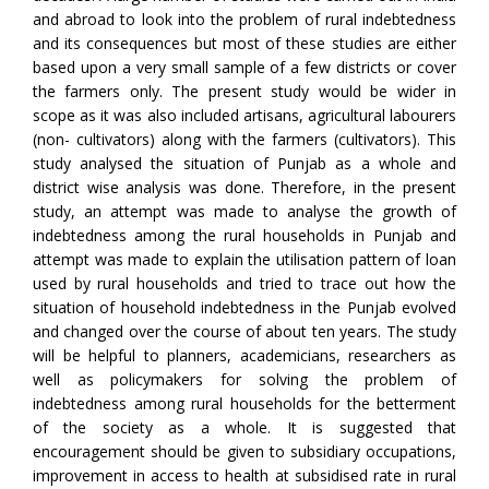
and abroad to look into the problem of rural indebtedness
and its consequences but most of these studies are either
based upon a very small sample of a few districts or cover
the farmers only. The present study would be wider in
scope as it was also included artisans, agricultural labourers
(non- cultivators) along with the farmers (cultivators). This
study analysed the situation of Punjab as a whole and
district wise analysis was done. Therefore, in the present
study, an attempt was made to analyse the growth of
indebtedness among the rural households in Punjab and
attempt was made to explain the utilisation pattern of loan
used by rural households and tried to trace out how the
situation of household indebtedness in the Punjab evolved
and changed over the course of about ten years. The study
will be helpful to planners, academicians, researchers as
well as policymakers for solving the problem of
indebtedness among rural households for the betterment
of the society as a whole. It is suggested that
encouragement should be given to subsidiary occupations,
improvement in access to health at subsidised rate in rural