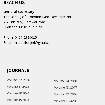
REACH US
General Secretary
The Society of Economics and Development
70-Pink Park, Barewal Road,
Ludhiana-141012 (Punjab)
Phone: 0161-2920025
Email: chiefeditorijed@gmail.com
JOURNALS
Volume 22, 2026
Volume 14, 2018
Volume 21 2025
Volume 13, 2017
Volume 20 2024
Volume 12, 2016
Volume 19 2023
Volume 11, 2015