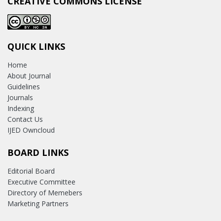
CREATIVE COMMONS LICENSE
QUICK LINKS
Home
About Journal
Guidelines
Journals
Indexing
Contact Us
IJED Owncloud
BOARD LINKS
Editorial Board
Executive Committee
Directory of Memebers
Marketing Partners