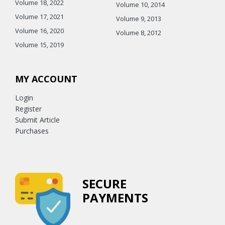
Volume 18, 2022
Volume 10, 2014
Volume 17, 2021
Volume 9, 2013
Volume 16, 2020
Volume 8, 2012
Volume 15, 2019
MY ACCOUNT
Login
Register
Submit Article
Purchases
SECURE
PAYMENTS