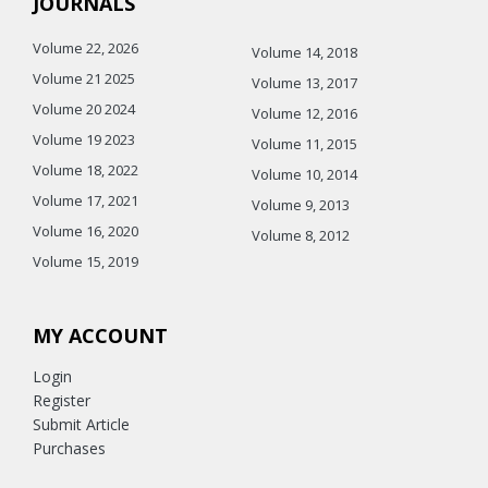
JOURNALS
Volume 22, 2026
Volume 14, 2018
Volume 21 2025
Volume 13, 2017
Volume 20 2024
Volume 12, 2016
Volume 19 2023
Volume 11, 2015
Volume 18, 2022
Volume 10, 2014
Volume 17, 2021
Volume 9, 2013
Volume 16, 2020
Volume 8, 2012
Volume 15, 2019
MY ACCOUNT
Login
Register
Submit Article
Purchases