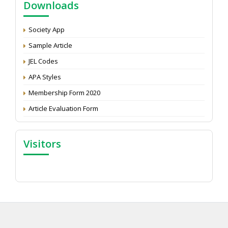
Downloads
Development: Submit the CV
Attention: Status of an article
Society App
Proceedings of the General Body Meeting of TSOED
Sample Article
JEL Codes
APA Styles
Membership Form 2020
Article Evaluation Form
Visitors