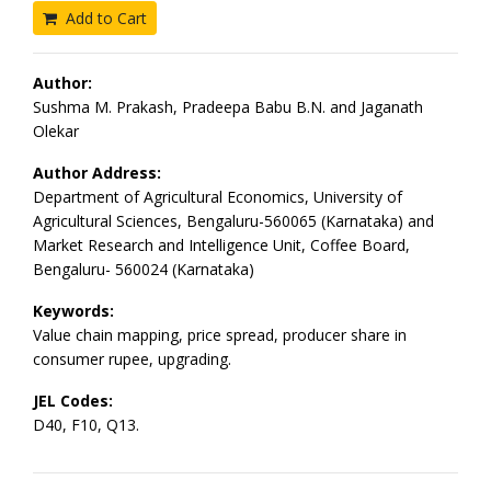
Add to Cart
Author:
Sushma M. Prakash, Pradeepa Babu B.N. and Jaganath
Olekar
Author Address:
Department of Agricultural Economics, University of
Agricultural Sciences, Bengaluru-560065 (Karnataka) and
Market Research and Intelligence Unit, Coffee Board,
Bengaluru- 560024 (Karnataka)
Keywords:
Value chain mapping, price spread, producer share in
consumer rupee, upgrading.
JEL Codes:
D40, F10, Q13.