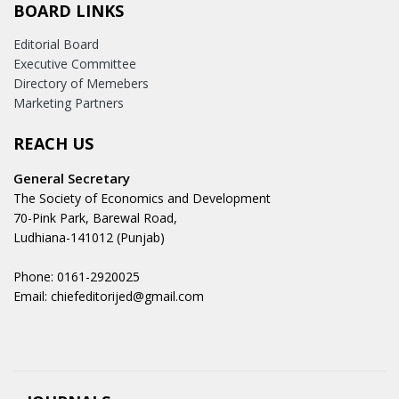
BOARD LINKS
Editorial Board
Executive Committee
Directory of Memebers
Marketing Partners
REACH US
General Secretary
The Society of Economics and Development
70-Pink Park, Barewal Road,
Ludhiana-141012 (Punjab)
Phone: 0161-2920025
Email: chiefeditorijed@gmail.com