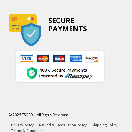
SECURE
PAYMENTS
© 2026 TSOED | All Rights Reserved
Privacy Policy
Refund & Cancellation Policy
Shipping Policy
Terms & Conditions