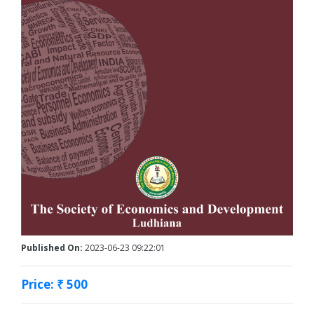
Published On:
2023-06-23 09:22:01
Price: ₹ 500