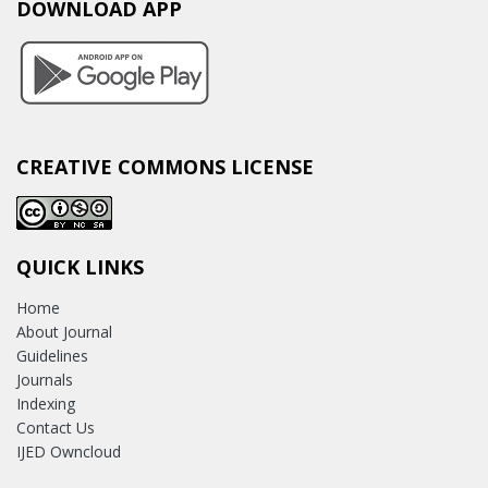
DOWNLOAD APP
CREATIVE COMMONS LICENSE
QUICK LINKS
Home
About Journal
Guidelines
Journals
Indexing
Contact Us
IJED Owncloud