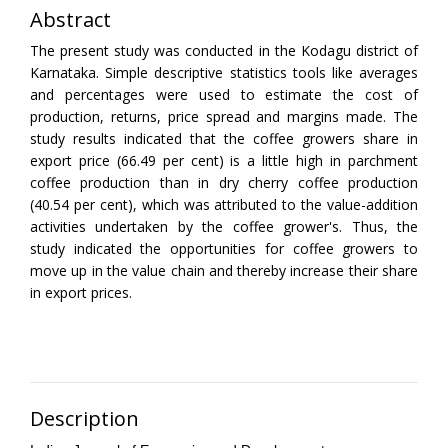
Abstract
The present study was conducted in the Kodagu district of
Karnataka. Simple descriptive statistics tools like averages
and percentages were used to estimate the cost of
production, returns, price spread and margins made. The
study results indicated that the coffee growers share in
export price (66.49 per cent) is a little high in parchment
coffee production than in dry cherry coffee production
(40.54 per cent), which was attributed to the value-addition
activities undertaken by the coffee grower's. Thus, the
study indicated the opportunities for coffee growers to
move up in the value chain and thereby increase their share
in export prices.
Description