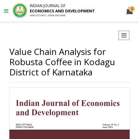
INDIAN JOURNAL OF
0
ECONOMICS AND DEVELOPMENT
ISSN 2277-5412 | EISSN 2322-0430
Value Chain Analysis for
Robusta Coffee in Kodagu
District of Karnataka