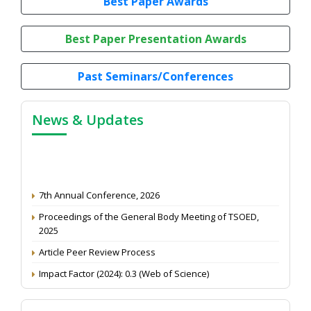
Best Paper Awards
Best Paper Presentation Awards
Past Seminars/Conferences
News & Updates
7th Annual Conference, 2026
Proceedings of the General Body Meeting of TSOED,
2025
Article Peer Review Process
Impact Factor (2024): 0.3 (Web of Science)
NAAS Score 2025
Call for reviewer for Indian Journal of Economics and