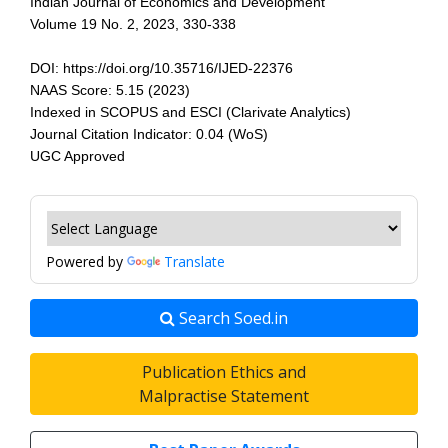
Indian Journal of Economics and Development
Volume 19 No. 2, 2023, 330-338
DOI: https://doi.org/10.35716/IJED-22376
NAAS Score: 5.15 (2023)
Indexed in SCOPUS and ESCI (Clarivate Analytics)
Journal Citation Indicator: 0.04 (WoS)
UGC Approved
Powered by
Translate
Search Soed.in
Publication Ethics and
Malpractise Statement