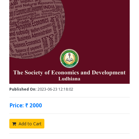
Published On:
2023-06-23 12:18:02
Price: ₹ 2000
Add to Cart