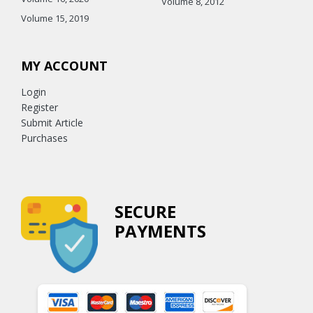
Volume 8, 2012
Volume 15, 2019
MY ACCOUNT
Login
Register
Submit Article
Purchases
SECURE
PAYMENTS