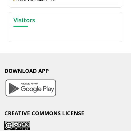
Visitors
DOWNLOAD APP
CREATIVE COMMONS LICENSE