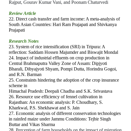
Rajput, Gourav Kumar Vani, and Poonam Chaturvedi
Review Article
22.
Direct cash transfer and farm income: A meta-analysis of
South Asian Countries: Hari Ram Prajapati and Shivkanya
Prajapati
Research Notes
23. System of rice intensification (SRI) in Tripura: A
reflection: Saddam Hossen Majumder and Biswajit Mondal
24. Impact of industrial effluents on crop production in
Central Brahmaputra Valley Zone of Assam: Dipjyoti
Bharali, Dibyajyoti Shyam, Pompi Dutta, Horindra Gogoi,
and R.N. Barman
25.
Constraints hindering the adoption of the crop insurance
scheme in
Himachal Pradesh: Deepali Chadha and S.K. Srivastava
26. Resource use efficiency of fennel cultivation in
Rajasthan: An economic analysis: P. Choudhary, S.
Kharkwal, P.S. Shekhawat and S. Jain
27. Economic analysis of different conservation technologies
in rainfed maize under Jammu Conditions: Tejbir Singh
Buttar and Vikas Sharma
28.
Perception of farm households on the impact of migration