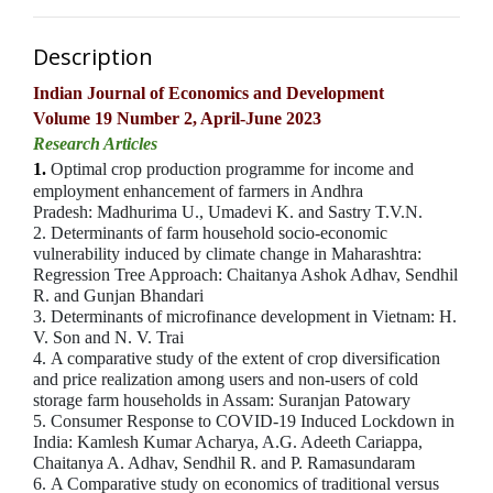
Description
Indian Journal of Economics and Development
Volume 19 Number 2, April-June 2023
Research Articles
1.
Optimal crop production programme for income and
employment enhancement of farmers in Andhra
Pradesh:
Madhurima U., Umadevi K. and Sastry T.V.N.
2.
Determinants of farm household socio-economic
vulnerability induced by climate change in Maharashtra:
Regression Tree Approach:
Chaitanya Ashok Adhav, Sendhil
R. and Gunjan Bhandari
3. Determinants of microfinance development in Vietnam: H.
V. Son and N. V. Trai
4. A comparative study of the extent of crop diversification
and price realization among users and non-users of cold
storage farm households in Assam: Suranjan Patowary
5. Consumer Response to COVID-19 Induced Lockdown in
India: Kamlesh Kumar Acharya, A.G. Adeeth Cariappa,
Chaitanya A. Adhav, Sendhil R. and P. Ramasundaram
6. A Comparative study on economics of traditional versus