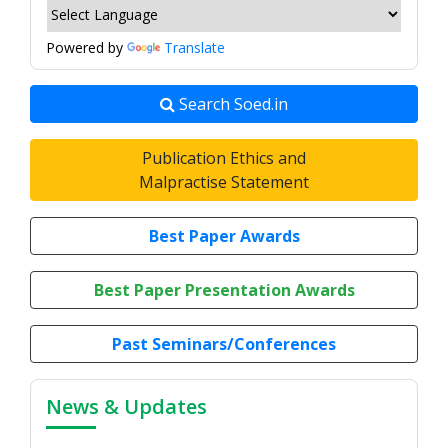
Powered by
Translate
Search Soed.in
Publication Ethics and
Malpractise Statement
Best Paper Awards
Best Paper Presentation Awards
Past Seminars/Conferences
News & Updates