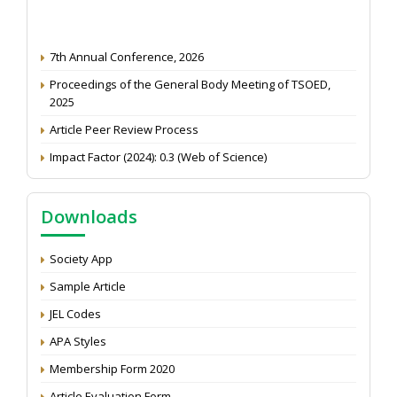
7th Annual Conference, 2026
Proceedings of the General Body Meeting of TSOED,
2025
Article Peer Review Process
Impact Factor (2024): 0.3 (Web of Science)
NAAS Score 2025
Call for reviewer for Indian Journal of Economics and
Downloads
Development: Submit the CV
Attention: Status of an article
Society App
Proceedings of the General Body Meeting of TSOED
Sample Article
JEL Codes
APA Styles
Membership Form 2020
Article Evaluation Form