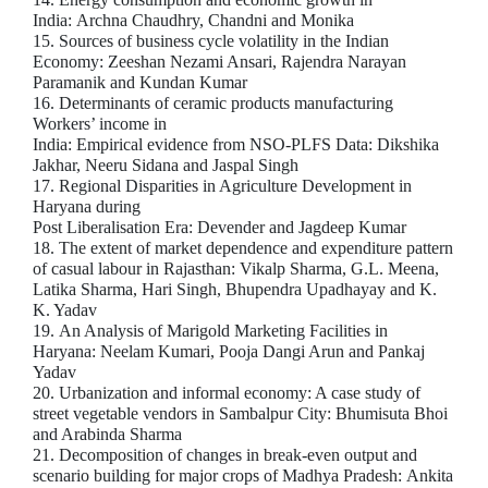
India: Archna Chaudhry, Chandni and Monika
15. Sources of business cycle volatility in the Indian
Economy: Zeeshan Nezami Ansari, Rajendra Narayan
Paramanik and Kundan Kumar
16. Determinants of ceramic products manufacturing
Workers’ income in
India: Empirical evidence from NSO-PLFS Data: Dikshika
Jakhar, Neeru Sidana and Jaspal Singh
17. Regional Disparities in Agriculture Development in
Haryana during
Post Liberalisation Era: Devender and Jagdeep Kumar
18. The extent of market dependence and expenditure pattern
of casual labour in Rajasthan: Vikalp Sharma, G.L. Meena,
Latika Sharma, Hari Singh, Bhupendra Upadhayay and K.
K. Yadav
19. An Analysis of Marigold Marketing Facilities in
Haryana: Neelam Kumari, Pooja Dangi Arun and Pankaj
Yadav
20. Urbanization and informal economy: A case study of
street vegetable vendors in Sambalpur City: Bhumisuta Bhoi
and Arabinda Sharma
21. Decomposition of changes in break-even output and
scenario building for major crops of Madhya Pradesh: Ankita