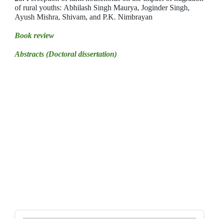
of rural youths:
Abhilash Singh Maurya, Joginder Singh,
Ayush Mishra, Shivam, and P.K. Nimbrayan
Book review
Abstracts (Doctoral dissertation)