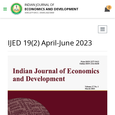
INDIAN JOURNAL OF
0
ECONOMICS AND DEVELOPMENT
ISSN 2277-5412 | EISSN 2322-0430
IJED 19(2) April-June 2023