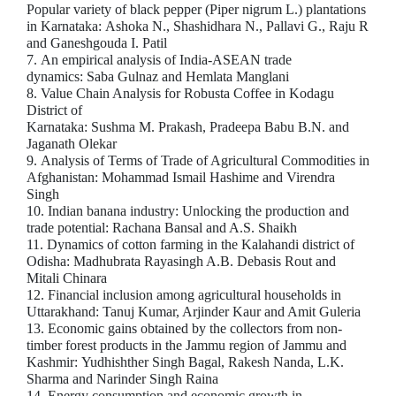
Popular variety of black pepper (Piper nigrum L.) plantations
in Karnataka: Ashoka N., Shashidhara N., Pallavi G., Raju R
and Ganeshgouda I. Patil
7. An empirical analysis of India-ASEAN trade
dynamics: Saba Gulnaz and Hemlata Manglani
8. Value Chain Analysis for Robusta Coffee in Kodagu
District of
Karnataka: Sushma M. Prakash, Pradeepa Babu B.N. and
Jaganath Olekar
9. Analysis of Terms of Trade of Agricultural Commodities in
Afghanistan: Mohammad Ismail Hashime and Virendra
Singh
10. Indian banana industry: Unlocking the production and
trade potential: Rachana Bansal and A.S. Shaikh
11. Dynamics of cotton farming in the Kalahandi district of
Odisha: Madhubrata Rayasingh A.B. Debasis Rout and
Mitali Chinara
12. Financial inclusion among agricultural households in
Uttarakhand: Tanuj Kumar, Arjinder Kaur and Amit Guleria
13. Economic gains obtained by the collectors from non-
timber forest products in the Jammu region of Jammu and
Kashmir: Yudhishther Singh Bagal, Rakesh Nanda, L.K.
Sharma and Narinder Singh Raina
14. Energy consumption and economic growth in