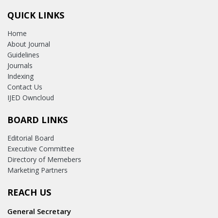
QUICK LINKS
Home
About Journal
Guidelines
Journals
Indexing
Contact Us
IJED Owncloud
BOARD LINKS
Editorial Board
Executive Committee
Directory of Memebers
Marketing Partners
REACH US
General Secretary