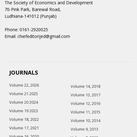
The Society of Economics and Development
70-Pink Park, Barewal Road,
Ludhiana-141012 (Punjab)
Phone: 0161-2920025
Email: chiefeditorijed@gmail.com
JOURNALS
Volume 22, 2026
Volume 14, 2018
Volume 21 2025
Volume 13, 2017
Volume 20 2024
Volume 12, 2016
Volume 19 2023
Volume 11, 2015
Volume 18, 2022
Volume 10, 2014
Volume 17, 2021
Volume 9, 2013
Volume 16, 2020