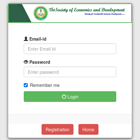
Email-id
Password
Remember me
Login
Registration
Home