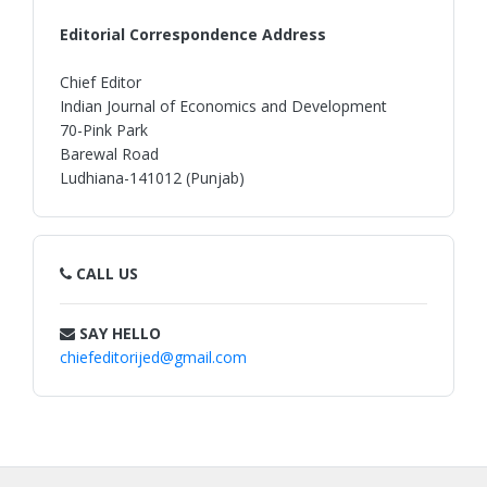
Editorial Correspondence Address
Chief Editor
Indian Journal of Economics and Development
70-Pink Park
Barewal Road
Ludhiana-141012 (Punjab)
CALL US
SAY HELLO
chiefeditorijed@gmail.com