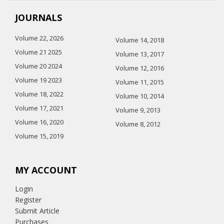
JOURNALS
Volume 22, 2026
Volume 14, 2018
Volume 21 2025
Volume 13, 2017
Volume 20 2024
Volume 12, 2016
Volume 19 2023
Volume 11, 2015
Volume 18, 2022
Volume 10, 2014
Volume 17, 2021
Volume 9, 2013
Volume 16, 2020
Volume 8, 2012
Volume 15, 2019
MY ACCOUNT
Login
Register
Submit Article
Purchases