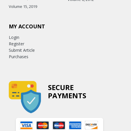
Volume 15, 2019
MY ACCOUNT
Login
Register
Submit Article
Purchases
SECURE
PAYMENTS