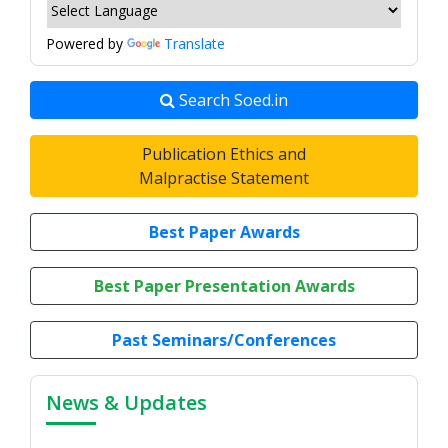
Powered by
Translate
Search Soed.in
Publication Ethics and
Malpractise Statement
Best Paper Awards
Best Paper Presentation Awards
Past Seminars/Conferences
News & Updates