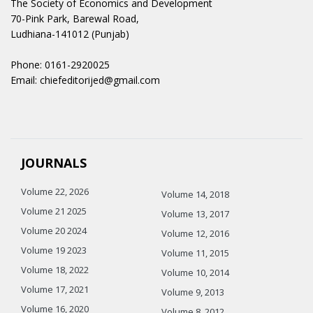
The Society of Economics and Development
70-Pink Park, Barewal Road,
Ludhiana-141012 (Punjab)
Phone: 0161-2920025
Email: chiefeditorijed@gmail.com
JOURNALS
Volume 22, 2026
Volume 14, 2018
Volume 21 2025
Volume 13, 2017
Volume 20 2024
Volume 12, 2016
Volume 19 2023
Volume 11, 2015
Volume 18, 2022
Volume 10, 2014
Volume 17, 2021
Volume 9, 2013
Volume 16, 2020
Volume 8, 2012