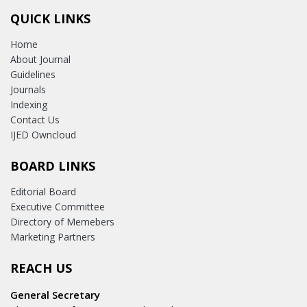
QUICK LINKS
Home
About Journal
Guidelines
Journals
Indexing
Contact Us
IJED Owncloud
BOARD LINKS
Editorial Board
Executive Committee
Directory of Memebers
Marketing Partners
REACH US
General Secretary