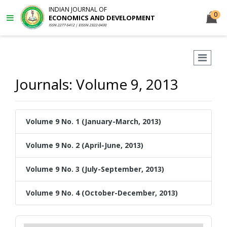
INDIAN JOURNAL OF
0
ECONOMICS AND DEVELOPMENT
ISSN 2277-5412 | EISSN 2322-0430
Journals: Volume 9, 2013
Volume 9 No. 1 (January-March, 2013)
Volume 9 No. 2 (April-June, 2013)
Volume 9 No. 3 (July-September, 2013)
Volume 9 No. 4 (October-December, 2013)