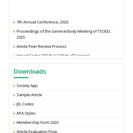
7th Annual Conference, 2026
Proceedings of the General Body Meeting of TSOED,
2025
Article Peer Review Process
Impact Factor (2024): 0.3 (Web of Science)
NAAS Score 2025
Downloads
Call for reviewer for Indian Journal of Economics and
Development: Submit the CV
Society App
Attention: Status of an article
Sample Article
Proceedings of the General Body Meeting of TSOED
JEL Codes
APA Styles
Membership Form 2020
Article Evaluation Form