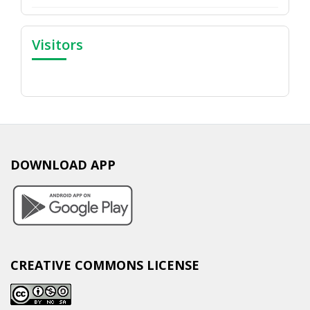
Visitors
DOWNLOAD APP
CREATIVE COMMONS LICENSE