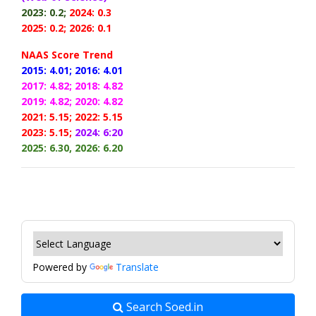
2023: 0.2;
2024: 0.3
2025: 0.2; 2026: 0.1
NAAS Score Trend
2015: 4.01;
2016: 4.01
2017: 4.82;
2018: 4.82
2019: 4.82;
2020: 4.82
2021: 5.15;
2022: 5.15
2023: 5.15;
2024: 6:20
2025: 6.30, 2026: 6.20
Powered by
Translate
Search Soed.in