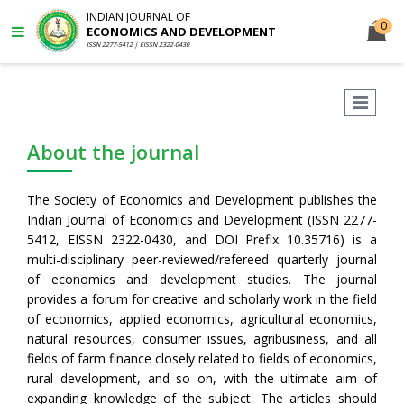
INDIAN JOURNAL OF
0
ECONOMICS AND DEVELOPMENT
ISSN 2277-5412 | EISSN 2322-0430
About the journal
The Society of Economics and Development publishes the
Indian Journal of Economics and Development (ISSN 2277-
5412, EISSN 2322-0430, and DOI Prefix 10.35716) is a
multi-disciplinary peer-reviewed/refereed quarterly journal
of economics and development studies. The journal
provides a forum for creative and scholarly work in the field
of economics, applied economics, agricultural economics,
natural resources, consumer issues, agribusiness, and all
fields of farm finance closely related to fields of economics,
rural development, and so on, with the ultimate aim of
expanding knowledge of the subject. The articles should