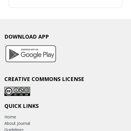
DOWNLOAD APP
CREATIVE COMMONS LICENSE
QUICK LINKS
Home
About Journal
Guidelines