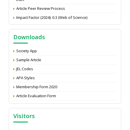
Article Peer Review Process
Impact Factor (2024): 0.3 (Web of Science)
NAAS Score 2025
Call for reviewer for Indian Journal of Economics and
Downloads
Development: Submit the CV
Attention: Status of an article
Society App
Proceedings of the General Body Meeting of TSOED
Sample Article
JEL Codes
APA Styles
Membership Form 2020
Article Evaluation Form
Visitors