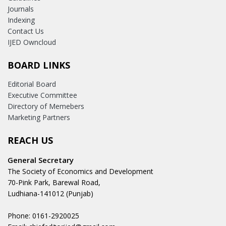
Journals
Indexing
Contact Us
IJED Owncloud
BOARD LINKS
Editorial Board
Executive Committee
Directory of Memebers
Marketing Partners
REACH US
General Secretary
The Society of Economics and Development
70-Pink Park, Barewal Road,
Ludhiana-141012 (Punjab)
Phone: 0161-2920025