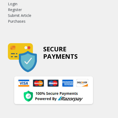
Login
Register
Submit Article
Purchases
SECURE
PAYMENTS