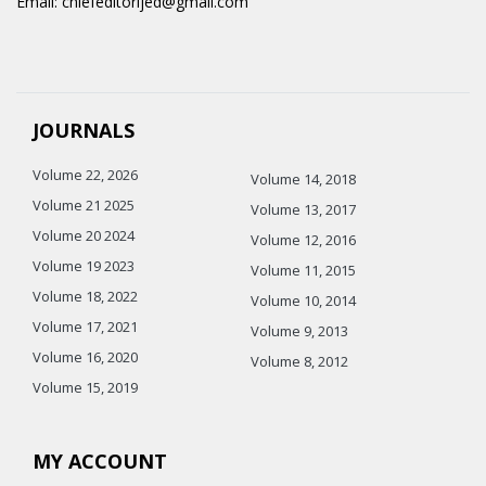
Email: chiefeditorijed@gmail.com
JOURNALS
Volume 22, 2026
Volume 14, 2018
Volume 21 2025
Volume 13, 2017
Volume 20 2024
Volume 12, 2016
Volume 19 2023
Volume 11, 2015
Volume 18, 2022
Volume 10, 2014
Volume 17, 2021
Volume 9, 2013
Volume 16, 2020
Volume 8, 2012
Volume 15, 2019
MY ACCOUNT