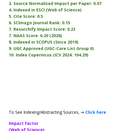
2. Source Normalized Impact per Paper: 0.07
4. Indexed in ESCI (Web of Science)
5. Cite Score: 0.5
6. SCImago Journal Rank: 0.15
7. Resurchify Impact Score: 0.23
7. NAAS Score: 6.20 (2026)
8. Indexed in SCOPUS (Since 2019)
9. UGC Approved (UGC-Care List Group II)
10.
Index Copernicus (ICV 2024: 104.29)
To See Indexing/Abstracting Sources, ⇒
Click here
Impact Factor
(Web of Science)