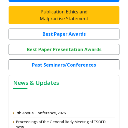
Publication Ethics and
Malpractise Statement
Best Paper Awards
Best Paper Presentation Awards
Past Seminars/Conferences
News & Updates
7th Annual Conference, 2026
Proceedings of the General Body Meeting of TSOED,
2025