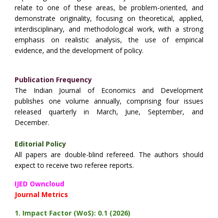
relate to one of these areas, be problem-oriented, and
demonstrate originality, focusing on theoretical, applied,
interdisciplinary, and methodological work, with a strong
emphasis on realistic analysis, the use of empirical
evidence, and the development of policy.
Publication Frequency
The Indian Journal of Economics and Development
publishes one volume annually, comprising four issues
released quarterly in March, June, September, and
December.
Editorial Policy
All papers are double-blind refereed. The authors should
expect to receive two referee reports.
IJED Owncloud
Journal Metrics
1.
Impact Factor (WoS): 0.1 (2026)