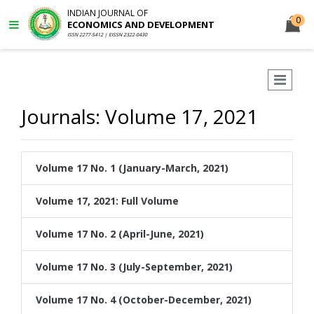
INDIAN JOURNAL OF
0
ECONOMICS AND DEVELOPMENT
ISSN 2277-5412 | EISSN 2322-0430
Journals: Volume 17, 2021
Volume 17 No. 1 (January-March, 2021)
Volume 17, 2021: Full Volume
Volume 17 No. 2 (April-June, 2021)
Volume 17 No. 3 (July-September, 2021)
Volume 17 No. 4 (October-December, 2021)