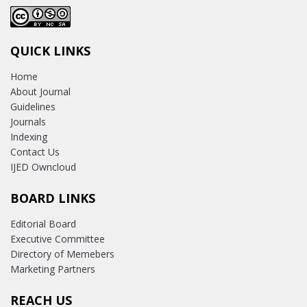
QUICK LINKS
Home
About Journal
Guidelines
Journals
Indexing
Contact Us
IJED Owncloud
BOARD LINKS
Editorial Board
Executive Committee
Directory of Memebers
Marketing Partners
REACH US