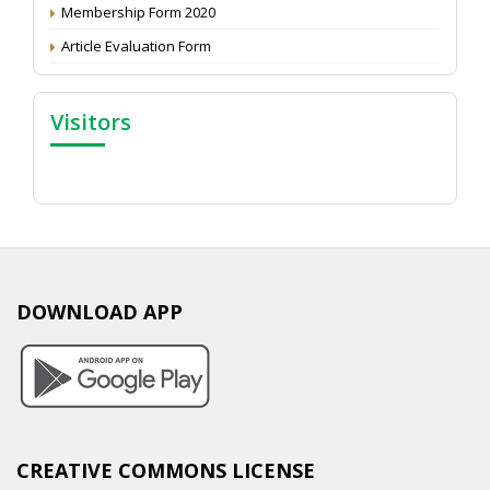
Membership Form 2020
Article Evaluation Form
Visitors
DOWNLOAD APP
CREATIVE COMMONS LICENSE