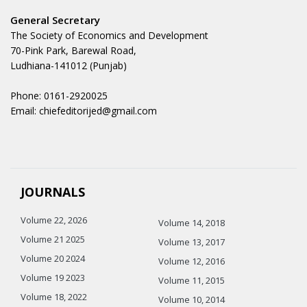
General Secretary
The Society of Economics and Development
70-Pink Park, Barewal Road,
Ludhiana-141012 (Punjab)
Phone: 0161-2920025
Email: chiefeditorijed@gmail.com
JOURNALS
Volume 22, 2026
Volume 14, 2018
Volume 21 2025
Volume 13, 2017
Volume 20 2024
Volume 12, 2016
Volume 19 2023
Volume 11, 2015
Volume 18, 2022
Volume 10, 2014