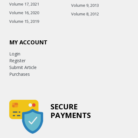
Volume 17, 2021
Volume 9, 2013
Volume 16, 2020
Volume 8, 2012
Volume 15, 2019
MY ACCOUNT
Login
Register
Submit Article
Purchases
SECURE
PAYMENTS