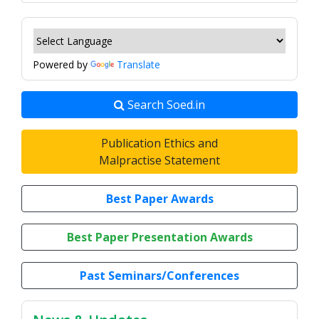
Powered by
Translate
Search Soed.in
Publication Ethics and
Malpractise Statement
Best Paper Awards
Best Paper Presentation Awards
Past Seminars/Conferences