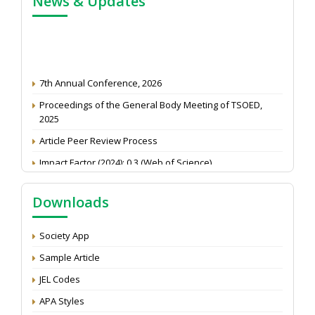
News & Updates
7th Annual Conference, 2026
Proceedings of the General Body Meeting of TSOED,
2025
Article Peer Review Process
Impact Factor (2024): 0.3 (Web of Science)
NAAS Score 2025
Downloads
Call for reviewer for Indian Journal of Economics and
Development: Submit the CV
Society App
Attention: Status of an article
Sample Article
Proceedings of the General Body Meeting of TSOED
JEL Codes
APA Styles