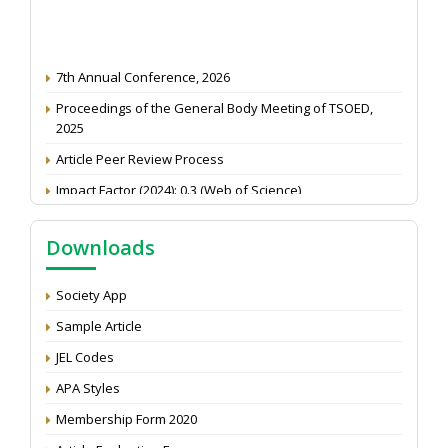
7th Annual Conference, 2026
Proceedings of the General Body Meeting of TSOED,
2025
Article Peer Review Process
Impact Factor (2024): 0.3 (Web of Science)
NAAS Score 2025
Downloads
Call for reviewer for Indian Journal of Economics and
Development: Submit the CV
Society App
Attention: Status of an article
Sample Article
Proceedings of the General Body Meeting of TSOED
JEL Codes
APA Styles
Membership Form 2020