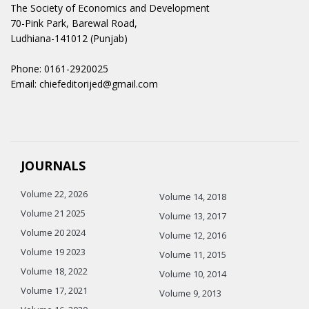
The Society of Economics and Development
70-Pink Park, Barewal Road,
Ludhiana-141012 (Punjab)
Phone: 0161-2920025
Email: chiefeditorijed@gmail.com
JOURNALS
Volume 22, 2026
Volume 14, 2018
Volume 21 2025
Volume 13, 2017
Volume 20 2024
Volume 12, 2016
Volume 19 2023
Volume 11, 2015
Volume 18, 2022
Volume 10, 2014
Volume 17, 2021
Volume 9, 2013