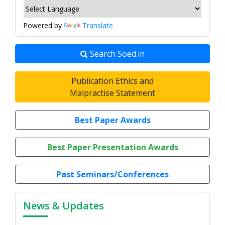
Powered by
Translate
Search Soed.in
Publication Ethics and
Malpractise Statement
Best Paper Awards
Best Paper Presentation Awards
Past Seminars/Conferences
News & Updates