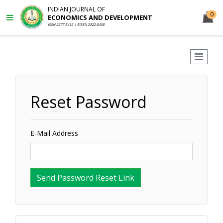
INDIAN JOURNAL OF
0
ECONOMICS AND DEVELOPMENT
ISSN 2277-5412 | EISSN 2322-0430
Reset Password
E-Mail Address
Send Password Reset Link