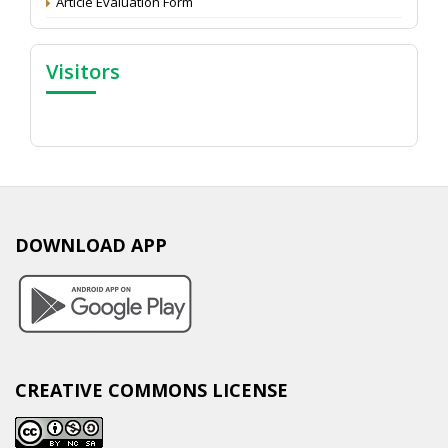
Article Evaluation Form
Visitors
DOWNLOAD APP
CREATIVE COMMONS LICENSE