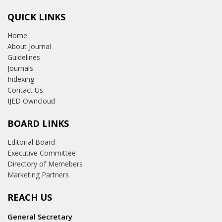
QUICK LINKS
Home
About Journal
Guidelines
Journals
Indexing
Contact Us
IJED Owncloud
BOARD LINKS
Editorial Board
Executive Committee
Directory of Memebers
Marketing Partners
REACH US
General Secretary