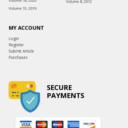
Volume 16, 2020
Volume 8, 2012
Volume 15, 2019
MY ACCOUNT
Login
Register
Submit Article
Purchases
SECURE
PAYMENTS