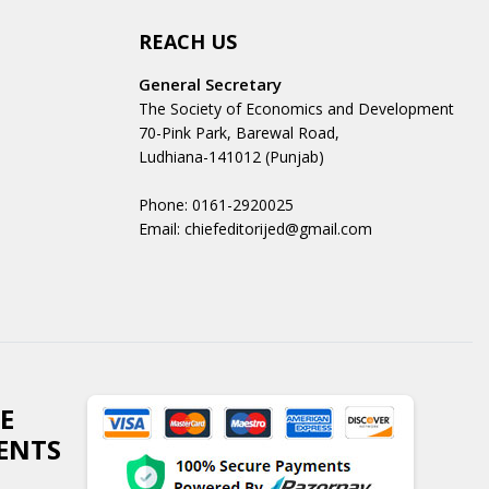
REACH US
General Secretary
The Society of Economics and Development
70-Pink Park, Barewal Road,
Ludhiana-141012 (Punjab)
Phone: 0161-2920025
Email: chiefeditorijed@gmail.com
E
ENTS