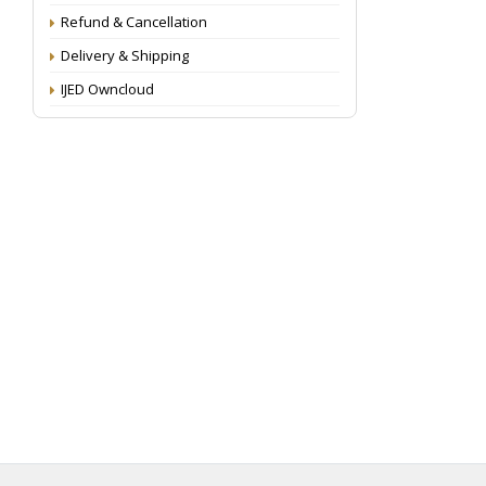
Refund & Cancellation
Delivery & Shipping
IJED Owncloud