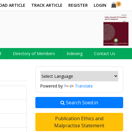
0
OAD ARTICLE
TRACK ARTICLE
REGISTER
LOGIN
d
Directory of Members
Indexing
Contact Us
Powered by
Translate
Search Soed.in
Publication Ethics and
Malpractise Statement