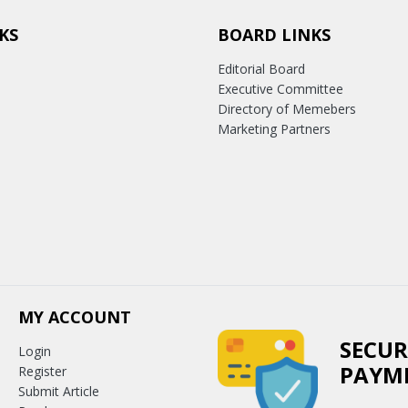
KS
BOARD LINKS
Editorial Board
Executive Committee
Directory of Memebers
Marketing Partners
MY ACCOUNT
SECUR
Login
PAYM
Register
Submit Article