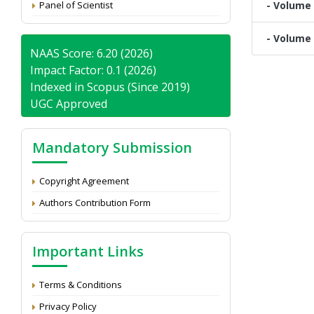
Panel of Scientist
- Volume 
- Volume 
NAAS Score: 6.20 (2026)
Impact Factor: 0.1 (2026)
Indexed in Scopus (Since 2019)
UGC Approved
Mandatory Submission
Copyright Agreement
Authors Contribution Form
Important Links
Terms & Conditions
Privacy Policy