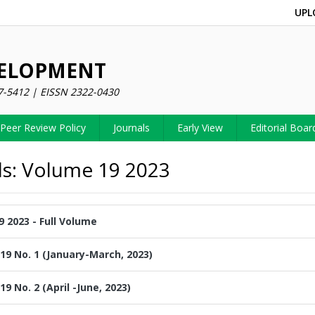
UPL
VELOPMENT
7-5412 | EISSN 2322-0430
Peer Review Policy
Journals
Early View
Editorial Boar
ls: Volume 19 2023
 2023 - Full Volume
19 No. 1 (January-March, 2023)
19 No. 2 (April -June, 2023)