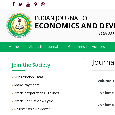
INDIAN JOURNAL OF
ECONOMICS AND DE
ISSN 227
Home
About the Journal
Guidelines for Authors
Journa
Join the Society
Subscription Rates
Volume 19
Make Payments
- Volume 
Article preparation Guidlines
Article Peer Review Cycle
- Volume 
Register as a Reviewer