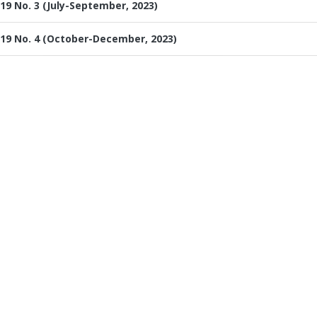
19 No. 3 (July-September, 2023)
19 No. 4 (October-December, 2023)