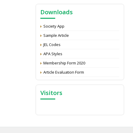
NAAS Score 2025
Downloads
Call for reviewer for Indian Journal of
Economics and Development: Submit the
CV
Society App
Attention: Status of an article
Sample Article
Proceedings of the General Body Meeting
JEL Codes
of TSOED
APA Styles
Membership Form 2020
Article Evaluation Form
Visitors