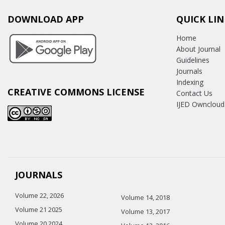
DOWNLOAD APP
QUICK LIN
Home
About Journal
Guidelines
Journals
Indexing
CREATIVE COMMONS LICENSE
Contact Us
IJED Owncloud
JOURNALS
Volume 22, 2026
Volume 14, 2018
Volume 21 2025
Volume 13, 2017
Volume 20 2024