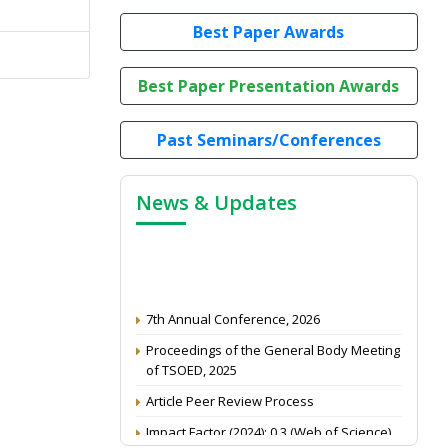
Best Paper Awards
Best Paper Presentation Awards
Past Seminars/Conferences
News & Updates
7th Annual Conference, 2026
Proceedings of the General Body Meeting
of TSOED, 2025
Article Peer Review Process
Impact Factor (2024): 0.3 (Web of Science)