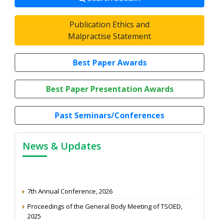
Publication Ethics and
Malpractise Statement
Best Paper Awards
Best Paper Presentation Awards
Past Seminars/Conferences
News & Updates
7th Annual Conference, 2026
Proceedings of the General Body Meeting of TSOED,
2025