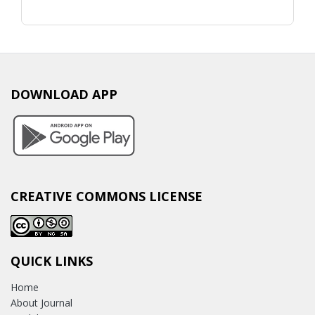
DOWNLOAD APP
CREATIVE COMMONS LICENSE
QUICK LINKS
Home
About Journal