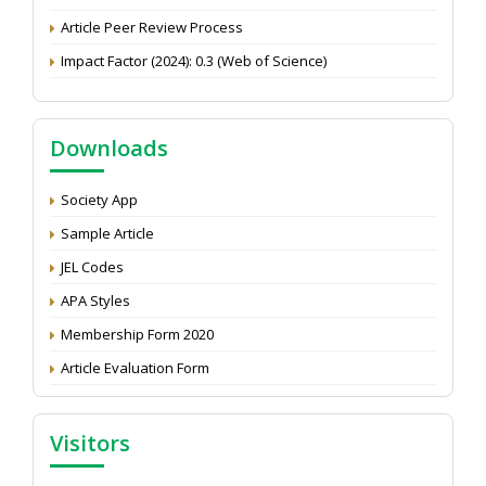
Article Peer Review Process
Impact Factor (2024): 0.3 (Web of Science)
NAAS Score 2025
Call for reviewer for Indian Journal of Economics and
Development: Submit the CV
Downloads
Attention: Status of an article
Society App
Proceedings of the General Body Meeting of TSOED
Sample Article
JEL Codes
APA Styles
Membership Form 2020
Article Evaluation Form
Visitors