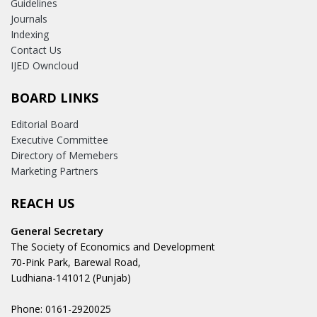
Guidelines
Journals
Indexing
Contact Us
IJED Owncloud
BOARD LINKS
Editorial Board
Executive Committee
Directory of Memebers
Marketing Partners
REACH US
General Secretary
The Society of Economics and Development
70-Pink Park, Barewal Road,
Ludhiana-141012 (Punjab)
Phone: 0161-2920025