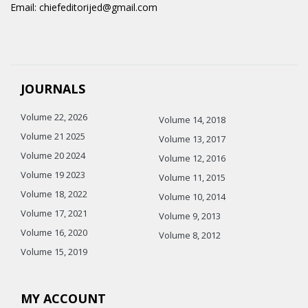
Email: chiefeditorijed@gmail.com
JOURNALS
Volume 22, 2026
Volume 14, 2018
Volume 21 2025
Volume 13, 2017
Volume 20 2024
Volume 12, 2016
Volume 19 2023
Volume 11, 2015
Volume 18, 2022
Volume 10, 2014
Volume 17, 2021
Volume 9, 2013
Volume 16, 2020
Volume 8, 2012
Volume 15, 2019
MY ACCOUNT