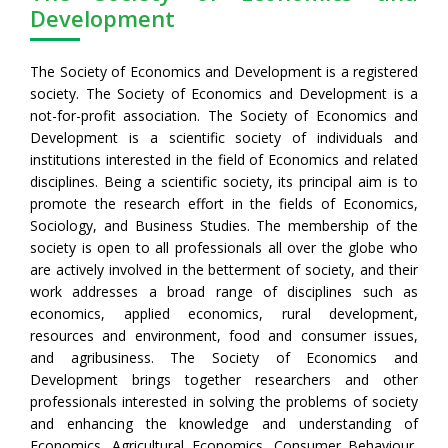
Development
The Society of Economics and Development is a registered
society. The Society of Economics and Development is a
not-for-profit association. The Society of Economics and
Development is a scientific society of individuals and
institutions interested in the field of Economics and related
disciplines. Being a scientific society, its principal aim is to
promote the research effort in the fields of Economics,
Sociology, and Business Studies. The membership of the
society is open to all professionals all over the globe who
are actively involved in the betterment of society, and their
work addresses a broad range of disciplines such as
economics, applied economics, rural development,
resources and environment, food and consumer issues,
and agribusiness. The Society of Economics and
Development brings together researchers and other
professionals interested in solving the problems of society
and enhancing the knowledge and understanding of
Economics, Agricultural Economics, Consumer Behaviour,