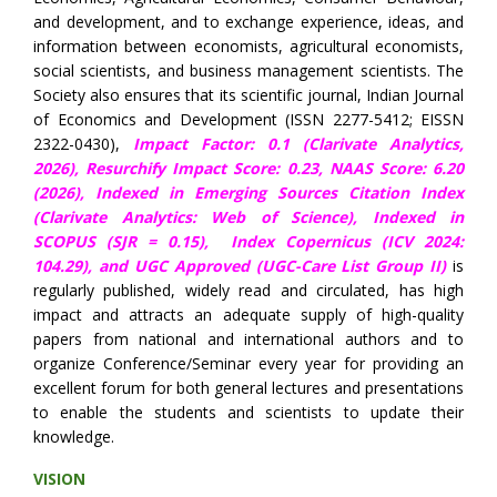
and development, and to exchange experience, ideas, and
information between economists, agricultural economists,
social scientists, and business management scientists. The
Society also ensures that its scientific journal, Indian Journal
of Economics and Development (ISSN 2277-5412; EISSN
2322-0430),
Impact Factor: 0.1 (Clarivate Analytics,
2026),
Resurchify Impact Score: 0.23,
NAAS Score: 6.20
(2026), Indexed in Emerging Sources Citation Index
(Clarivate Analytics: Web of Science), Indexed in
SCOPUS (SJR = 0.15),
Index Copernicus (ICV 2024:
104.29),
and UGC Approved (UGC-Care List Group II)
is
regularly published, widely read and circulated, has high
impact and attracts an adequate supply of high-quality
papers from national and international authors and to
organize Conference/Seminar every year for providing an
excellent forum for both general lectures and presentations
to enable the students and scientists to update their
knowledge.
VISION