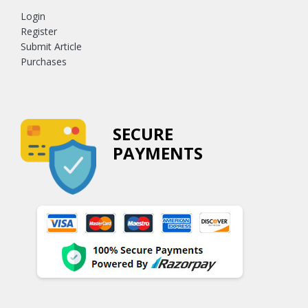
Login
Register
Submit Article
Purchases
SECURE
PAYMENTS