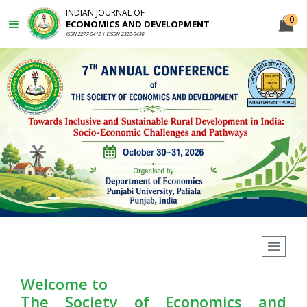
INDIAN JOURNAL OF
0
ECONOMICS AND DEVELOPMENT
ISSN 2277-5412 | EISSN 2322-0430
Previous
N
Welcome to
The Society of Economics and