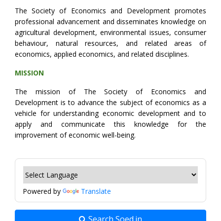
The Society of Economics and Development promotes
professional advancement and disseminates knowledge on
agricultural development, environmental issues, consumer
behaviour, natural resources, and related areas of
economics, applied economics, and related disciplines.
MISSION
The mission of The Society of Economics and
Development is to advance the subject of economics as a
vehicle for understanding economic development and to
apply and communicate this knowledge for the
improvement of economic well-being.
Powered by
Translate
Search Soed.in