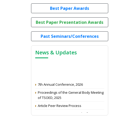
Best Paper Awards
Best Paper Presentation Awards
Past Seminars/Conferences
News & Updates
7th Annual Conference, 2026
Proceedings of the General Body Meeting
of TSOED, 2025
Article Peer Review Process
Impact Factor (2024): 0.3 (Web of Science)