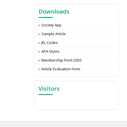
NAAS Score 2025
Downloads
Call for reviewer for Indian Journal of
Economics and Development: Submit the
CV
Society App
Attention: Status of an article
Sample Article
Proceedings of the General Body Meeting
JEL Codes
of TSOED
APA Styles
Membership Form 2020
Article Evaluation Form
Visitors