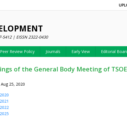
UPL
VELOPMENT
7-5412 | EISSN 2322-0430
Peer Review Policy
Journals
Early View
Editorial Boar
ings of the General Body Meeting of TSO
 Aug 25, 2020
2020
2021
2022
2025