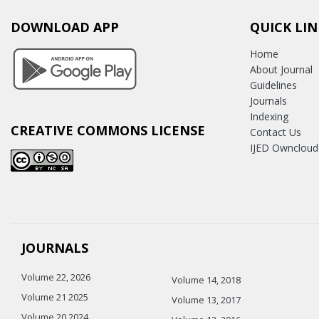
DOWNLOAD APP
QUICK LIN
Home
About Journal
Guidelines
Journals
Indexing
CREATIVE COMMONS LICENSE
Contact Us
IJED Owncloud
JOURNALS
Volume 22, 2026
Volume 14, 2018
Volume 21 2025
Volume 13, 2017
Volume 20 2024