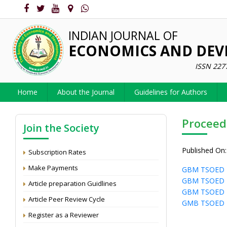
INDIAN JOURNAL OF
ECONOMICS AND DE
ISSN 227
Home
About the Journal
Guidelines for Authors
Proceed
Join the Society
Published On:
Subscription Rates
Make Payments
GBM TSOED 
GBM TSOED 
Article preparation Guidlines
GBM TSOED 
Article Peer Review Cycle
GMB TSOED 
Register as a Reviewer