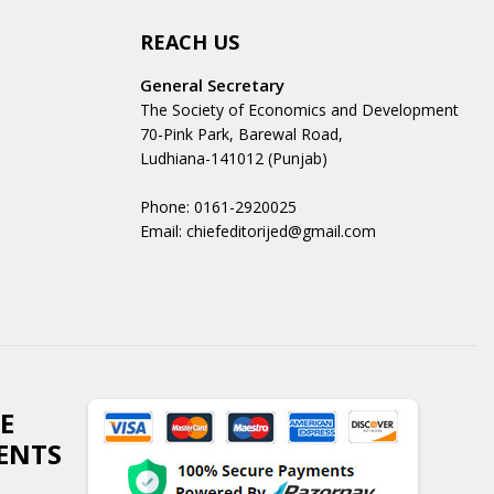
REACH US
General Secretary
The Society of Economics and Development
70-Pink Park, Barewal Road,
Ludhiana-141012 (Punjab)
Phone: 0161-2920025
Email: chiefeditorijed@gmail.com
E
ENTS