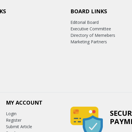
KS
BOARD LINKS
Editorial Board
Executive Committee
Directory of Memebers
Marketing Partners
MY ACCOUNT
SECUR
Login
PAYM
Register
Submit Article