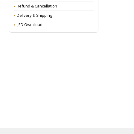
Refund & Cancellation
Delivery & Shipping
IJED Owncloud