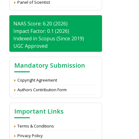
Panel of Scientist
NAAS Score: 6.20 (2026)
Impact Factor: 0.1 (2026)
Indexed in Scopus (Since 2019)
UGC Approved
Mandatory Submission
Copyright Agreement
Authors Contribution Form
Important Links
Terms & Conditions
Privacy Policy