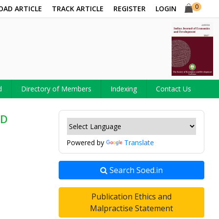
0
OAD ARTICLE
TRACK ARTICLE
REGISTER
LOGIN
d
Directory of Members
Indexing
Contact Us
ED
Powered by
Translate
Search Soed.in
Publication Ethics and
Malpractise Statement