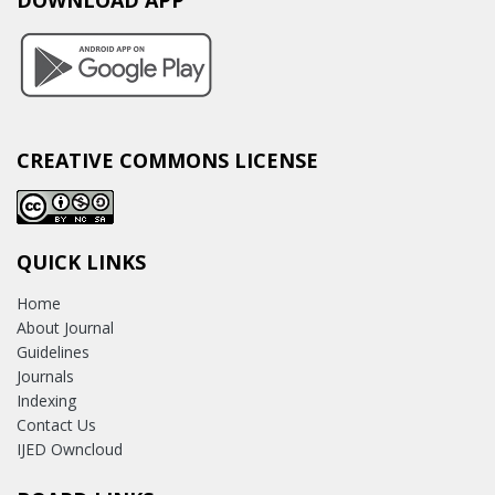
DOWNLOAD APP
CREATIVE COMMONS LICENSE
QUICK LINKS
Home
About Journal
Guidelines
Journals
Indexing
Contact Us
IJED Owncloud