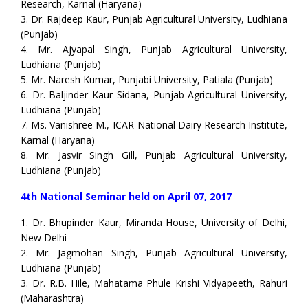
Research, Karnal (Haryana)
3. Dr. Rajdeep Kaur, Punjab Agricultural University, Ludhiana
(Punjab)
4. Mr. Ajyapal Singh, Punjab Agricultural University,
Ludhiana (Punjab)
5. Mr. Naresh Kumar, Punjabi University, Patiala (Punjab)
6. Dr. Baljinder Kaur Sidana, Punjab Agricultural University,
Ludhiana (Punjab)
7. Ms. Vanishree M., ICAR-National Dairy Research Institute,
Karnal (Haryana)
8. Mr. Jasvir Singh Gill, Punjab Agricultural University,
Ludhiana (Punjab)
4th National Seminar held on April 07, 2017
1. Dr. Bhupinder Kaur, Miranda House, University of Delhi,
New Delhi
2. Mr. Jagmohan Singh, Punjab Agricultural University,
Ludhiana (Punjab)
3. Dr. R.B. Hile, Mahatama Phule Krishi Vidyapeeth, Rahuri
(Maharashtra)