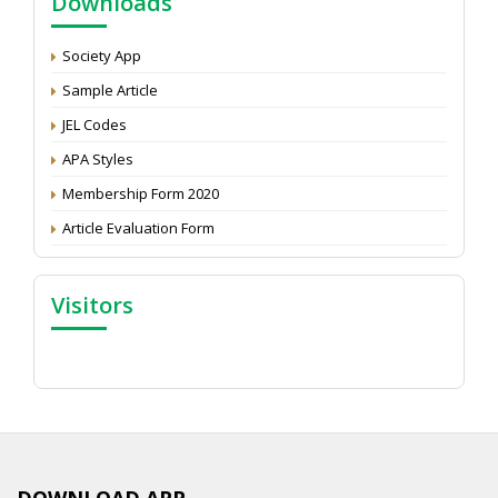
Downloads
Development: Submit the CV
Attention: Status of an article
Society App
Proceedings of the General Body Meeting of TSOED
Sample Article
JEL Codes
APA Styles
Membership Form 2020
Article Evaluation Form
Visitors