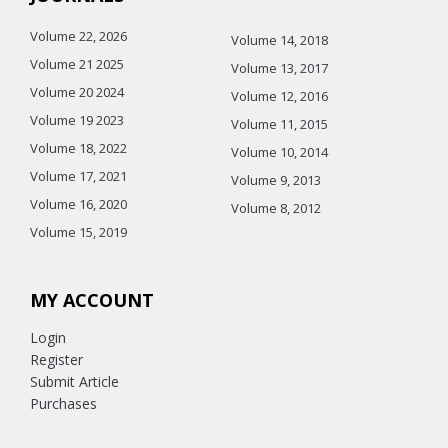
Volume 22, 2026
Volume 14, 2018
Volume 21 2025
Volume 13, 2017
Volume 20 2024
Volume 12, 2016
Volume 19 2023
Volume 11, 2015
Volume 18, 2022
Volume 10, 2014
Volume 17, 2021
Volume 9, 2013
Volume 16, 2020
Volume 8, 2012
Volume 15, 2019
MY ACCOUNT
Login
Register
Submit Article
Purchases