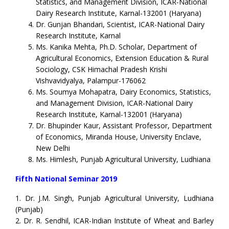
Statistics, and Management Division, ICAR-National
Dairy Research Institute, Karnal-132001 (Haryana)
Dr. Gunjan Bhandari, Scientist, ICAR-National Dairy
Research Institute, Karnal
Ms. Kanika Mehta, Ph.D. Scholar, Department of
Agricultural Economics, Extension Education & Rural
Sociology, CSK Himachal Pradesh Krishi
Vishvavidyalya, Palampur-176062
Ms. Soumya Mohapatra, Dairy Economics, Statistics,
and Management Division, ICAR-National Dairy
Research Institute, Karnal-132001 (Haryana)
Dr. Bhupinder Kaur, Assistant Professor, Department
of Economics, Miranda House, University Enclave,
New Delhi
Ms. Himlesh, Punjab Agricultural University, Ludhiana
Fifth National Seminar 2019
1. Dr. J.M. Singh, Punjab Agricultural University, Ludhiana
(Punjab)
2. Dr. R. Sendhil, ICAR-Indian Institute of Wheat and Barley