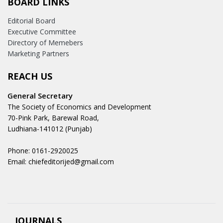
BOARD LINKS
Editorial Board
Executive Committee
Directory of Memebers
Marketing Partners
REACH US
General Secretary
The Society of Economics and Development
70-Pink Park, Barewal Road,
Ludhiana-141012 (Punjab)
Phone: 0161-2920025
Email: chiefeditorijed@gmail.com
JOURNALS