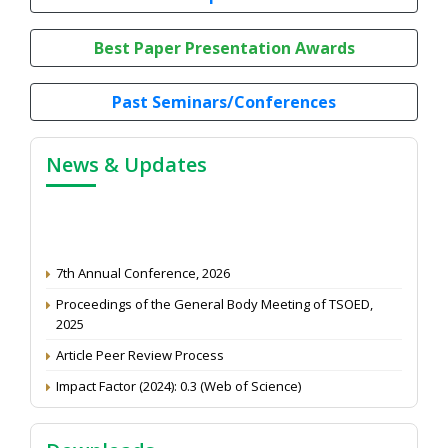
Best Paper Presentation Awards
Past Seminars/Conferences
News & Updates
7th Annual Conference, 2026
Proceedings of the General Body Meeting of TSOED,
2025
Article Peer Review Process
Impact Factor (2024): 0.3 (Web of Science)
NAAS Score 2025
Call for reviewer for Indian Journal of Economics and