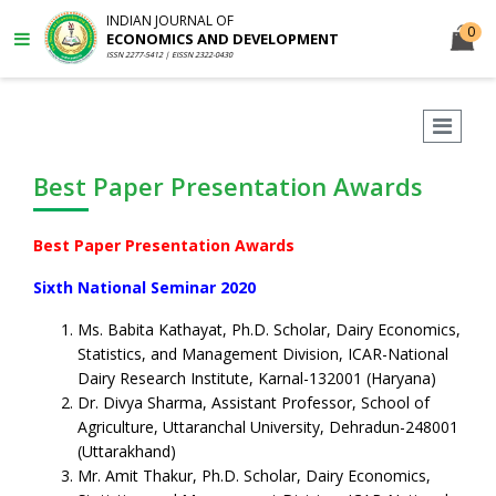
INDIAN JOURNAL OF
0
ECONOMICS AND DEVELOPMENT
ISSN 2277-5412 | EISSN 2322-0430
Best Paper Presentation Awards
Best Paper Presentation Awards
Sixth National Seminar 2020
Ms. Babita Kathayat, Ph.D. Scholar, Dairy Economics,
Statistics, and Management Division, ICAR-National
Dairy Research Institute, Karnal-132001 (Haryana)
Dr. Divya Sharma, Assistant Professor, School of
Agriculture, Uttaranchal University, Dehradun-248001
(Uttarakhand)
Mr. Amit Thakur, Ph.D. Scholar, Dairy Economics,