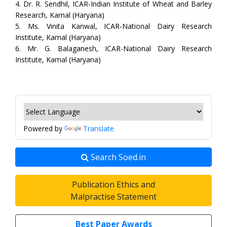
4. Dr. R. Sendhil, ICAR-Indian Institute of Wheat and Barley
Research, Karnal (Haryana)
5. Ms. Vinita Kanwal, ICAR-National Dairy Research
Institute, Karnal (Haryana)
6. Mr. G. Balaganesh, ICAR-National Dairy Research
Institute, Karnal (Haryana)
Powered by
Translate
Search Soed.in
Publication Ethics and
Malpractise Statement
Best Paper Awards