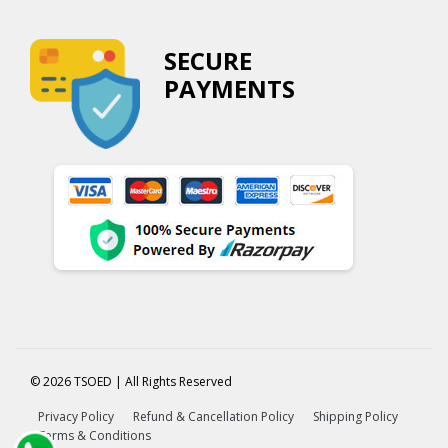
SECURE
PAYMENTS
© 2026 TSOED | All Rights Reserved
Privacy Policy
Refund & Cancellation Policy
Shipping Policy
Terms & Conditions