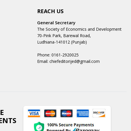
REACH US
General Secretary
The Society of Economics and Development
70-Pink Park, Barewal Road,
Ludhiana-141012 (Punjab)
Phone: 0161-2920025
Email: chiefeditorijed@gmail.com
E
ENTS