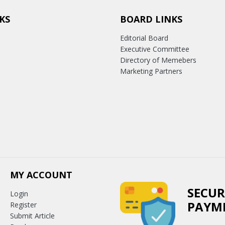
KS
BOARD LINKS
Editorial Board
Executive Committee
Directory of Memebers
Marketing Partners
MY ACCOUNT
SECUR
Login
PAYM
Register
Submit Article