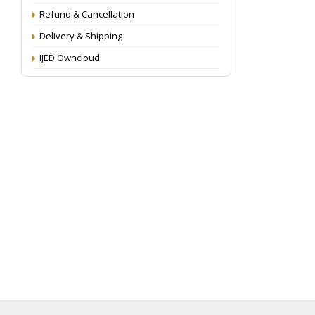
Refund & Cancellation
Delivery & Shipping
IJED Owncloud