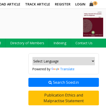
0
OAD ARTICLE
TRACK ARTICLE
REGISTER
LOGIN
d
Directory of Members
Indexing
Contact Us
Powered by
Translate
Search Soed.in
Publication Ethics and
Malpractise Statement