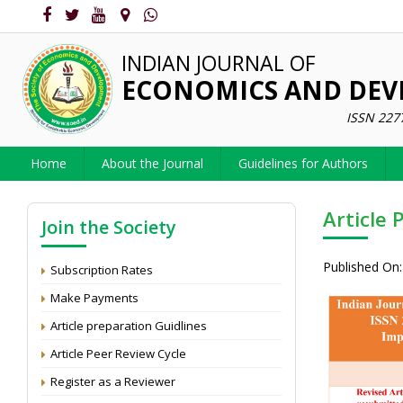
INDIAN JOURNAL OF
ECONOMICS AND DE
ISSN 227
Home
About the Journal
Guidelines for Authors
Article 
Join the Society
Published On:
Subscription Rates
Make Payments
Article preparation Guidlines
Article Peer Review Cycle
Register as a Reviewer