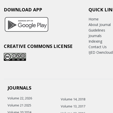
DOWNLOAD APP
QUICK LIN
Home
About Journal
Guidelines
Journals
Indexing
CREATIVE COMMONS LICENSE
Contact Us
IJED Owncloud
JOURNALS
Volume 22, 2026
Volume 14, 2018
Volume 21 2025
Volume 13, 2017
Volume 20 2024