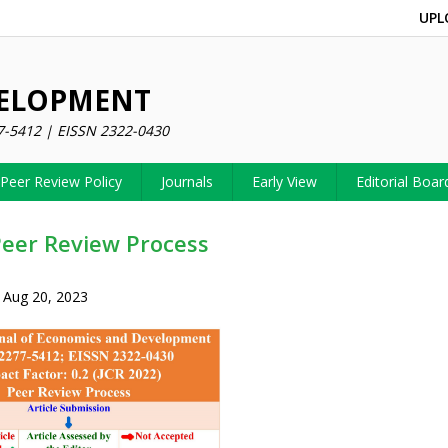
UPL
VELOPMENT
7-5412 | EISSN 2322-0430
Peer Review Policy
Journals
Early View
Editorial Boar
Peer Review Process
 Aug 20, 2023