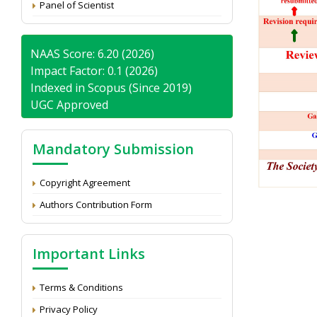
Panel of Scientist
NAAS Score: 6.20 (2026)
Impact Factor: 0.1 (2026)
Indexed in Scopus (Since 2019)
UGC Approved
Mandatory Submission
Copyright Agreement
Authors Contribution Form
Important Links
Terms & Conditions
Privacy Policy