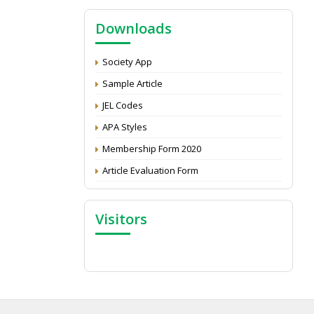
NAAS Score 2025
Downloads
Call for reviewer for Indian Journal of
Economics and Development: Submit the
CV
Society App
Attention: Status of an article
Sample Article
Proceedings of the General Body Meeting
JEL Codes
of TSOED
APA Styles
Membership Form 2020
Article Evaluation Form
Visitors