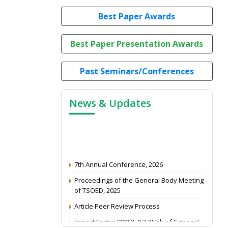
Best Paper Awards
Best Paper Presentation Awards
Past Seminars/Conferences
News & Updates
7th Annual Conference, 2026
Proceedings of the General Body Meeting
of TSOED, 2025
Article Peer Review Process
Impact Factor (2024): 0.3 (Web of Science)