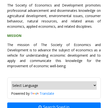
The Society of Economics and Development promotes
professional advancement and disseminates knowledge on
agricultural development, environmental issues, consumer
behaviour, natural resources, and related areas of
economics, applied economics, and related disciplines.
MISSION
The mission of The Society of Economics and
Development is to advance the subject of economics as a
vehicle for understanding economic development and to
apply and communicate this knowledge for the
improvement of economic well-being.
Powered by
Translate
Search Soed.in