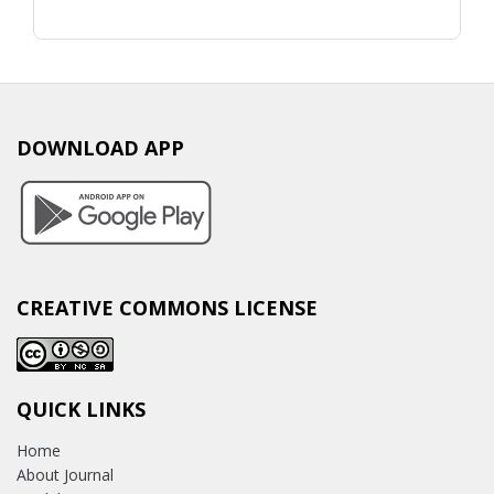
DOWNLOAD APP
CREATIVE COMMONS LICENSE
QUICK LINKS
Home
About Journal