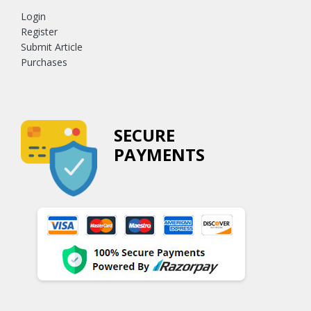
Login
Register
Submit Article
Purchases
SECURE
PAYMENTS