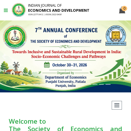
INDIAN JOURNAL OF
0
ECONOMICS AND DEVELOPMENT
ISSN 2277-5412 | EISSN 2322-0430
Previous
N
Welcome to
The Society of Economics and