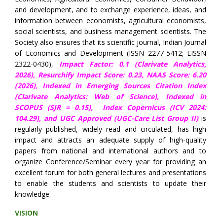
and development, and to exchange experience, ideas, and
information between economists, agricultural economists,
social scientists, and business management scientists. The
Society also ensures that its scientific journal, Indian Journal
of Economics and Development (ISSN 2277-5412; EISSN
2322-0430),
Impact Factor: 0.1 (Clarivate Analytics,
2026),
Resurchify Impact Score: 0.23,
NAAS Score: 6.20
(2026), Indexed in Emerging Sources Citation Index
(Clarivate Analytics: Web of Science), Indexed in
SCOPUS (SJR = 0.15),
Index Copernicus (ICV 2024:
104.29),
and UGC Approved (UGC-Care List Group II)
is
regularly published, widely read and circulated, has high
impact and attracts an adequate supply of high-quality
papers from national and international authors and to
organize Conference/Seminar every year for providing an
excellent forum for both general lectures and presentations
to enable the students and scientists to update their
knowledge.
VISION