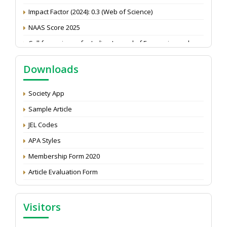
Impact Factor (2024): 0.3 (Web of Science)
NAAS Score 2025
Call for reviewer for Indian Journal of Economics and
Development: Submit the CV
Attention: Status of an article
Downloads
Proceedings of the General Body Meeting of TSOED
Society App
Sample Article
JEL Codes
APA Styles
Membership Form 2020
Article Evaluation Form
Visitors