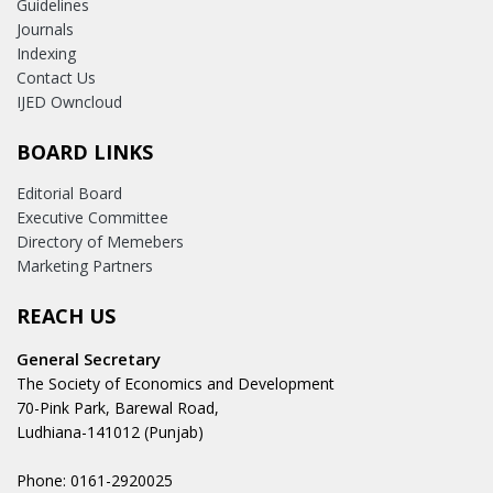
Guidelines
Journals
Indexing
Contact Us
IJED Owncloud
BOARD LINKS
Editorial Board
Executive Committee
Directory of Memebers
Marketing Partners
REACH US
General Secretary
The Society of Economics and Development
70-Pink Park, Barewal Road,
Ludhiana-141012 (Punjab)
Phone: 0161-2920025