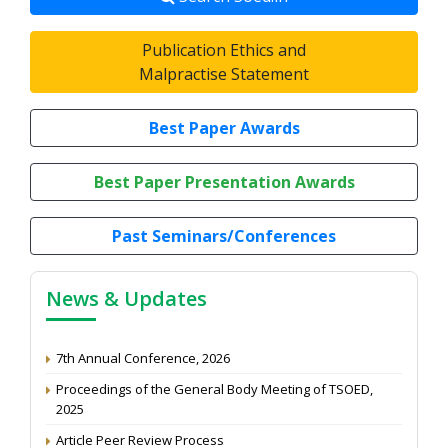
Publication Ethics and
Malpractise Statement
Best Paper Awards
Best Paper Presentation Awards
Past Seminars/Conferences
News & Updates
7th Annual Conference, 2026
Proceedings of the General Body Meeting of TSOED,
2025
Article Peer Review Process