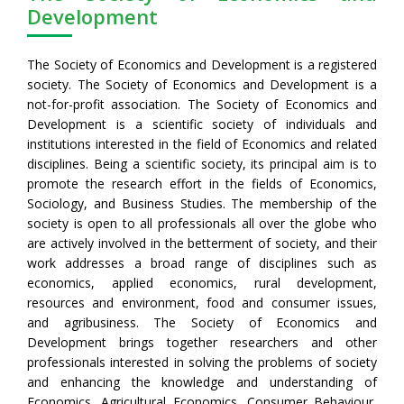
Development
The Society of Economics and Development is a registered
society. The Society of Economics and Development is a
not-for-profit association. The Society of Economics and
Development is a scientific society of individuals and
institutions interested in the field of Economics and related
disciplines. Being a scientific society, its principal aim is to
promote the research effort in the fields of Economics,
Sociology, and Business Studies. The membership of the
society is open to all professionals all over the globe who
are actively involved in the betterment of society, and their
work addresses a broad range of disciplines such as
economics, applied economics, rural development,
resources and environment, food and consumer issues,
and agribusiness. The Society of Economics and
Development brings together researchers and other
professionals interested in solving the problems of society
and enhancing the knowledge and understanding of
Economics, Agricultural Economics, Consumer Behaviour,