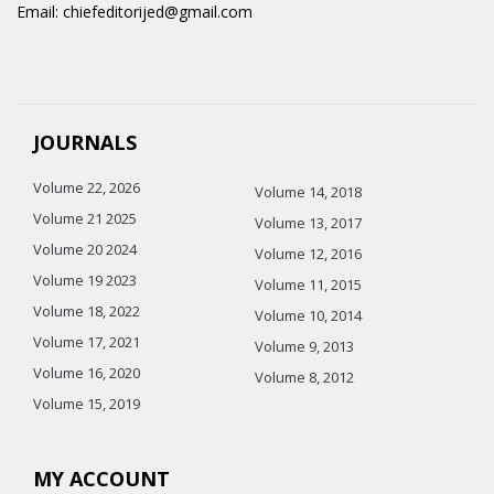
Email: chiefeditorijed@gmail.com
JOURNALS
Volume 22, 2026
Volume 14, 2018
Volume 21 2025
Volume 13, 2017
Volume 20 2024
Volume 12, 2016
Volume 19 2023
Volume 11, 2015
Volume 18, 2022
Volume 10, 2014
Volume 17, 2021
Volume 9, 2013
Volume 16, 2020
Volume 8, 2012
Volume 15, 2019
MY ACCOUNT