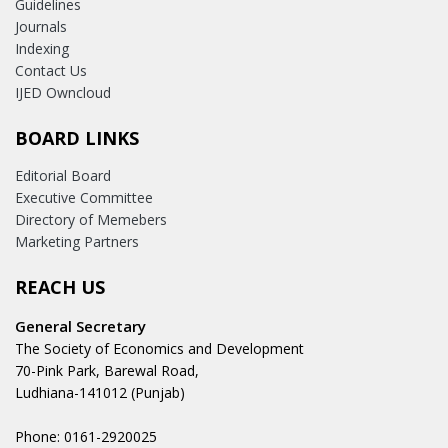
Guidelines
Journals
Indexing
Contact Us
IJED Owncloud
BOARD LINKS
Editorial Board
Executive Committee
Directory of Memebers
Marketing Partners
REACH US
General Secretary
The Society of Economics and Development
70-Pink Park, Barewal Road,
Ludhiana-141012 (Punjab)
Phone: 0161-2920025