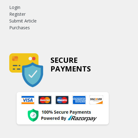
Login
Register
Submit Article
Purchases
SECURE
PAYMENTS