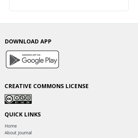
DOWNLOAD APP
CREATIVE COMMONS LICENSE
QUICK LINKS
Home
About Journal