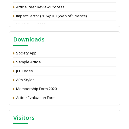
Article Peer Review Process
Impact Factor (2024): 0.3 (Web of Science)
NAAS Score 2025
Call for reviewer for Indian Journal of Economics and
Development: Submit the CV
Downloads
Attention: Status of an article
Society App
Proceedings of the General Body Meeting of TSOED
Sample Article
JEL Codes
APA Styles
Membership Form 2020
Article Evaluation Form
Visitors