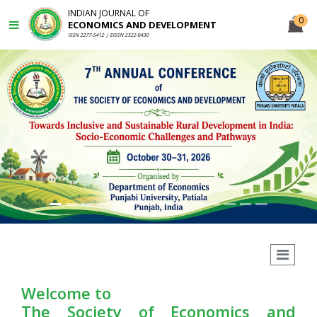
INDIAN JOURNAL OF
0
ECONOMICS AND DEVELOPMENT
ISSN 2277-5412 | EISSN 2322-0430
Previous
N
Welcome to
The Society of Economics and