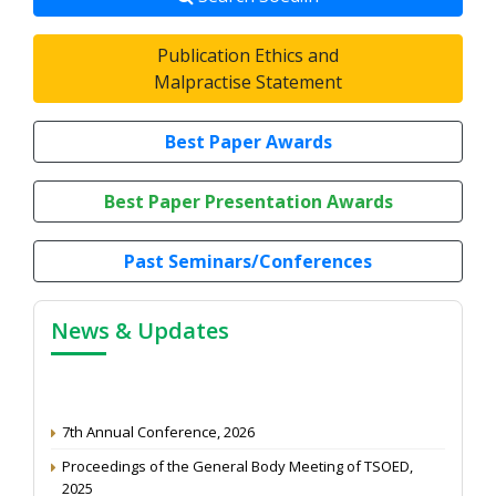
Publication Ethics and
Malpractise Statement
Best Paper Awards
Best Paper Presentation Awards
Past Seminars/Conferences
News & Updates
7th Annual Conference, 2026
Proceedings of the General Body Meeting of TSOED,
2025