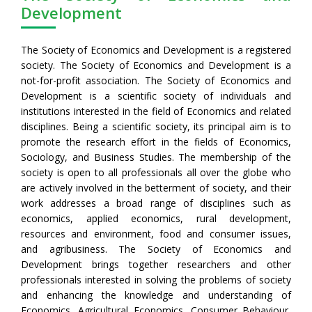
Development
The Society of Economics and Development is a registered
society. The Society of Economics and Development is a
not-for-profit association. The Society of Economics and
Development is a scientific society of individuals and
institutions interested in the field of Economics and related
disciplines. Being a scientific society, its principal aim is to
promote the research effort in the fields of Economics,
Sociology, and Business Studies. The membership of the
society is open to all professionals all over the globe who
are actively involved in the betterment of society, and their
work addresses a broad range of disciplines such as
economics, applied economics, rural development,
resources and environment, food and consumer issues,
and agribusiness. The Society of Economics and
Development brings together researchers and other
professionals interested in solving the problems of society
and enhancing the knowledge and understanding of
Economics, Agricultural Economics, Consumer Behaviour,