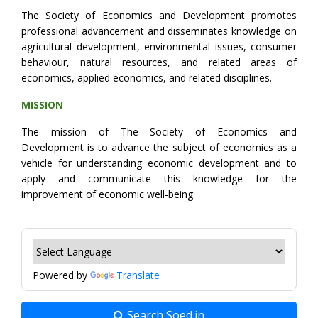
The Society of Economics and Development promotes
professional advancement and disseminates knowledge on
agricultural development, environmental issues, consumer
behaviour, natural resources, and related areas of
economics, applied economics, and related disciplines.
MISSION
The mission of The Society of Economics and
Development is to advance the subject of economics as a
vehicle for understanding economic development and to
apply and communicate this knowledge for the
improvement of economic well-being.
Powered by
Translate
Search Soed.in