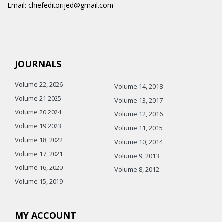
Email: chiefeditorijed@gmail.com
JOURNALS
Volume 22, 2026
Volume 14, 2018
Volume 21 2025
Volume 13, 2017
Volume 20 2024
Volume 12, 2016
Volume 19 2023
Volume 11, 2015
Volume 18, 2022
Volume 10, 2014
Volume 17, 2021
Volume 9, 2013
Volume 16, 2020
Volume 8, 2012
Volume 15, 2019
MY ACCOUNT