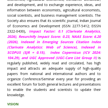
and development, and to exchange experience, ideas, and
information between economists, agricultural economists,
social scientists, and business management scientists. The
Society also ensures that its scientific journal, Indian Journal
of Economics and Development (ISSN 2277-5412; EISSN
2322-0430),
Impact Factor: 0.1 (Clarivate Analytics,
2026),
Resurchify Impact Score: 0.23,
NAAS Score: 6.20
(2026), Indexed in Emerging Sources Citation Index
(Clarivate Analytics: Web of Science), Indexed in
SCOPUS (SJR = 0.15),
Index Copernicus (ICV 2024:
104.29),
and UGC Approved (UGC-Care List Group II)
is
regularly published, widely read and circulated, has high
impact and attracts an adequate supply of high-quality
papers from national and international authors and to
organize Conference/Seminar every year for providing an
excellent forum for both general lectures and presentations
to enable the students and scientists to update their
knowledge.
VISION