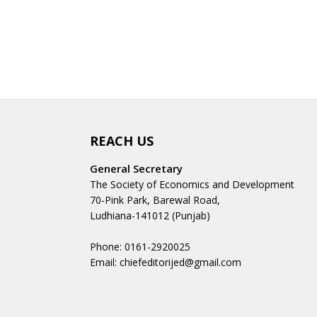
REACH US
General Secretary
The Society of Economics and Development
70-Pink Park, Barewal Road,
Ludhiana-141012 (Punjab)
Phone: 0161-2920025
Email: chiefeditorijed@gmail.com