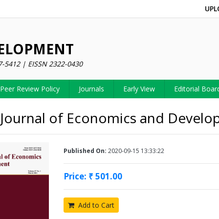
UPL
VELOPMENT
7-5412 | EISSN 2322-0430
Peer Review Policy
Journals
Early View
Editorial Boar
 Journal of Economics and Devel
Published On:
2020-09-15 13:33:22
Price: ₹ 501.00
Add to Cart