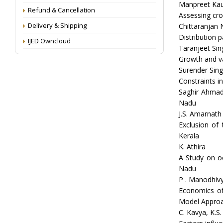
Manpreet Kau
Refund & Cancellation
Assessing crop
Delivery & Shipping
Chittaranjan
Distribution 
IJED Owncloud
Taranjeet Sin
Growth and var
Surender Sin
Constraints in
Saghir Ahmad
Nadu
J.S. Amarnath
Exclusion of 
Kerala
K. Athira
A Study on o
Nadu
P . Manodhivy
Economics of
Model Appro
C. Kavya, K.S