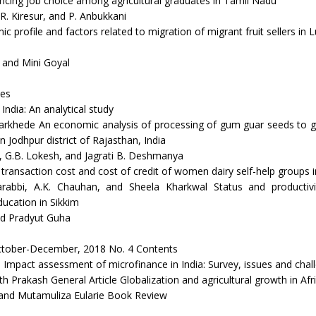
encing job choice among agricultural graduates in Tamil Nadu
.R. Kiresur, and P. Anbukkani
 profile and factors related to migration of migrant fruit sellers in 
 and Mini Goyal
es
ndia: An analytical study
arkhede An economic analysis of processing of gum guar seeds to gu
n Jodhpur district of Rajasthan, India
 G.B. Lokesh, and Jagrati B. Deshmanya
 transaction cost and cost of credit of women dairy self-help groups 
rabbi, A.K. Chauhan, and Sheela Kharkwal Status and productiv
ucation in Sikkim
nd Pradyut Guha
tober-December, 2018 No. 4 Contents
e Impact assessment of microfinance in India: Survey, issues and chal
h Prakash General Article Globalization and agricultural growth in Afr
and Mutamuliza Eularie Book Review