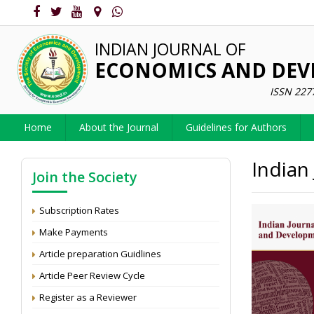
INDIAN JOURNAL OF
ECONOMICS AND DE
ISSN 227
Home
About the Journal
Guidelines for Authors
Indian
Join the Society
Subscription Rates
Make Payments
Article preparation Guidlines
Article Peer Review Cycle
Register as a Reviewer