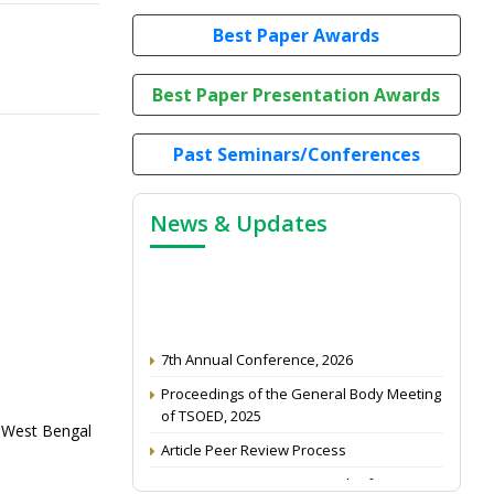
Best Paper Awards
Best Paper Presentation Awards
Past Seminars/Conferences
News & Updates
7th Annual Conference, 2026
Proceedings of the General Body Meeting
of TSOED, 2025
of West Bengal
Article Peer Review Process
Impact Factor (2024): 0.3 (Web of Science)