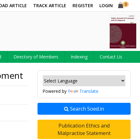
0
OAD ARTICLE
TRACK ARTICLE
REGISTER
LOGIN
d
Directory of Members
Indexing
Contact Us
opment
Powered by
Translate
Search Soed.in
Publication Ethics and
Malpractise Statement