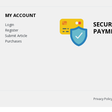
MY ACCOUNT
SECUR
Login
PAYM
Register
Submit Article
Purchases
Privacy Polic