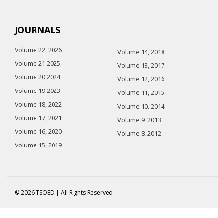
JOURNALS
Volume 22, 2026
Volume 14, 2018
Volume 21 2025
Volume 13, 2017
Volume 20 2024
Volume 12, 2016
Volume 19 2023
Volume 11, 2015
Volume 18, 2022
Volume 10, 2014
Volume 17, 2021
Volume 9, 2013
Volume 16, 2020
Volume 8, 2012
Volume 15, 2019
© 2026 TSOED | All Rights Reserved