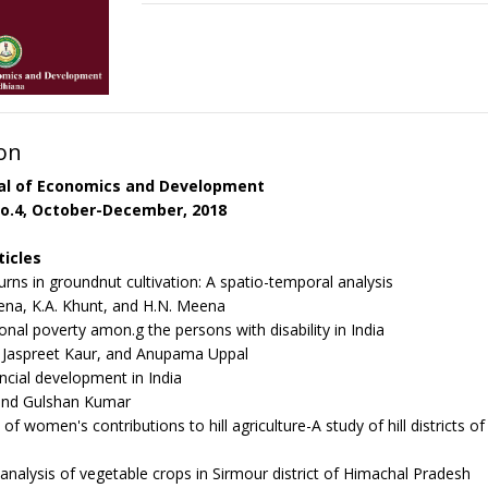
on
nal of Economics and Development
o.4, October-December, 2018
ticles
urns in groundnut cultivation: A spatio-temporal analysis
na, K.A. Khunt, and H.N. Meena
onal poverty amon.g the persons with disability in India
, Jaspreet Kaur, and Anupama Uppal
ancial development in India
 and Gulshan Kumar
f women's contributions to hill agriculture-A study of hill districts 
nalysis of vegetable crops in Sirmour district of Himachal Pradesh