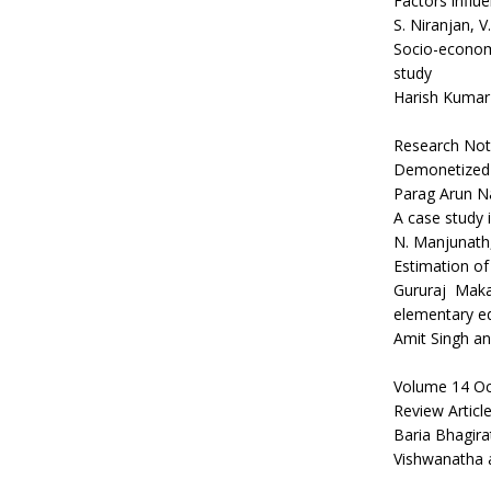
Factors influ
S. Niranjan, V
Socio-economic
study
Harish Kumar
Research Not
Demonetized I
Parag Arun N
A case study i
N. Manjunath,
Estimation of
Gururaj Maka
elementary ed
Amit Singh a
Volume 14 Oc
Review Articl
Baria Bhagirat
Vishwanatha 