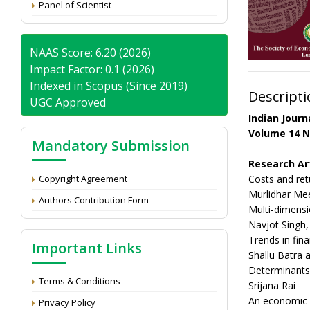
Panel of Scientist
NAAS Score: 6.20 (2026)
Impact Factor: 0.1 (2026)
Indexed in Scopus (Since 2019)
Descripti
UGC Approved
Indian Jour
Volume 14 N
Mandatory Submission
Research Ar
Copyright Agreement
Costs and ret
Murlidhar Mee
Authors Contribution Form
Multi-dimensi
Navjot Singh
Trends in fin
Important Links
Shallu Batra
Determinants o
Terms & Conditions
Srijana Rai
An economic a
Privacy Policy