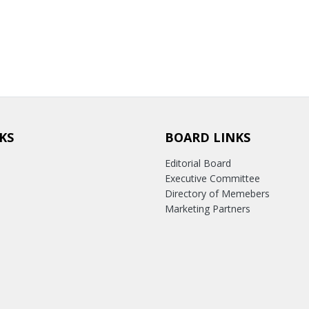
KS
BOARD LINKS
Editorial Board
Executive Committee
Directory of Memebers
Marketing Partners