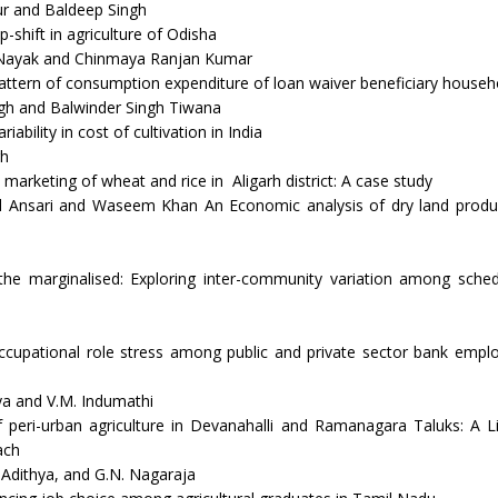
r and Baldeep Singh
-shift in agriculture of Odisha
 Nayak and Chinmaya Ranjan Kumar
pattern of consumption expenditure of loan waiver beneficiary househ
gh and Balwinder Singh Tiwana
iability in cost of cultivation in India
gh
 marketing of wheat and rice in Aligarh district: A case study
 Ansari and Waseem Khan An Economic analysis of dry land produc
the marginalised: Exploring inter-community variation among sched
ccupational role stress among public and private sector bank emplo
a and V.M. Indumathi
 peri-urban agriculture in Devanahalli and Ramanagara Taluks: A L
ach
. Adithya, and G.N. Nagaraja