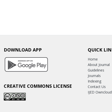
DOWNLOAD APP
QUICK LIN
Home
About Journal
Guidelines
Journals
Indexing
CREATIVE COMMONS LICENSE
Contact Us
IJED Owncloud