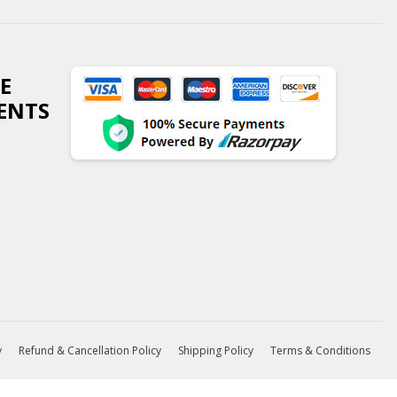
E
ENTS
y
Refund & Cancellation Policy
Shipping Policy
Terms & Conditions