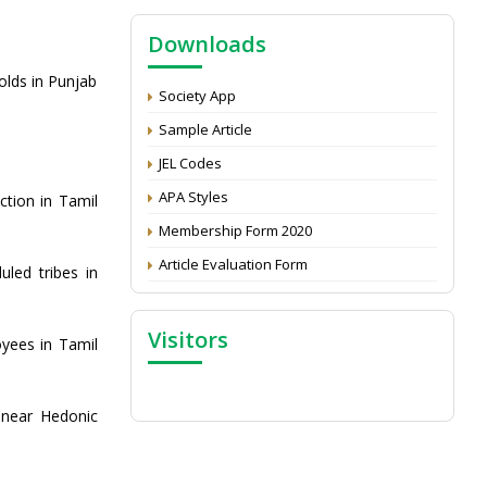
NAAS Score 2025
Downloads
Call for reviewer for Indian Journal of
Economics and Development: Submit the
olds in Punjab
CV
Society App
Attention: Status of an article
Sample Article
Proceedings of the General Body Meeting
JEL Codes
of TSOED
APA Styles
tion in Tamil
Membership Form 2020
Article Evaluation Form
uled tribes in
Visitors
yees in Tamil
inear Hedonic