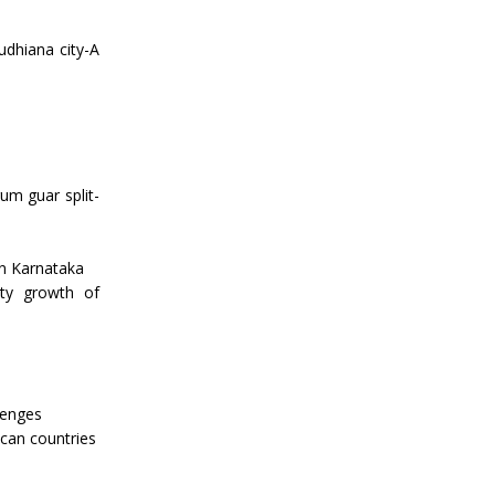
Ludhiana city-A
m guar split-
in Karnataka
ity growth of
lenges
ican countries