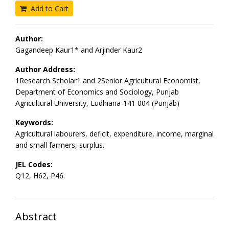
Add to Cart
Author:
Gagandeep Kaur1* and Arjinder Kaur2
Author Address:
1Research Scholar1 and 2Senior Agricultural Economist,
Department of Economics and Sociology, Punjab
Agricultural University, Ludhiana-141 004 (Punjab)
Keywords:
Agricultural labourers, deficit, expenditure, income, marginal
and small farmers, surplus.
JEL Codes:
Q12, H62, P46.
Abstract