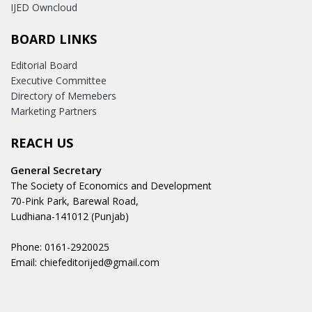
IJED Owncloud
BOARD LINKS
Editorial Board
Executive Committee
Directory of Memebers
Marketing Partners
REACH US
General Secretary
The Society of Economics and Development
70-Pink Park, Barewal Road,
Ludhiana-141012 (Punjab)
Phone: 0161-2920025
Email: chiefeditorijed@gmail.com