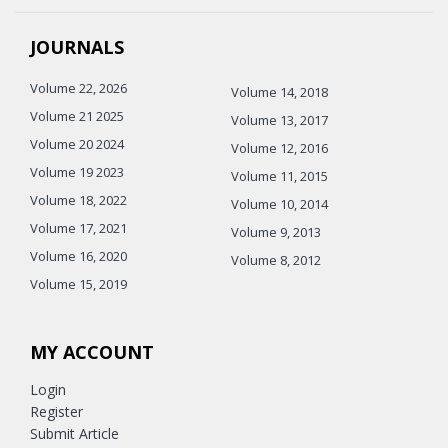
JOURNALS
Volume 22, 2026
Volume 14, 2018
Volume 21 2025
Volume 13, 2017
Volume 20 2024
Volume 12, 2016
Volume 19 2023
Volume 11, 2015
Volume 18, 2022
Volume 10, 2014
Volume 17, 2021
Volume 9, 2013
Volume 16, 2020
Volume 8, 2012
Volume 15, 2019
MY ACCOUNT
Login
Register
Submit Article