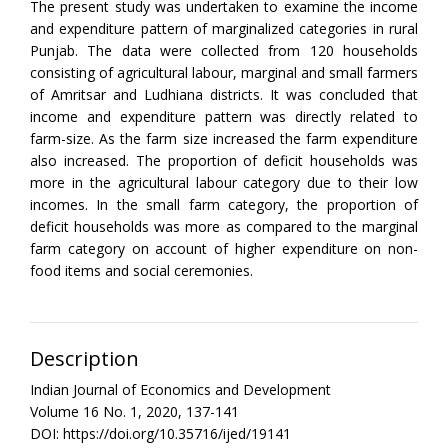
The present study was undertaken to examine the income
and expenditure pattern of marginalized categories in rural
Punjab. The data were collected from 120 households
consisting of agricultural labour, marginal and small farmers
of Amritsar and Ludhiana districts. It was concluded that
income and expenditure pattern was directly related to
farm-size. As the farm size increased the farm expenditure
also increased. The proportion of deficit households was
more in the agricultural labour category due to their low
incomes. In the small farm category, the proportion of
deficit households was more as compared to the marginal
farm category on account of higher expenditure on non-
food items and social ceremonies.
Description
Indian Journal of Economics and Development
Volume 16 No. 1, 2020, 137-141
DOI: https://doi.org/10.35716/ijed/19141