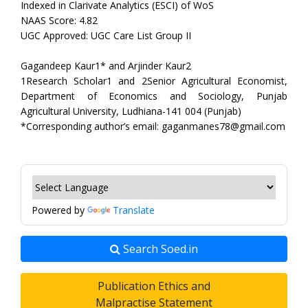
Indexed in Clarivate Analytics (ESCI) of WoS
NAAS Score: 4.82
UGC Approved: UGC Care List Group II
Gagandeep Kaur1* and Arjinder Kaur2
1Research Scholar1 and 2Senior Agricultural Economist,
Department of Economics and Sociology, Punjab
Agricultural University, Ludhiana-141 004 (Punjab)
*Corresponding author’s email: gaganmanes78@gmail.com
Powered by
Translate
Search Soed.in
Publication Ethics and
Malpractise Statement