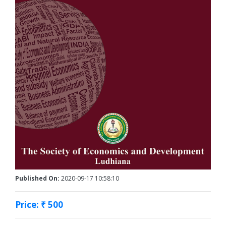
Published On:
2020-09-17 10:58:10
Price: ₹ 500