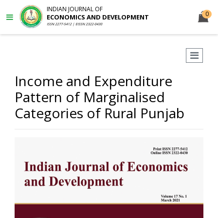
INDIAN JOURNAL OF
0
ECONOMICS AND DEVELOPMENT
ISSN 2277-5412 | EISSN 2322-0430
Income and Expenditure
Pattern of Marginalised
Categories of Rural Punjab