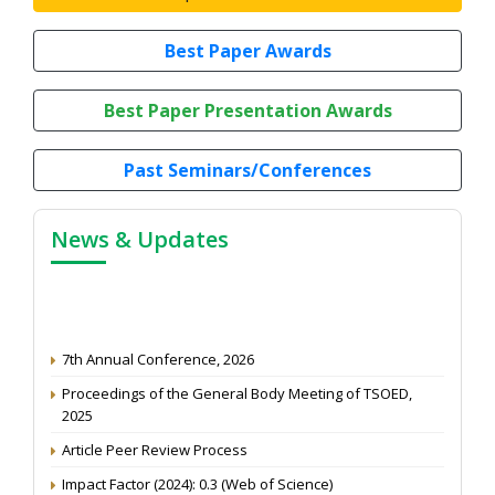
Best Paper Awards
Best Paper Presentation Awards
Past Seminars/Conferences
News & Updates
7th Annual Conference, 2026
Proceedings of the General Body Meeting of TSOED,
2025
Article Peer Review Process
Impact Factor (2024): 0.3 (Web of Science)