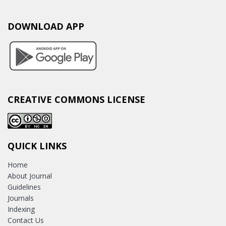
DOWNLOAD APP
CREATIVE COMMONS LICENSE
QUICK LINKS
Home
About Journal
Guidelines
Journals
Indexing
Contact Us