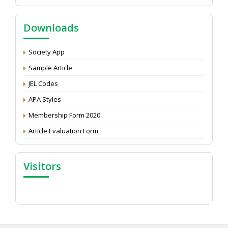
NAAS Score 2025
Call for reviewer for Indian Journal of Economics and
Downloads
Development: Submit the CV
Attention: Status of an article
Society App
Proceedings of the General Body Meeting of TSOED
Sample Article
JEL Codes
APA Styles
Membership Form 2020
Article Evaluation Form
Visitors