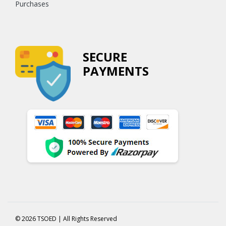
Purchases
SECURE
PAYMENTS
© 2026 TSOED | All Rights Reserved