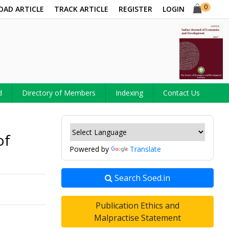
0
OAD ARTICLE
TRACK ARTICLE
REGISTER
LOGIN
d
Directory of Members
Indexing
Contact Us
of
Powered by
Translate
Search Soed.in
Publication Ethics and
Malpractise Statement