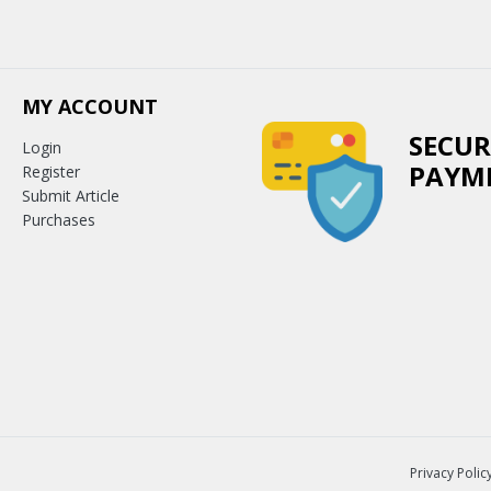
MY ACCOUNT
SECUR
Login
PAYM
Register
Submit Article
Purchases
Privacy Polic