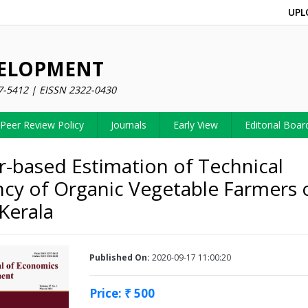
UPL
VELOPMENT
7-5412 | EISSN 2322-0430
Peer Review Policy
Journals
Early View
Editorial Boar
-based Estimation of Technical
ency of Organic Vegetable Farmers 
Kerala
Published On:
2020-09-17 11:00:20
Price: ₹ 500