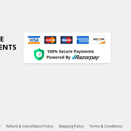
E
ENTS
y
Refund & Cancellation Policy
Shipping Policy
Terms & Conditions