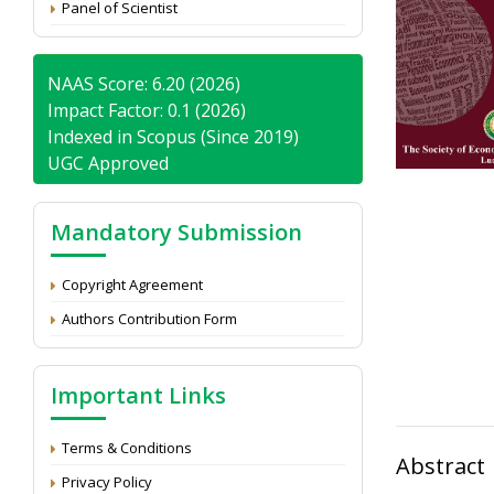
Panel of Scientist
NAAS Score: 6.20 (2026)
Impact Factor: 0.1 (2026)
Indexed in Scopus (Since 2019)
UGC Approved
Mandatory Submission
Copyright Agreement
Authors Contribution Form
Important Links
Terms & Conditions
Abstract
Privacy Policy