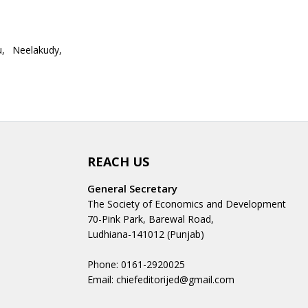
u, Neelakudy,
REACH US
General Secretary
The Society of Economics and Development
70-Pink Park, Barewal Road,
Ludhiana-141012 (Punjab)
Phone: 0161-2920025
Email: chiefeditorijed@gmail.com