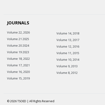
JOURNALS
Volume 22, 2026
Volume 14, 2018
Volume 21 2025
Volume 13, 2017
Volume 20 2024
Volume 12, 2016
Volume 19 2023
Volume 11, 2015
Volume 18, 2022
Volume 10, 2014
Volume 17, 2021
Volume 9, 2013
Volume 16, 2020
Volume 8, 2012
Volume 15, 2019
© 2026 TSOED | All Rights Reserved