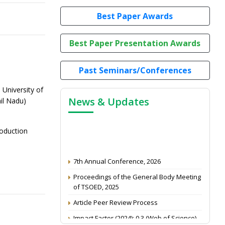
Best Paper Awards
Best Paper Presentation Awards
Past Seminars/Conferences
 University of
News & Updates
il Nadu)
roduction
7th Annual Conference, 2026
Proceedings of the General Body Meeting
of TSOED, 2025
Article Peer Review Process
Impact Factor (2024): 0.3 (Web of Science)