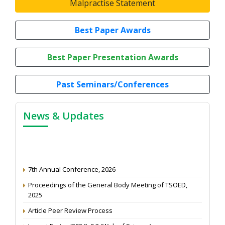
Malpractise Statement
Best Paper Awards
Best Paper Presentation Awards
Past Seminars/Conferences
News & Updates
7th Annual Conference, 2026
Proceedings of the General Body Meeting of TSOED,
2025
Article Peer Review Process
Impact Factor (2024): 0.3 (Web of Science)