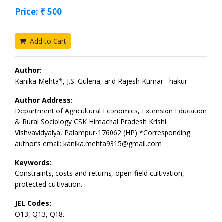
Price: ₹ 500
Add to Cart
Author:
Kanika Mehta*, J.S. Guleria, and Rajesh Kumar Thakur
Author Address:
Department of Agricultural Economics, Extension Education
& Rural Sociology CSK Himachal Pradesh Krishi
Vishvavidyalya, Palampur-176062 (HP) *Corresponding
author’s email: kanika.mehta9315@gmail.com
Keywords:
Constraints, costs and returns, open-field cultivation,
protected cultivation.
JEL Codes:
O13, Q13, Q18.