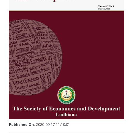
Published On:
2020-09-17 11:10:01