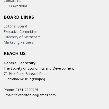
Contact Us
IJED Owncloud
BOARD LINKS
Editorial Board
Executive Committee
Directory of Memebers
Marketing Partners
REACH US
General Secretary
The Society of Economics and Development
70-Pink Park, Barewal Road,
Ludhiana-141012 (Punjab)
Phone: 0161-2920025
Email: chiefeditorijed@gmail.com