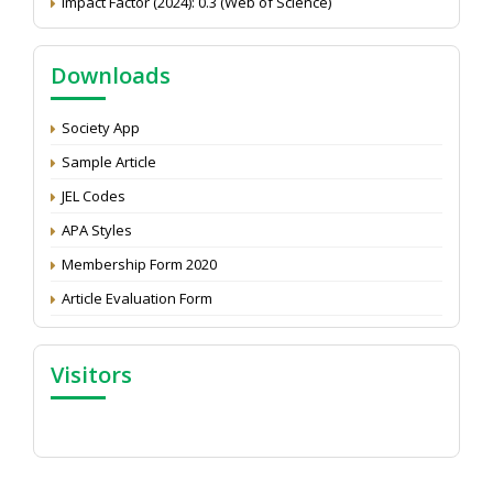
NAAS Score 2025
Call for reviewer for Indian Journal of Economics and
Downloads
Development: Submit the CV
Attention: Status of an article
Society App
Proceedings of the General Body Meeting of TSOED
Sample Article
JEL Codes
APA Styles
Membership Form 2020
Article Evaluation Form
Visitors