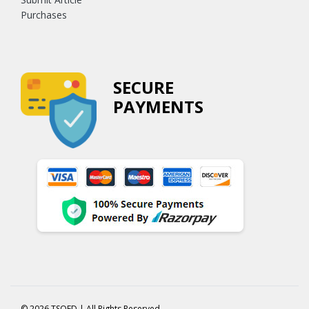
Purchases
SECURE
PAYMENTS
© 2026 TSOED | All Rights Reserved