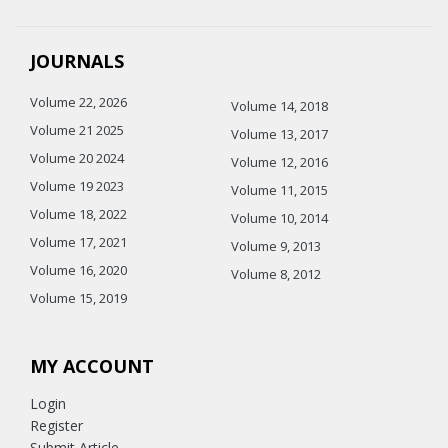
JOURNALS
Volume 22, 2026
Volume 14, 2018
Volume 21 2025
Volume 13, 2017
Volume 20 2024
Volume 12, 2016
Volume 19 2023
Volume 11, 2015
Volume 18, 2022
Volume 10, 2014
Volume 17, 2021
Volume 9, 2013
Volume 16, 2020
Volume 8, 2012
Volume 15, 2019
MY ACCOUNT
Login
Register
Submit Article