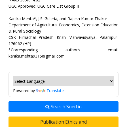
UGC Approved: UGC Care List Group II
Kanika Mehta*, J.S. Guleria, and Rajesh Kumar Thakur
Department of Agricultural Economics, Extension Education
& Rural Sociology
CSK Himachal Pradesh Krishi Vishvavidyalya, Palampur-
176062 (HP)
*Corresponding author’s email:
kanika.mehta9315@gmail.com
Powered by
Translate
Search Soed.in
Publication Ethics and