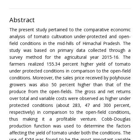
Abstract
The present study pertained to the comparative economic
analysis of tomato cultivation under-protected and open-
field conditions in the mid-hills of Himachal Pradesh. The
study was based on primary data collected through a
survey method for the agricultural year 2015-16. The
farmers realized 155.34 percent higher yield of tomato
under protected conditions in comparison to the open-field
conditions. Moreover, the sales price received by polyhouse
growers was also 50 percent higher than that of the
produce from the open-fields. The gross and net returns
over total and variable costs were observed as higher under
protected conditions (about 283, 47 and 300 percent,
respectively) in comparison to the open-field conditions,
thus making it a profitable venture. Cobb-Douglas
production function was used to determine the factors
affecting the yield of tomato under both the conditions. The
use of FYM was found to be the most important variable