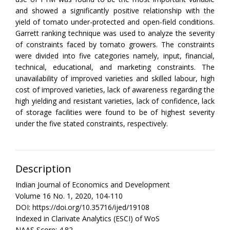
and showed a significantly positive relationship with the
yield of tomato under-protected and open-field conditions.
Garrett ranking technique was used to analyze the severity
of constraints faced by tomato growers. The constraints
were divided into five categories namely, input, financial,
technical, educational, and marketing constraints. The
unavailability of improved varieties and skilled labour, high
cost of improved varieties, lack of awareness regarding the
high yielding and resistant varieties, lack of confidence, lack
of storage facilities were found to be of highest severity
under the five stated constraints, respectively.
Description
Indian Journal of Economics and Development
Volume 16 No. 1, 2020, 104-110
DOI: https://doi.org/10.35716/ijed/19108
Indexed in Clarivate Analytics (ESCI) of WoS
NAAS Score: 4.82