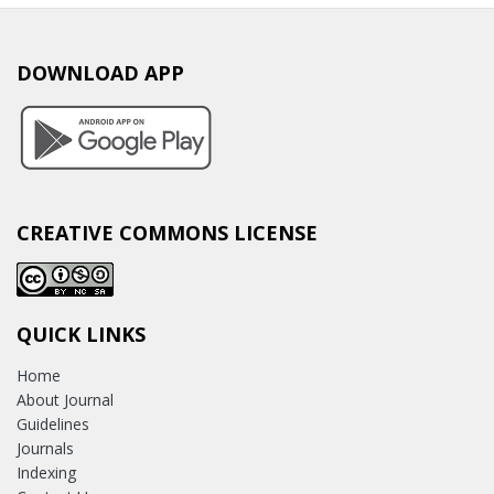
DOWNLOAD APP
CREATIVE COMMONS LICENSE
QUICK LINKS
Home
About Journal
Guidelines
Journals
Indexing