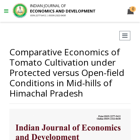
INDIAN JOURNAL OF
0
ECONOMICS AND DEVELOPMENT
ISSN 2277-5412 | EISSN 2322-0430
Comparative Economics of
Tomato Cultivation under
Protected versus Open-field
Conditions in Mid-hills of
Himachal Pradesh