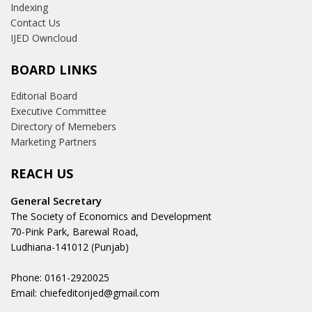
Indexing
Contact Us
IJED Owncloud
BOARD LINKS
Editorial Board
Executive Committee
Directory of Memebers
Marketing Partners
REACH US
General Secretary
The Society of Economics and Development
70-Pink Park, Barewal Road,
Ludhiana-141012 (Punjab)
Phone: 0161-2920025
Email: chiefeditorijed@gmail.com