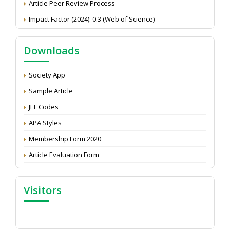
Impact Factor (2024): 0.3 (Web of Science)
NAAS Score 2025
Call for reviewer for Indian Journal of Economics and
Downloads
Development: Submit the CV
Attention: Status of an article
Society App
Proceedings of the General Body Meeting of TSOED
Sample Article
JEL Codes
APA Styles
Membership Form 2020
Article Evaluation Form
Visitors