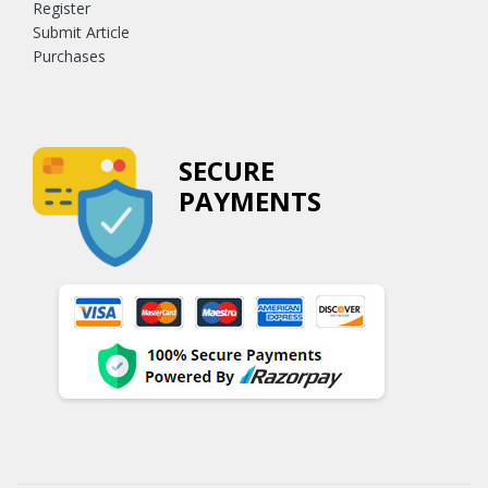
Register
Submit Article
Purchases
SECURE
PAYMENTS