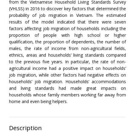
from the Vietnamese Household Living Standards Survey
(VHLSS) in 2016 to discover key factors that determined the
probability of job migration in Vietnam. The estimated
results of the model indicated that there were seven
factors affecting job migration of households including the
proportion of people with high school or higher
qualification, the proportion of dependents, the number of
males, the rate of income from non-agricultural fields,
ethnics, areas and households’ living standards compared
to the previous five years. In particular, the rate of non-
agricultural income had a positive impact on households’
job migration, while other factors had negative effects on
households’ job migration. Households’ accommodations
and living standards had made great impacts on
households whose family members working far away from
home and even being helpers.
Description