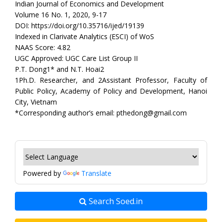
Indian Journal of Economics and Development
Volume 16 No. 1, 2020, 9-17
DOI: https://doi.org/10.35716/ijed/19139
Indexed in Clarivate Analytics (ESCI) of WoS
NAAS Score: 4.82
UGC Approved: UGC Care List Group II
P.T. Dong1* and N.T. Hoai2
1Ph.D. Researcher, and 2Assistant Professor, Faculty of
Public Policy, Academy of Policy and Development, Hanoi
City, Vietnam
*Corresponding author’s email: pthedong@gmail.com
Powered by
Translate
Search Soed.in