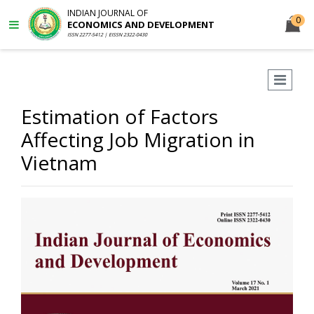
INDIAN JOURNAL OF
0
ECONOMICS AND DEVELOPMENT
ISSN 2277-5412 | EISSN 2322-0430
Estimation of Factors
Affecting Job Migration in
Vietnam