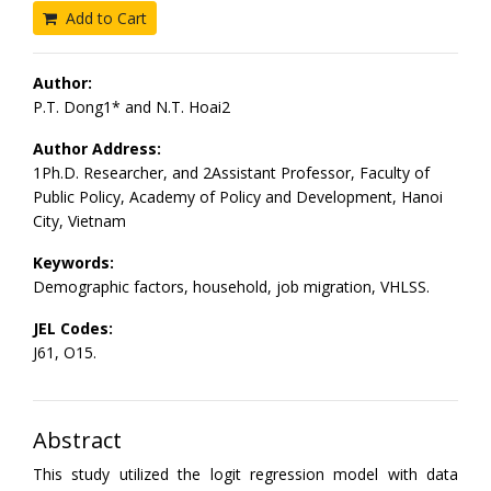
Add to Cart
Author:
P.T. Dong1* and N.T. Hoai2
Author Address:
1Ph.D. Researcher, and 2Assistant Professor, Faculty of
Public Policy, Academy of Policy and Development, Hanoi
City, Vietnam
Keywords:
Demographic factors, household, job migration, VHLSS.
JEL Codes:
J61, O15.
Abstract
This study utilized the logit regression model with data