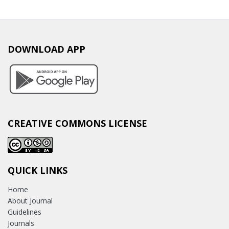
DOWNLOAD APP
CREATIVE COMMONS LICENSE
QUICK LINKS
Home
About Journal
Guidelines
Journals