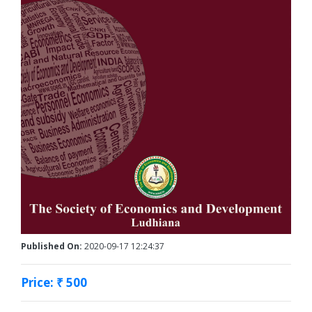
Published On:
2020-09-17 12:24:37
Price: ₹ 500