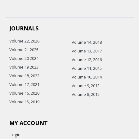
JOURNALS
Volume 22, 2026
Volume 14, 2018
Volume 21 2025
Volume 13, 2017
Volume 20 2024
Volume 12, 2016
Volume 19 2023
Volume 11, 2015
Volume 18, 2022
Volume 10, 2014
Volume 17, 2021
Volume 9, 2013
Volume 16, 2020
Volume 8, 2012
Volume 15, 2019
MY ACCOUNT
Login