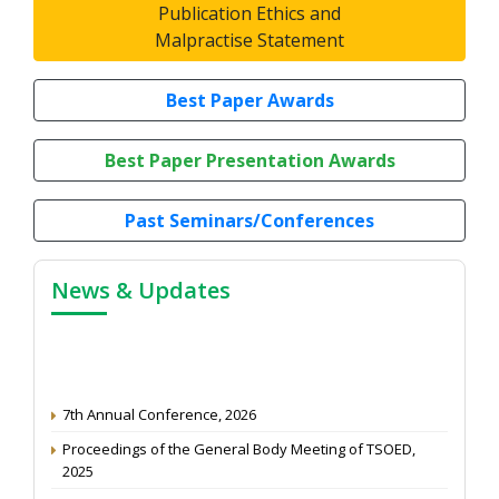
Publication Ethics and
Malpractise Statement
Best Paper Awards
Best Paper Presentation Awards
Past Seminars/Conferences
News & Updates
7th Annual Conference, 2026
Proceedings of the General Body Meeting of TSOED,
2025
Article Peer Review Process