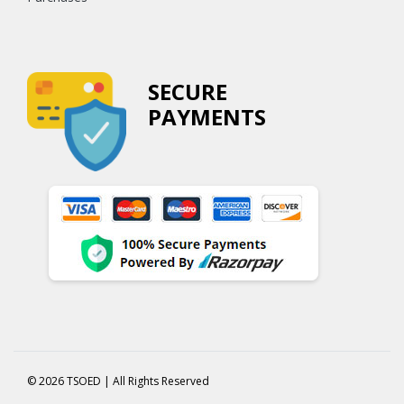
SECURE
PAYMENTS
© 2026 TSOED | All Rights Reserved