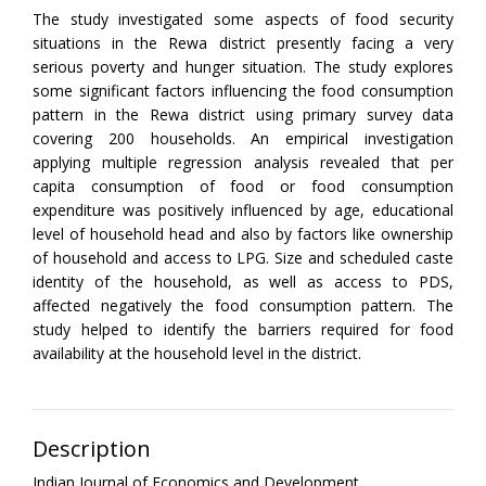
The study investigated some aspects of food security
situations in the Rewa district presently facing a very
serious poverty and hunger situation. The study explores
some significant factors influencing the food consumption
pattern in the Rewa district using primary survey data
covering 200 households. An empirical investigation
applying multiple regression analysis revealed that per
capita consumption of food or food consumption
expenditure was positively influenced by age, educational
level of household head and also by factors like ownership
of household and access to LPG. Size and scheduled caste
identity of the household, as well as access to PDS,
affected negatively the food consumption pattern. The
study helped to identify the barriers required for food
availability at the household level in the district.
Description
Indian Journal of Economics and Development