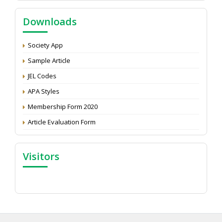
Call for reviewer for Indian Journal of Economics and
Downloads
Development: Submit the CV
Attention: Status of an article
Society App
Proceedings of the General Body Meeting of TSOED
Sample Article
JEL Codes
APA Styles
Membership Form 2020
Article Evaluation Form
Visitors