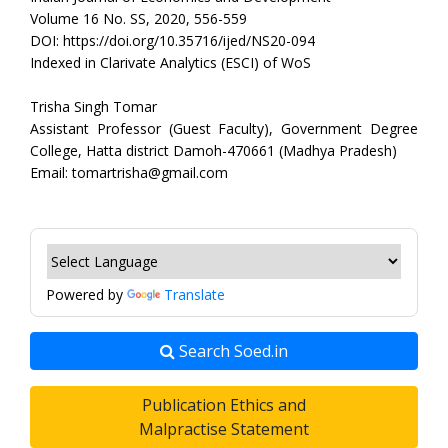
Volume 16 No. SS, 2020, 556-559
DOI: https://doi.org/10.35716/ijed/NS20-094
Indexed in Clarivate Analytics (ESCI) of WoS
Trisha Singh Tomar
Assistant Professor (Guest Faculty), Government Degree
College, Hatta district Damoh-470661 (Madhya Pradesh)
Email: tomartrisha@gmail.com
Powered by
Translate
Search Soed.in
Publication Ethics and
Malpractise Statement