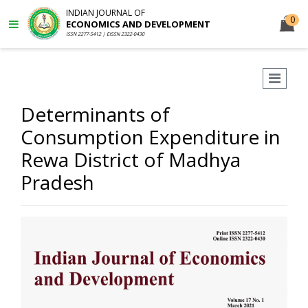
INDIAN JOURNAL OF
0
ECONOMICS AND DEVELOPMENT
ISSN 2277-5412 | EISSN 2322-0430
Determinants of
Consumption Expenditure in
Rewa District of Madhya
Pradesh