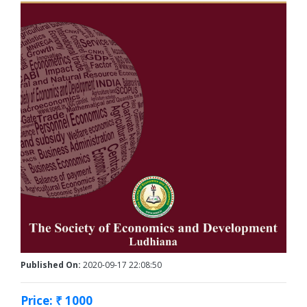
Published On:
2020-09-17 22:08:50
Price: ₹ 1000