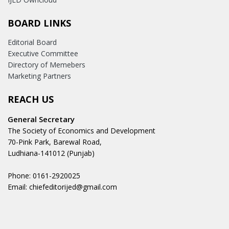
BOARD LINKS
Editorial Board
Executive Committee
Directory of Memebers
Marketing Partners
REACH US
General Secretary
The Society of Economics and Development
70-Pink Park, Barewal Road,
Ludhiana-141012 (Punjab)
Phone: 0161-2920025
Email: chiefeditorijed@gmail.com