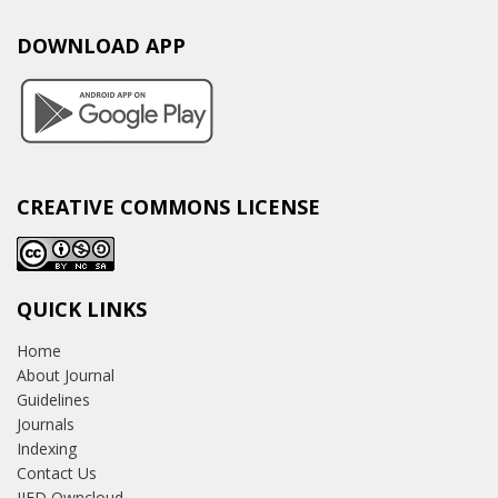
DOWNLOAD APP
CREATIVE COMMONS LICENSE
QUICK LINKS
Home
About Journal
Guidelines
Journals
Indexing
Contact Us
IJED Owncloud