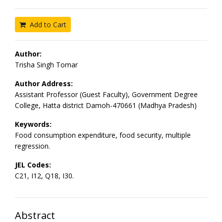
Add to Cart
Author:
Trisha Singh Tomar
Author Address:
Assistant Professor (Guest Faculty), Government Degree
College, Hatta district Damoh-470661 (Madhya Pradesh)
Keywords:
Food consumption expenditure, food security, multiple
regression.
JEL Codes:
C21, I12, Q18, I30.
Abstract