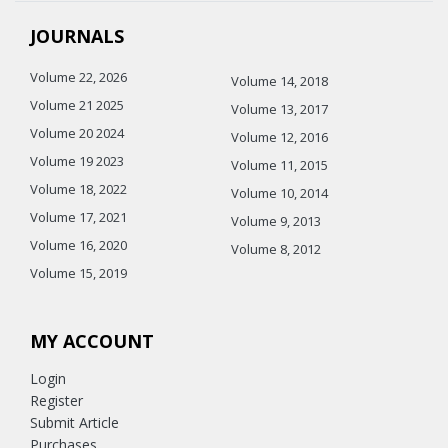
JOURNALS
Volume 22, 2026
Volume 14, 2018
Volume 21 2025
Volume 13, 2017
Volume 20 2024
Volume 12, 2016
Volume 19 2023
Volume 11, 2015
Volume 18, 2022
Volume 10, 2014
Volume 17, 2021
Volume 9, 2013
Volume 16, 2020
Volume 8, 2012
Volume 15, 2019
MY ACCOUNT
Login
Register
Submit Article
Purchases