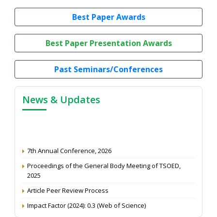
Best Paper Awards
Best Paper Presentation Awards
Past Seminars/Conferences
News & Updates
7th Annual Conference, 2026
Proceedings of the General Body Meeting of TSOED,
2025
Article Peer Review Process
Impact Factor (2024): 0.3 (Web of Science)
NAAS Score 2025