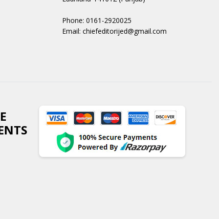
Phone: 0161-2920025
Email: chiefeditorijed@gmail.com
E
ENTS