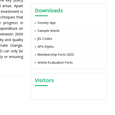
the key policy
NAAS Score 2025
 areas. Apart
Downloads
Call for reviewer for Indian Journal of
 investment is
Economics and Development: Submit the
echniques that
CV
e progress in
Society App
expenditure on
Attention: Status of an article
Sample Article
t between 2000
Proceedings of the General Body Meeting
JEL Codes
ty and quality
of TSOED
limate change,
APA Styles
&D can only be
Membership Form 2020
ty or ensuring
Article Evaluation Form
Visitors