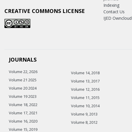
Indexing
CREATIVE COMMONS LICENSE
Contact Us
IJED Owncloud
JOURNALS
Volume 22, 2026
Volume 14, 2018
Volume 21 2025
Volume 13, 2017
Volume 20 2024
Volume 12, 2016
Volume 19 2023
Volume 11, 2015
Volume 18, 2022
Volume 10, 2014
Volume 17, 2021
Volume 9, 2013
Volume 16, 2020
Volume 8, 2012
Volume 15, 2019