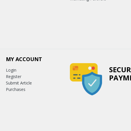
MY ACCOUNT
SECUR
Login
PAYM
Register
Submit Article
Purchases