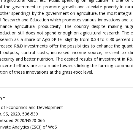
 agricultural R&D, etc. Public spending on agriculture is one of 
of the government to promote growth and alleviate poverty in rural
other spendings by the government on agriculture, the most integral
al Research and Education which promotes various innovations and t
nhance agricultural productivity. The country despite making hug
production still does not spend enough on agricultural research. The 
research as a share of AgGDP fell slightly from 0.34 to 0.30 percen
reased R&D investments offer the possibilities to enhance the quanti
al outputs, control costs, increased income source, resilient to c
security and better nutrition. The desired results of investment in R
oncerted efforts are also made towards linking the farming communi
ion of these innovations at the grass-root level.
on
al of Economics and Development
. SS, 2020, 536-539
6/tsoed-2020/NS20-066
rivate Analytics (ESCI) of WoS