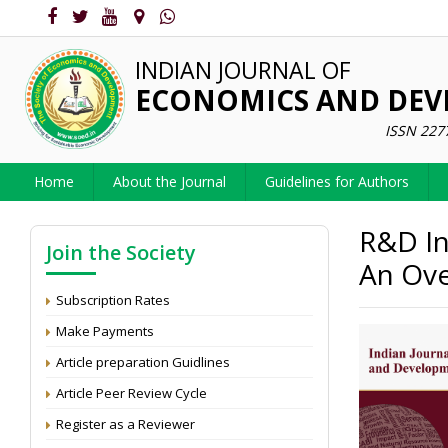
INDIAN JOURNAL OF
ECONOMICS AND DE
ISSN 227
Home
About the Journal
Guidelines for Authors
R&D In
Join the Society
An Ove
Subscription Rates
Make Payments
Article preparation Guidlines
Article Peer Review Cycle
Register as a Reviewer