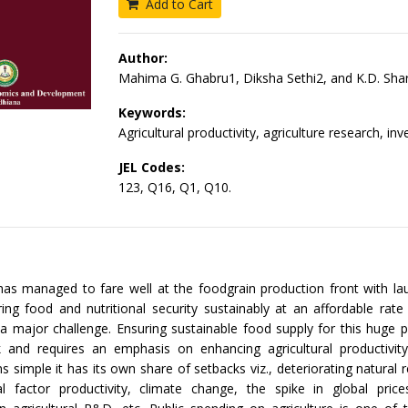
Add to Cart
Author:
Mahima G. Ghabru1, Diksha Sethi2, and K.D. Sh
Keywords:
Agricultural productivity, agriculture research, in
JEL Codes:
123, Q16, Q1, Q10.
has managed to fare well at the foodgrain production front with la
uring food and nutritional security sustainably at an affordable rat
 a major challenge. Ensuring sustainable food supply for this huge p
k and requires an emphasis on enhancing agricultural productivit
s simple it has its own share of setbacks viz., deteriorating natural 
tal factor productivity, climate change, the spike in global price