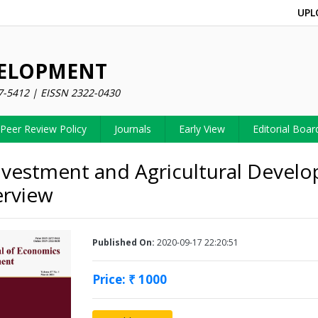
UPL
VELOPMENT
7-5412 | EISSN 2322-0430
Peer Review Policy
Journals
Early View
Editorial Boar
vestment and Agricultural Devel
rview
Published On:
2020-09-17 22:20:51
Price: ₹ 1000