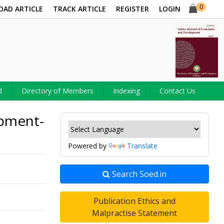
0
OAD ARTICLE
TRACK ARTICLE
REGISTER
LOGIN
d
Directory of Members
Indexing
Contact Us
opment-
Powered by
Translate
Search Soed.in
Publication Ethics and
Malpractise Statement