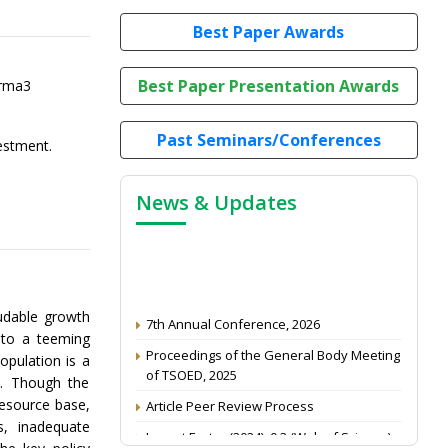
Best Paper Awards
Best Paper Presentation Awards
arma3
Past Seminars/Conferences
vestment.
News & Updates
7th Annual Conference, 2026
udable growth
e to a teeming
Proceedings of the General Body Meeting
opulation is a
of TSOED, 2025
y. Though the
Article Peer Review Process
resource base,
Impact Factor (2024): 0.3 (Web of Science)
s, inadequate