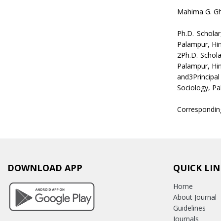
Mahima G. Gh
Ph.D. Schola
Palampur, Hi
2Ph.D. Schola
Palampur, Hi
and3Principa
Sociology, P
Correspondin
DOWNLOAD APP
QUICK LIN
Home
About Journal
Guidelines
Journals