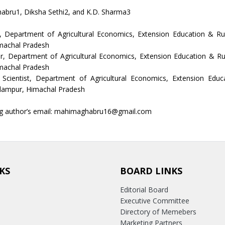
abru1, Diksha Sethi2, and K.D. Sharma3
r, Department of Agricultural Economics, Extension Education & Rur
machal Pradesh
r, Department of Agricultural Economics, Extension Education & Ru
machal Pradesh
l Scientist, Department of Agricultural Economics, Extension Educ
alampur, Himachal Pradesh
g author’s email: mahimaghabru16@gmail.com
KS
BOARD LINKS
Editorial Board
Executive Committee
Directory of Memebers
Marketing Partners