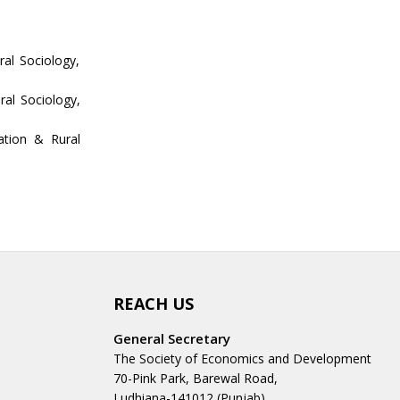
al Sociology,
ral Sociology,
ation & Rural
REACH US
General Secretary
The Society of Economics and Development
70-Pink Park, Barewal Road,
Ludhiana-141012 (Punjab)