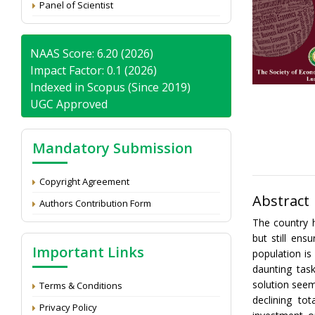
Panel of Scientist
NAAS Score: 6.20 (2026)
Impact Factor: 0.1 (2026)
Indexed in Scopus (Since 2019)
UGC Approved
Mandatory Submission
Copyright Agreement
Abstract
Authors Contribution Form
The country 
but still ens
Important Links
population is
daunting tas
solution seem
Terms & Conditions
declining to
Privacy Policy