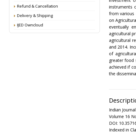
investment on
Refund & Cancellation
instruments 
from various 
Delivery & Shipping
on Agricultur
IJED Owncloud
eventually e
agricultural 
agricultural 
and 2014. Inc
of agricultur
greater food 
achieved if c
the disseminat
Descripti
Indian Journ
Volume 16 No
DOI: 10.3571
Indexed in Cla