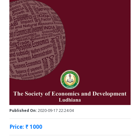
Published On:
2020-09-17 22:24:04
Price: ₹ 1000