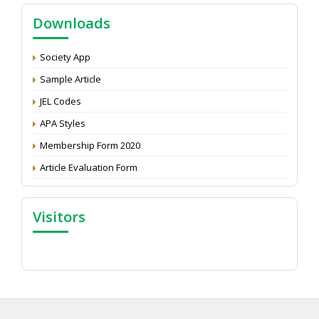
Call for reviewer for Indian Journal of Economics and
Downloads
Development: Submit the CV
Attention: Status of an article
Society App
Proceedings of the General Body Meeting of TSOED
Sample Article
JEL Codes
APA Styles
Membership Form 2020
Article Evaluation Form
Visitors