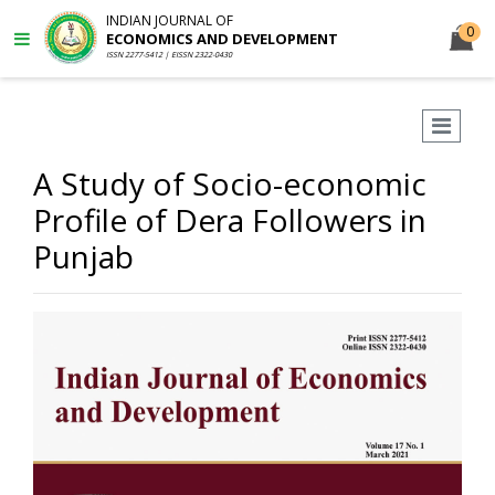
INDIAN JOURNAL OF
0
ECONOMICS AND DEVELOPMENT
ISSN 2277-5412 | EISSN 2322-0430
A Study of Socio-economic
Profile of Dera Followers in
Punjab