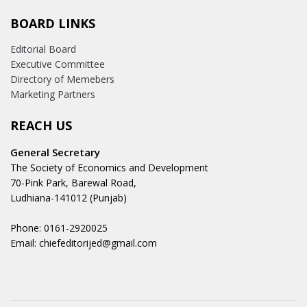
BOARD LINKS
Editorial Board
Executive Committee
Directory of Memebers
Marketing Partners
REACH US
General Secretary
The Society of Economics and Development
70-Pink Park, Barewal Road,
Ludhiana-141012 (Punjab)
Phone: 0161-2920025
Email: chiefeditorijed@gmail.com