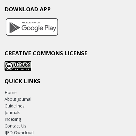
DOWNLOAD APP
CREATIVE COMMONS LICENSE
QUICK LINKS
Home
About Journal
Guidelines
Journals
Indexing
Contact Us
IJED Owncloud