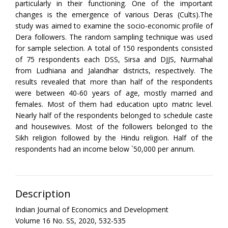
particularly in their functioning. One of the important
changes is the emergence of various Deras (Cults).The
study was aimed to examine the socio-economic profile of
Dera followers. The random sampling technique was used
for sample selection. A total of 150 respondents consisted
of 75 respondents each DSS, Sirsa and DJJS, Nurmahal
from Ludhiana and Jalandhar districts, respectively. The
results revealed that more than half of the respondents
were between 40-60 years of age, mostly married and
females. Most of them had education upto matric level.
Nearly half of the respondents belonged to schedule caste
and housewives. Most of the followers belonged to the
Sikh religion followed by the Hindu religion. Half of the
respondents had an income below `50,000 per annum.
Description
Indian Journal of Economics and Development
Volume 16 No. SS, 2020, 532-535