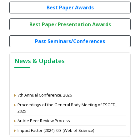
Best Paper Awards
Best Paper Presentation Awards
Past Seminars/Conferences
News & Updates
7th Annual Conference, 2026
Proceedings of the General Body Meeting of TSOED,
2025
Article Peer Review Process
Impact Factor (2024): 0.3 (Web of Science)
NAAS Score 2025