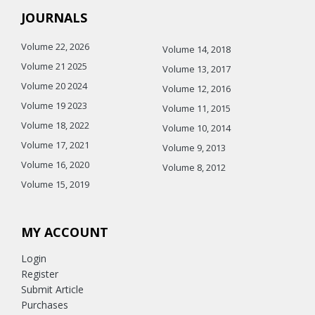
JOURNALS
Volume 22, 2026
Volume 14, 2018
Volume 21 2025
Volume 13, 2017
Volume 20 2024
Volume 12, 2016
Volume 19 2023
Volume 11, 2015
Volume 18, 2022
Volume 10, 2014
Volume 17, 2021
Volume 9, 2013
Volume 16, 2020
Volume 8, 2012
Volume 15, 2019
MY ACCOUNT
Login
Register
Submit Article
Purchases