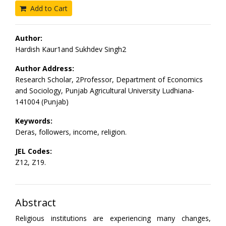
Add to Cart
Author:
Hardish Kaur1and Sukhdev Singh2
Author Address:
Research Scholar, 2Professor, Department of Economics
and Sociology, Punjab Agricultural University Ludhiana-
141004 (Punjab)
Keywords:
Deras, followers, income, religion.
JEL Codes:
Z12, Z19.
Abstract
Religious institutions are experiencing many changes,