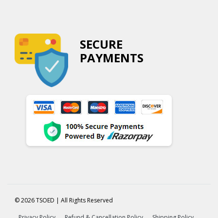
SECURE
PAYMENTS
© 2026 TSOED | All Rights Reserved
Privacy Policy
Refund & Cancellation Policy
Shipping Policy