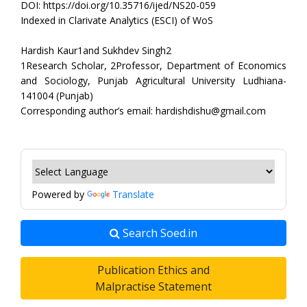
DOI: https://doi.org/10.35716/ijed/NS20-059
Indexed in Clarivate Analytics (ESCI) of WoS
Hardish Kaur1and Sukhdev Singh2
1Research Scholar, 2Professor, Department of Economics
and Sociology, Punjab Agricultural University Ludhiana-
141004 (Punjab)
Corresponding author’s email: hardishdishu@gmail.com
Powered by
Translate
Search Soed.in
Publication Ethics and
Malpractise Statement