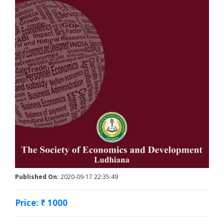
Published On:
2020-09-17 22:35:49
Price: ₹ 1000