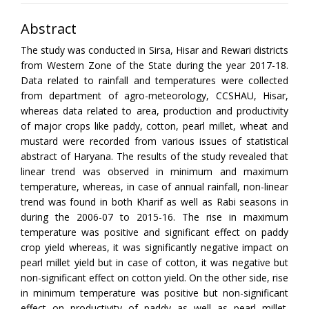
Abstract
The study was conducted in Sirsa, Hisar and Rewari districts
from Western Zone of the State during the year 2017-18.
Data related to rainfall and temperatures were collected
from department of agro-meteorology, CCSHAU, Hisar,
whereas data related to area, production and productivity
of major crops like paddy, cotton, pearl millet, wheat and
mustard were recorded from various issues of statistical
abstract of Haryana. The results of the study revealed that
linear trend was observed in minimum and maximum
temperature, whereas, in case of annual rainfall, non-linear
trend was found in both Kharif as well as Rabi seasons in
during the 2006-07 to 2015-16. The rise in maximum
temperature was positive and significant effect on paddy
crop yield whereas, it was significantly negative impact on
pearl millet yield but in case of cotton, it was negative but
non-significant effect on cotton yield. On the other side, rise
in minimum temperature was positive but non-significant
effect on productivity of paddy as well as pearl millet.