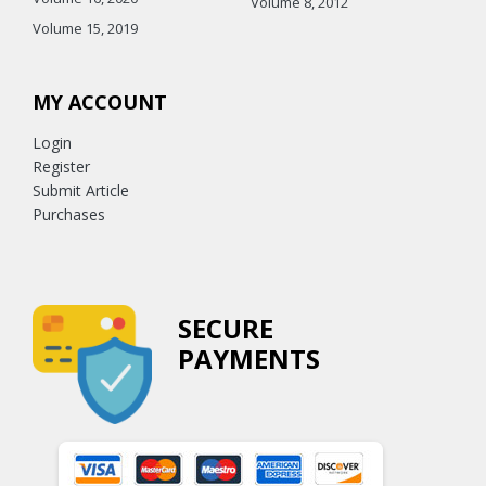
Volume 8, 2012
Volume 15, 2019
MY ACCOUNT
Login
Register
Submit Article
Purchases
SECURE
PAYMENTS