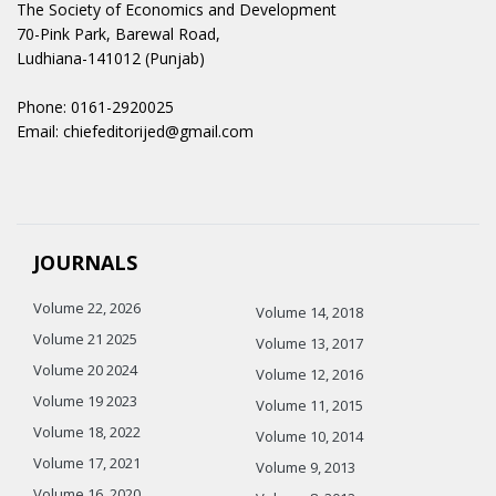
The Society of Economics and Development
70-Pink Park, Barewal Road,
Ludhiana-141012 (Punjab)
Phone: 0161-2920025
Email: chiefeditorijed@gmail.com
JOURNALS
Volume 22, 2026
Volume 14, 2018
Volume 21 2025
Volume 13, 2017
Volume 20 2024
Volume 12, 2016
Volume 19 2023
Volume 11, 2015
Volume 18, 2022
Volume 10, 2014
Volume 17, 2021
Volume 9, 2013
Volume 16, 2020