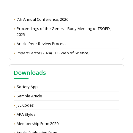
7th Annual Conference, 2026
Proceedings of the General Body Meeting of TSOED,
2025
Article Peer Review Process
Impact Factor (2024): 0.3 (Web of Science)
NAAS Score 2025
Call for reviewer for Indian Journal of Economics and
Downloads
Development: Submit the CV
Attention: Status of an article
Society App
Proceedings of the General Body Meeting of TSOED
Sample Article
JEL Codes
APA Styles
Membership Form 2020
Article Evaluation Form