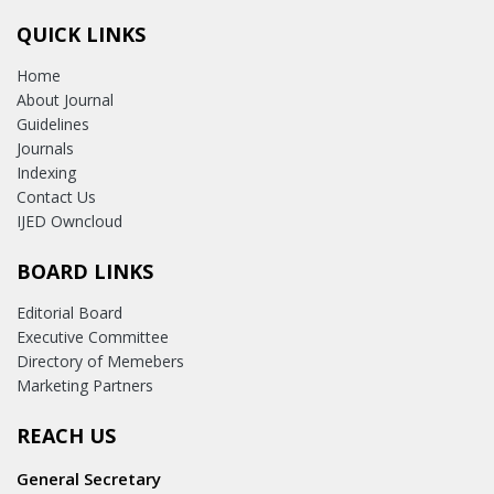
QUICK LINKS
Home
About Journal
Guidelines
Journals
Indexing
Contact Us
IJED Owncloud
BOARD LINKS
Editorial Board
Executive Committee
Directory of Memebers
Marketing Partners
REACH US
General Secretary