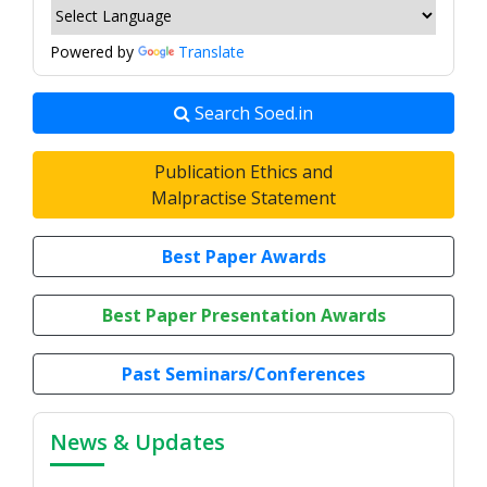
Powered by
Translate
Search Soed.in
Publication Ethics and
Malpractise Statement
Best Paper Awards
Best Paper Presentation Awards
Past Seminars/Conferences
News & Updates