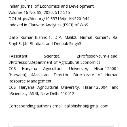
Indian Journal of Economics and Development
Volume 16 No. SS, 2020, 512-515
DOI: https://doi.org/10.35716/ijed/NS20-044
Indexed in Clarivate Analytics (ESCI) of WoS
Dalip Kumar Bishnoi1, D.P. Malik2, Nirmal Kumar1, Raj
Singh3, J.K. Bhatia4, and Deepak Singh5
1Assistant Scientist, 2Professor-cum-Head,
3Professor,Department of Agricultural Economics
CCS Haryana Agricultural University, Hisar-125004
(Haryana), 4Assistant Director, Directorate of Human
Resource Management
CCS Haryana Agricultural University, Hisar-125004, and
5Scientist, IASRI, New Delhi-110012
Corresponding author’s email: dalipbishnoi@gmail.com