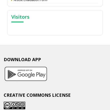
Visitors
DOWNLOAD APP
CREATIVE COMMONS LICENSE