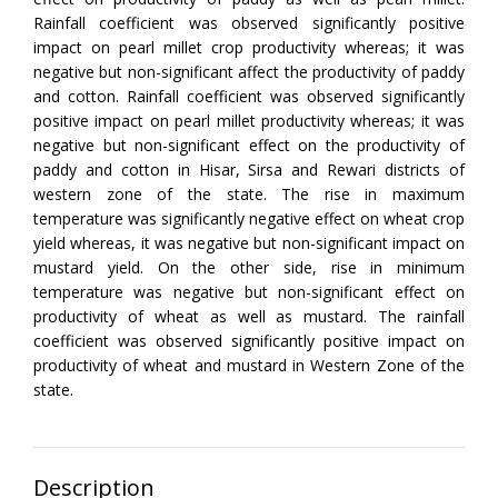
Rainfall coefficient was observed significantly positive
impact on pearl millet crop productivity whereas; it was
negative but non-significant affect the productivity of paddy
and cotton. Rainfall coefficient was observed significantly
positive impact on pearl millet productivity whereas; it was
negative but non-significant effect on the productivity of
paddy and cotton in Hisar, Sirsa and Rewari districts of
western zone of the state. The rise in maximum
temperature was significantly negative effect on wheat crop
yield whereas, it was negative but non-significant impact on
mustard yield. On the other side, rise in minimum
temperature was negative but non-significant effect on
productivity of wheat as well as mustard. The rainfall
coefficient was observed significantly positive impact on
productivity of wheat and mustard in Western Zone of the
state.
Description