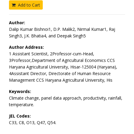
Add to Cart
Author:
Dalip Kumar Bishnoi1, D.P. Malik2, Nirmal Kumar1, Raj
Singh3, J.K. Bhatia4, and Deepak Singh5
Author Address:
1 Assistant Scientist, 2Professor-cum-Head,
3Professor,Department of Agricultural Economics CCS
Haryana Agricultural University, Hisar-125004 (Haryana),
4Assistant Director, Directorate of Human Resource
Management CCS Haryana Agricultural University, His
Keywords:
Climate change, panel data approach, productivity, rainfall,
temperature.
JEL Codes:
C33, C8, O13, Q47, Q54.