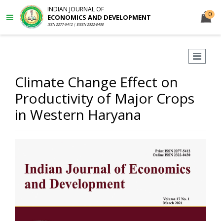
INDIAN JOURNAL OF
0
ECONOMICS AND DEVELOPMENT
ISSN 2277-5412 | EISSN 2322-0430
Climate Change Effect on
Productivity of Major Crops
in Western Haryana