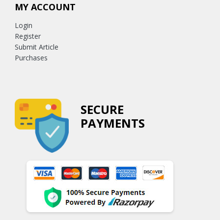
MY ACCOUNT
Login
Register
Submit Article
Purchases
SECURE
PAYMENTS