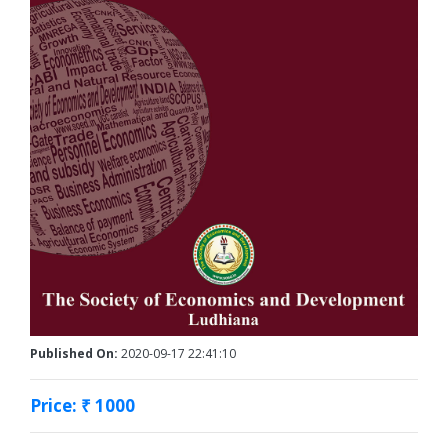
Published On:
2020-09-17 22:41:10
Price: ₹ 1000