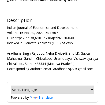
Description
Indian Journal of Economics and Development
Volume 16 No. SS, 2020, 504-507
DOI: https://doi.org/10.35716/ijed/NS20-040
Indexed in Clarivate Analytics (ESCI) of WoS
Aradhana Singh Rajpoot, Neha Dwivedi, and J.K. Gupta
Mahatma Gandhi Chitrakoot Gramodaya Vishwavidyalaya
Chitrakoot, Satna-485334 (Madhya Pradesh)
Corresponding author’s email: aradhana.sj77@gmail.com
Powered by
Translate