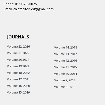
Phone: 0161-2920025
Email: chiefeditorijed@gmail.com
JOURNALS
Volume 22, 2026
Volume 14, 2018
Volume 21 2025
Volume 13, 2017
Volume 20 2024
Volume 12, 2016
Volume 19 2023
Volume 11, 2015
Volume 18, 2022
Volume 10, 2014
Volume 17, 2021
Volume 9, 2013
Volume 16, 2020
Volume 8, 2012
Volume 15, 2019