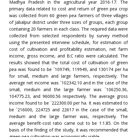
Madhya Pradesh in the agricultural year 2016-17. The
primary data related to cost and return of green pea crop
was collected from 60 green pea farmers of three villages
of Jabalpur district under three sizes of groups, each group
containing 20 farmers in each class. The required data were
collected from selected respondents by survey method
using the presented interview schedule, for estimation of
cost of cultivation and profitability estimation, net farm
income, gross income, and B:C ratio were calculated. The
results showed that the total cost of cultivation of green
pea was found to be `109749, 119949, and 130174 per ha
for small, medium and large farmers, respectively. The
average net income was `102342.10 and in the case of the
small, medium and the large farmer was `106250.36,
104775.23, and 96000.56 respectively. The average gross
income found to be `222300.00 per ha. It was estimated to
be `216000, 224725 and 22617 in the case of the small,
medium and the large farmer was, respectively. The
average benefit-cost ratio came out to be 1:1.85. On the
basis of the finding of the study, it was recommended that
green pea cultivation was economically viable.