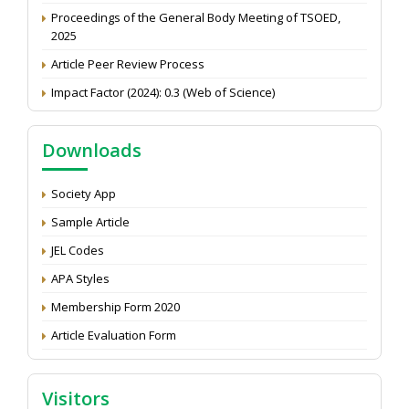
Proceedings of the General Body Meeting of TSOED,
2025
Article Peer Review Process
Impact Factor (2024): 0.3 (Web of Science)
NAAS Score 2025
Call for reviewer for Indian Journal of Economics and
Downloads
Development: Submit the CV
Attention: Status of an article
Society App
Proceedings of the General Body Meeting of TSOED
Sample Article
JEL Codes
APA Styles
Membership Form 2020
Article Evaluation Form
Visitors