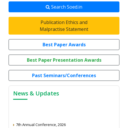
Search Soed.in
Publication Ethics and
Malpractise Statement
Best Paper Awards
Best Paper Presentation Awards
Past Seminars/Conferences
News & Updates
7th Annual Conference, 2026