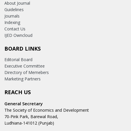
About Journal
Guidelines
Journals
Indexing
Contact Us
IJED Owncloud
BOARD LINKS
Editorial Board
Executive Committee
Directory of Memebers
Marketing Partners
REACH US
General Secretary
The Society of Economics and Development
70-Pink Park, Barewal Road,
Ludhiana-141012 (Punjab)