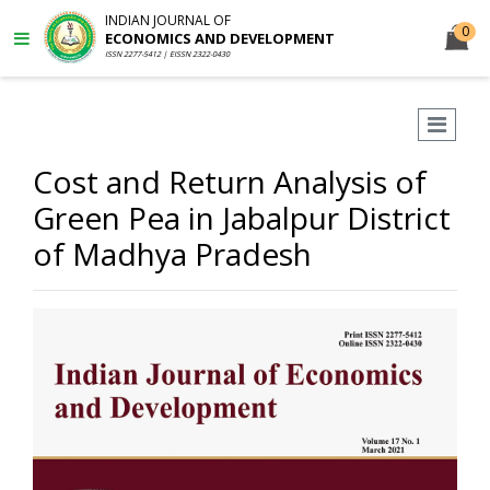
INDIAN JOURNAL OF
0
ECONOMICS AND DEVELOPMENT
ISSN 2277-5412 | EISSN 2322-0430
Cost and Return Analysis of
Green Pea in Jabalpur District
of Madhya Pradesh