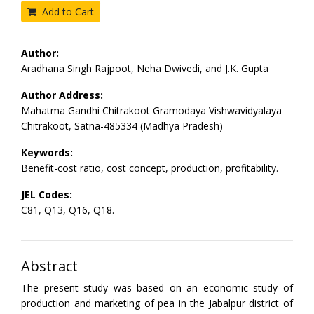
Add to Cart
Author:
Aradhana Singh Rajpoot, Neha Dwivedi, and J.K. Gupta
Author Address:
Mahatma Gandhi Chitrakoot Gramodaya Vishwavidyalaya
Chitrakoot, Satna-485334 (Madhya Pradesh)
Keywords:
Benefit-cost ratio, cost concept, production, profitability.
JEL Codes:
C81, Q13, Q16, Q18.
Abstract
The present study was based on an economic study of
production and marketing of pea in the Jabalpur district of