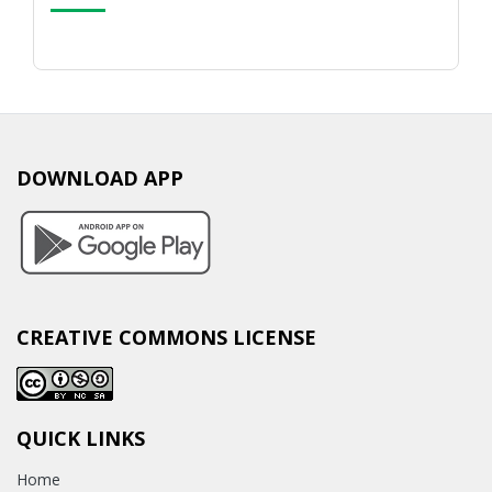
DOWNLOAD APP
CREATIVE COMMONS LICENSE
QUICK LINKS
Home