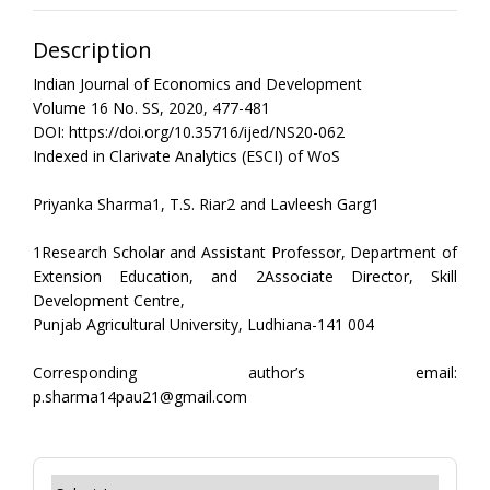
Description
Indian Journal of Economics and Development
Volume 16 No. SS, 2020, 477-481
DOI: https://doi.org/10.35716/ijed/NS20-062
Indexed in Clarivate Analytics (ESCI) of WoS
Priyanka Sharma1, T.S. Riar2 and Lavleesh Garg1
1Research Scholar and Assistant Professor, Department of
Extension Education, and 2Associate Director, Skill
Development Centre,
Punjab Agricultural University, Ludhiana-141 004
Corresponding author’s email:
p.sharma14pau21@gmail.com