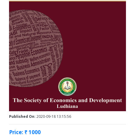
Published On:
2020-09-18 13:15:56
Price: ₹ 1000