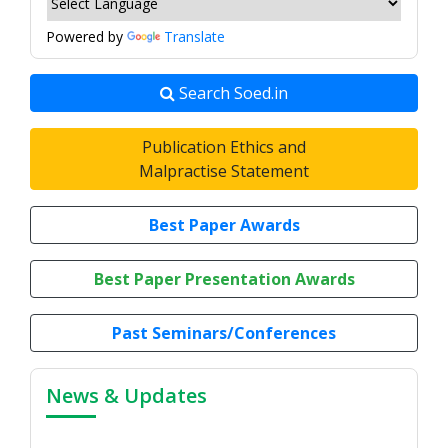
Powered by
Translate
Search Soed.in
Publication Ethics and
Malpractise Statement
Best Paper Awards
Best Paper Presentation Awards
Past Seminars/Conferences
News & Updates