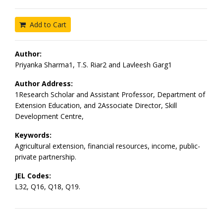
Add to Cart
Author:
Priyanka Sharma1, T.S. Riar2 and Lavleesh Garg1
Author Address:
1Research Scholar and Assistant Professor, Department of
Extension Education, and 2Associate Director, Skill
Development Centre,
Keywords:
Agricultural extension, financial resources, income, public-
private partnership.
JEL Codes:
L32, Q16, Q18, Q19.