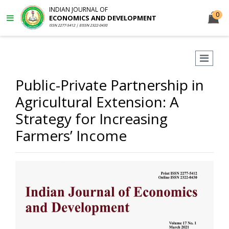
INDIAN JOURNAL OF
0
ECONOMICS AND DEVELOPMENT
ISSN 2277-5412 | EISSN 2322-0430
Public-Private Partnership in
Agricultural Extension: A
Strategy for Increasing
Farmers’ Income