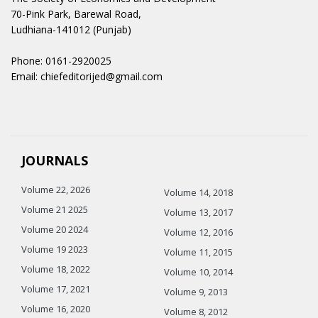
70-Pink Park, Barewal Road,
Ludhiana-141012 (Punjab)
Phone: 0161-2920025
Email: chiefeditorijed@gmail.com
JOURNALS
Volume 22, 2026
Volume 14, 2018
Volume 21 2025
Volume 13, 2017
Volume 20 2024
Volume 12, 2016
Volume 19 2023
Volume 11, 2015
Volume 18, 2022
Volume 10, 2014
Volume 17, 2021
Volume 9, 2013
Volume 16, 2020
Volume 8, 2012