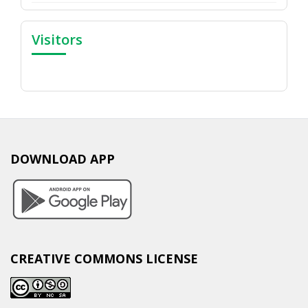
Visitors
DOWNLOAD APP
CREATIVE COMMONS LICENSE