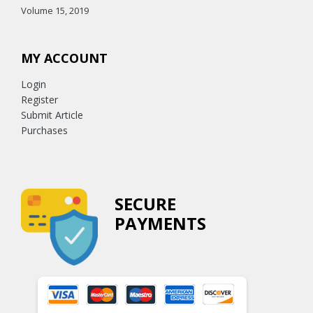
Volume 15, 2019
MY ACCOUNT
Login
Register
Submit Article
Purchases
SECURE
PAYMENTS