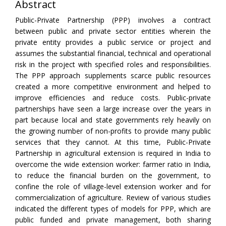
Abstract
Public-Private Partnership (PPP) involves a contract
between public and private sector entities wherein the
private entity provides a public service or project and
assumes the substantial financial, technical and operational
risk in the project with specified roles and responsibilities.
The PPP approach supplements scarce public resources
created a more competitive environment and helped to
improve efficiencies and reduce costs. Public-private
partnerships have seen a large increase over the years in
part because local and state governments rely heavily on
the growing number of non-profits to provide many public
services that they cannot. At this time, Public-Private
Partnership in agricultural extension is required in India to
overcome the wide extension worker: farmer ratio in India,
to reduce the financial burden on the government, to
confine the role of village-level extension worker and for
commercialization of agriculture. Review of various studies
indicated the different types of models for PPP, which are
public funded and private management, both sharing