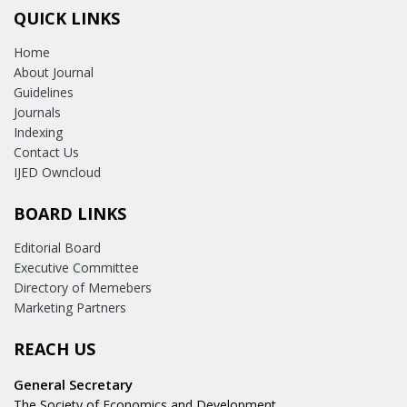
QUICK LINKS
Home
About Journal
Guidelines
Journals
Indexing
Contact Us
IJED Owncloud
BOARD LINKS
Editorial Board
Executive Committee
Directory of Memebers
Marketing Partners
REACH US
General Secretary
The Society of Economics and Development