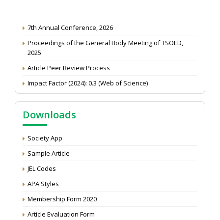
7th Annual Conference, 2026
Proceedings of the General Body Meeting of TSOED,
2025
Article Peer Review Process
Impact Factor (2024): 0.3 (Web of Science)
NAAS Score 2025
Call for reviewer for Indian Journal of Economics and
Downloads
Development: Submit the CV
Attention: Status of an article
Society App
Proceedings of the General Body Meeting of TSOED
Sample Article
JEL Codes
APA Styles
Membership Form 2020
Article Evaluation Form