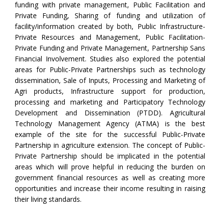
funding with private management, Public Facilitation and
Private Funding, Sharing of funding and utilization of
facility/information created by both, Public Infrastructure-
Private Resources and Management, Public Facilitation-
Private Funding and Private Management, Partnership Sans
Financial Involvement. Studies also explored the potential
areas for Public-Private Partnerships such as technology
dissemination, Sale of Inputs, Processing and Marketing of
Agri products, Infrastructure support for production,
processing and marketing and Participatory Technology
Development and Dissemination (PTDD). Agricultural
Technology Management Agency (ATMA) is the best
example of the site for the successful Public-Private
Partnership in agriculture extension. The concept of Public-
Private Partnership should be implicated in the potential
areas which will prove helpful in reducing the burden on
government financial resources as well as creating more
opportunities and increase their income resulting in raising
their living standards.