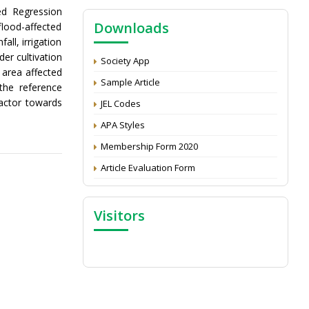
NAAS Score 2025
ed Regression
Downloads
flood-affected
Call for reviewer for Indian Journal of
Economics and Development: Submit the
ll, irrigation
CV
er cultivation
Society App
 area affected
Attention: Status of an article
Sample Article
the reference
Proceedings of the General Body Meeting
factor towards
JEL Codes
of TSOED
APA Styles
Membership Form 2020
Article Evaluation Form
Visitors