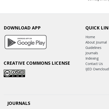
DOWNLOAD APP
QUICK LIN
Home
About Journal
Guidelines
Journals
Indexing
CREATIVE COMMONS LICENSE
Contact Us
IJED Owncloud
JOURNALS