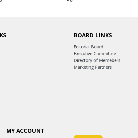
KS
BOARD LINKS
Editorial Board
Executive Committee
Directory of Memebers
Marketing Partners
MY ACCOUNT