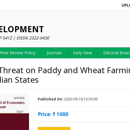
UPL
VELOPMENT
7-5412 | EISSN 2322-0430
Peer Review Policy
Journals
Early View
Editorial Boar
Threat on Paddy and Wheat Farmi
dian States
Published On:
2020-09-18 13:30:09
Price: ₹ 1000