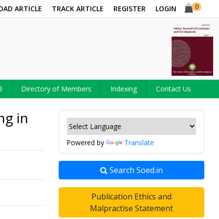
0
OAD ARTICLE
TRACK ARTICLE
REGISTER
LOGIN
d
Directory of Members
Indexing
Contact Us
ng in
Powered by
Translate
Search Soed.in
Publication Ethics and
Malpractise Statement