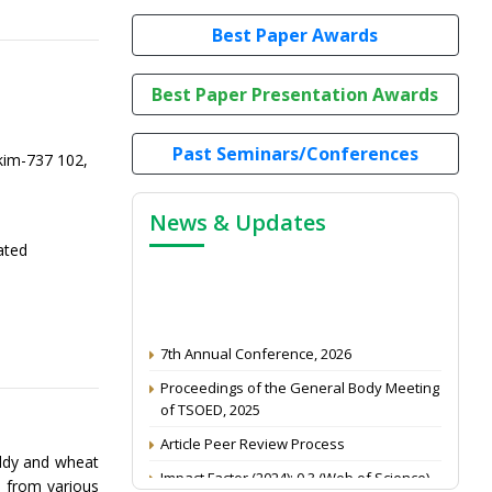
Best Paper Awards
Best Paper Presentation Awards
Past Seminars/Conferences
kim-737 102,
News & Updates
ated
7th Annual Conference, 2026
Proceedings of the General Body Meeting
of TSOED, 2025
Article Peer Review Process
addy and wheat
Impact Factor (2024): 0.3 (Web of Science)
d from various