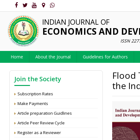
INDIAN JOURNAL OF
ECONOMICS AND DE
ISSN 227
Home
About the Journal
Guidelines for Authors
Flood 
Join the Society
the In
Subscription Rates
Make Payments
Article preparation Guidlines
Article Peer Review Cycle
Register as a Reviewer