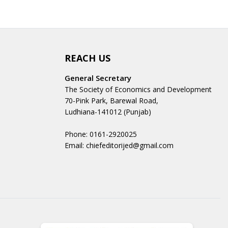
REACH US
General Secretary
The Society of Economics and Development
70-Pink Park, Barewal Road,
Ludhiana-141012 (Punjab)
Phone: 0161-2920025
Email: chiefeditorijed@gmail.com