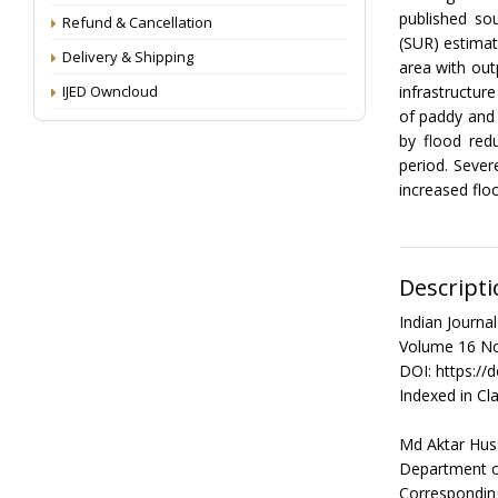
published so
Refund & Cancellation
(SUR) estimat
Delivery & Shipping
area with out
IJED Owncloud
infrastructur
of paddy and 
by flood red
period. Sever
increased floo
Descripti
Indian Journ
Volume 16 No
DOI: https://
Indexed in Cla
Md Aktar Hus
Department of
Correspondin