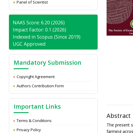
Panel of Scientist
NAAS Score: 6.20 (2026)
Impact Factor: 0.1 (2026)
Indexed in Scopus (Since 2019)
UGC Approved
Mandatory Submission
Copyright Agreement
Authors Contribution Form
Important Links
Abstract
Terms & Conditions
The present s
Privacy Policy
farming acros