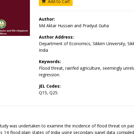
Add to Cart
Author:
Md Aktar Hussain and Pradyut Guha
Author Address:
Department of Economics, Sikkim University, Sik
India
Keywords:
Flood threat, rainfed agriculture, seemingly unrel
regression.
JEL Codes:
Q15, Q25.
tudy was undertaken to examine the incidence of flood threat on p
s 14 flood plain states of India using secondary panel data compile