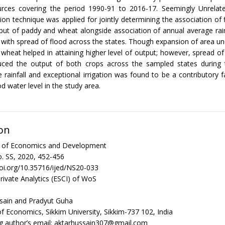
urces covering the period 1990-91 to 2016-17. Seemingly Unrelat
ion technique was applied for jointly determining the association of 
put of paddy and wheat alongside association of annual average rainfa
e with spread of flood across the states. Though expansion of area und
wheat helped in attaining higher level of output; however, spread of
uced the output of both crops across the sampled states during 
e rainfall and exceptional irrigation was found to be a contributory 
d water level in the study area.
on
al of Economics and Development
. SS, 2020, 452-456
doi.org/10.35716/ijed/NS20-033
rivate Analytics (ESCI) of WoS
sain and Pradyut Guha
 Economics, Sikkim University, Sikkim-737 102, India
g author’s email: aktarhussain307@gmail.com