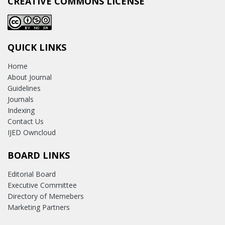
CREATIVE COMMONS LICENSE
QUICK LINKS
Home
About Journal
Guidelines
Journals
Indexing
Contact Us
IJED Owncloud
BOARD LINKS
Editorial Board
Executive Committee
Directory of Memebers
Marketing Partners