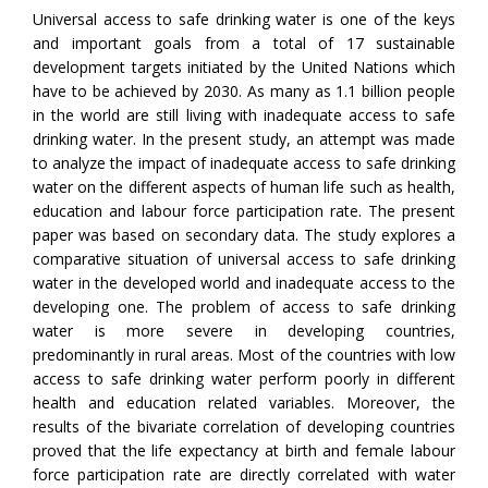
Universal access to safe drinking water is one of the keys
and important goals from a total of 17 sustainable
development targets initiated by the United Nations which
have to be achieved by 2030. As many as 1.1 billion people
in the world are still living with inadequate access to safe
drinking water. In the present study, an attempt was made
to analyze the impact of inadequate access to safe drinking
water on the different aspects of human life such as health,
education and labour force participation rate. The present
paper was based on secondary data. The study explores a
comparative situation of universal access to safe drinking
water in the developed world and inadequate access to the
developing one. The problem of access to safe drinking
water is more severe in developing countries,
predominantly in rural areas. Most of the countries with low
access to safe drinking water perform poorly in different
health and education related variables. Moreover, the
results of the bivariate correlation of developing countries
proved that the life expectancy at birth and female labour
force participation rate are directly correlated with water