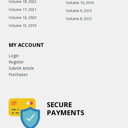
Volume 18, 2022
Volume 10, 2014
Volume 17, 2021
Volume 9, 2013
Volume 16, 2020
Volume 8, 2012
Volume 15, 2019
MY ACCOUNT
Login
Register
Submit Article
Purchases
SECURE
PAYMENTS