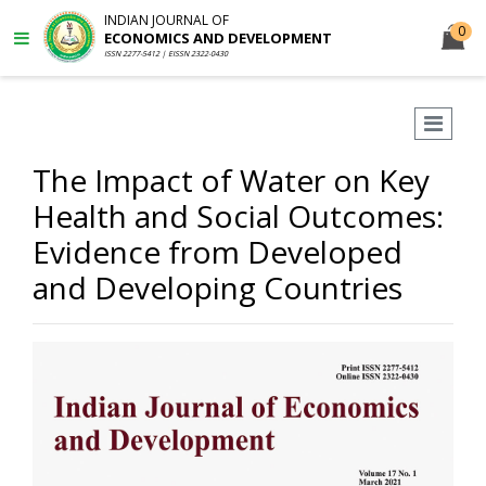
INDIAN JOURNAL OF
0
ECONOMICS AND DEVELOPMENT
ISSN 2277-5412 | EISSN 2322-0430
The Impact of Water on Key
Health and Social Outcomes:
Evidence from Developed
and Developing Countries