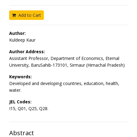
Add to Cart
Author:
Kuldeep Kaur
Author Address:
Assistant Professor, Department of Economics, Eternal
University, BaruSahib-173101, Sirmaur (Himachal Pradesh)
Keywords:
Developed and developing countries, education, health,
water.
JEL Codes:
I15, Q01, Q25, Q28.
Abstract