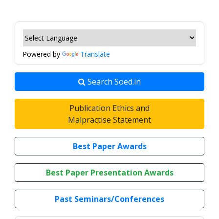
Powered by
Translate
Search Soed.in
Publication Ethics and
Malpractise Statement
Best Paper Awards
Best Paper Presentation Awards
Past Seminars/Conferences