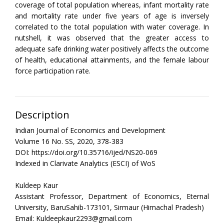
coverage of total population whereas, infant mortality rate
and mortality rate under five years of age is inversely
correlated to the total population with water coverage. In
nutshell, it was observed that the greater access to
adequate safe drinking water positively affects the outcome
of health, educational attainments, and the female labour
force participation rate.
Description
Indian Journal of Economics and Development
Volume 16 No. SS, 2020, 378-383
DOI: https://doi.org/10.35716/ijed/NS20-069
Indexed in Clarivate Analytics (ESCI) of WoS
Kuldeep Kaur
Assistant Professor, Department of Economics, Eternal
University, BaruSahib-173101, Sirmaur (Himachal Pradesh)
Email: Kuldeepkaur2293@gmail.com