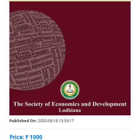
Published On:
2020-09-18 13:59:17
Price: ₹ 1000