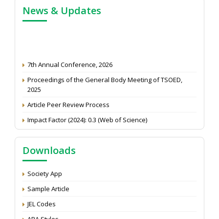
News & Updates
7th Annual Conference, 2026
Proceedings of the General Body Meeting of TSOED,
2025
Article Peer Review Process
Impact Factor (2024): 0.3 (Web of Science)
NAAS Score 2025
Call for reviewer for Indian Journal of Economics and
Downloads
Development: Submit the CV
Attention: Status of an article
Society App
Proceedings of the General Body Meeting of TSOED
Sample Article
JEL Codes
APA Styles