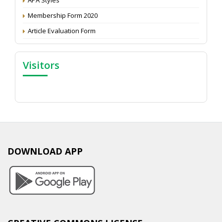
Membership Form 2020
Article Evaluation Form
Visitors
DOWNLOAD APP