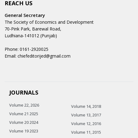
REACH US
General Secretary
The Society of Economics and Development
70-Pink Park, Barewal Road,
Ludhiana-141012 (Punjab)
Phone: 0161-2920025
Email: chiefeditorijed@gmail.com
JOURNALS
Volume 22, 2026
Volume 14, 2018
Volume 21 2025
Volume 13, 2017
Volume 20 2024
Volume 12, 2016
Volume 19 2023
Volume 11, 2015