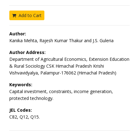
Add to Cart
Author:
Kanika Mehta, Rajesh Kumar Thakur and J.S. Guleria
Author Address:
Department of Agricultural Economics, Extension Education
& Rural Sociology CSK Himachal Pradesh Krishi
Vishvavidyalya, Palampur-176062 (Himachal Pradesh)
Keywords:
Capital investment, constraints, income generation,
protected technology.
JEL Codes:
C82, Q12, Q15.