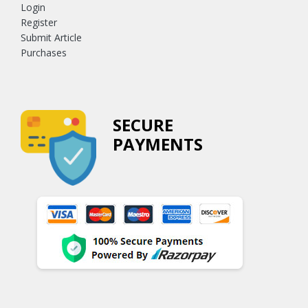
Login
Register
Submit Article
Purchases
SECURE
PAYMENTS