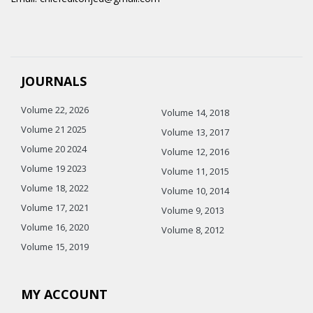
JOURNALS
Volume 22, 2026
Volume 14, 2018
Volume 21 2025
Volume 13, 2017
Volume 20 2024
Volume 12, 2016
Volume 19 2023
Volume 11, 2015
Volume 18, 2022
Volume 10, 2014
Volume 17, 2021
Volume 9, 2013
Volume 16, 2020
Volume 8, 2012
Volume 15, 2019
MY ACCOUNT