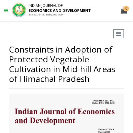
INDIAN JOURNAL OF
0
ECONOMICS AND DEVELOPMENT
ISSN 2277-5412 | EISSN 2322-0430
Constraints in Adoption of
Protected Vegetable
Cultivation in Mid-hill Areas
of Himachal Pradesh