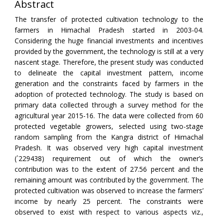
Abstract
The transfer of protected cultivation technology to the
farmers in Himachal Pradesh started in 2003-04.
Considering the huge financial investments and incentives
provided by the government, the technology is still at a very
nascent stage. Therefore, the present study was conducted
to delineate the capital investment pattern, income
generation and the constraints faced by farmers in the
adoption of protected technology. The study is based on
primary data collected through a survey method for the
agricultural year 2015-16. The data were collected from 60
protected vegetable growers, selected using two-stage
random sampling from the Kangra district of Himachal
Pradesh. It was observed very high capital investment
(`229438) requirement out of which the owner’s
contribution was to the extent of 27.56 percent and the
remaining amount was contributed by the government. The
protected cultivation was observed to increase the farmers’
income by nearly 25 percent. The constraints were
observed to exist with respect to various aspects viz.,