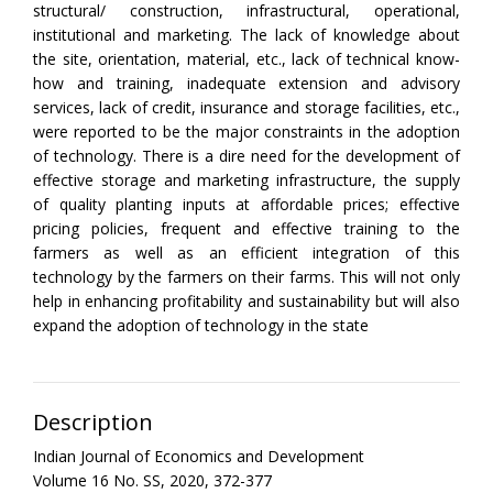
structural/ construction, infrastructural, operational,
institutional and marketing. The lack of knowledge about
the site, orientation, material, etc., lack of technical know-
how and training, inadequate extension and advisory
services, lack of credit, insurance and storage facilities, etc.,
were reported to be the major constraints in the adoption
of technology. There is a dire need for the development of
effective storage and marketing infrastructure, the supply
of quality planting inputs at affordable prices; effective
pricing policies, frequent and effective training to the
farmers as well as an efficient integration of this
technology by the farmers on their farms. This will not only
help in enhancing profitability and sustainability but will also
expand the adoption of technology in the state
Description
Indian Journal of Economics and Development
Volume 16 No. SS, 2020, 372-377