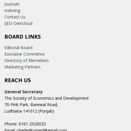
Journals
Indexing
Contact Us
IJED Owncloud
BOARD LINKS
Editorial Board
Executive Committee
Directory of Memebers
Marketing Partners
REACH US
General Secretary
The Society of Economics and Development
70-Pink Park, Barewal Road,
Ludhiana-141012 (Punjab)
Phone: 0161-2920025
Email: chiefeditorijed@gmail.com