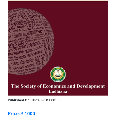
Published On:
2020-09-18 14:01:01
Price: ₹ 1000