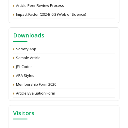
Article Peer Review Process
Impact Factor (2024): 0.3 (Web of Science)
NAAS Score 2025
Call for reviewer for Indian Journal of Economics and
Downloads
Development: Submit the CV
Attention: Status of an article
Society App
Proceedings of the General Body Meeting of TSOED
Sample Article
JEL Codes
APA Styles
Membership Form 2020
Article Evaluation Form
Visitors