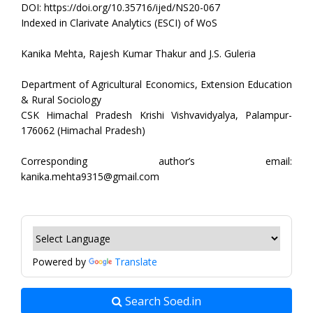
DOI: https://doi.org/10.35716/ijed/NS20-067
Indexed in Clarivate Analytics (ESCI) of WoS
Kanika Mehta, Rajesh Kumar Thakur and J.S. Guleria
Department of Agricultural Economics, Extension Education
& Rural Sociology
CSK Himachal Pradesh Krishi Vishvavidyalya, Palampur-
176062 (Himachal Pradesh)
Corresponding author’s email:
kanika.mehta9315@gmail.com
Powered by
Translate
Search Soed.in