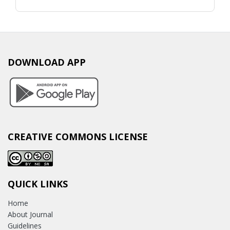
DOWNLOAD APP
CREATIVE COMMONS LICENSE
QUICK LINKS
Home
About Journal
Guidelines