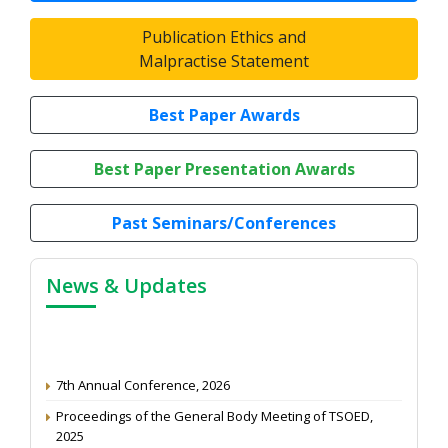
Publication Ethics and
Malpractise Statement
Best Paper Awards
Best Paper Presentation Awards
Past Seminars/Conferences
News & Updates
7th Annual Conference, 2026
Proceedings of the General Body Meeting of TSOED,
2025