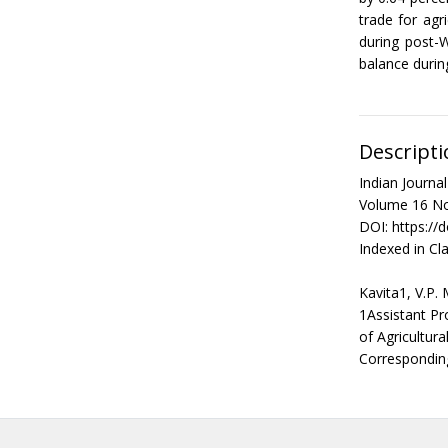
trade for agr
during post-
balance durin
Descripti
Indian Journ
Volume 16 No
DOI: https://
Indexed in Cla
Kavita1, V.P.
1Assistant Pr
of Agricultur
Correspondin