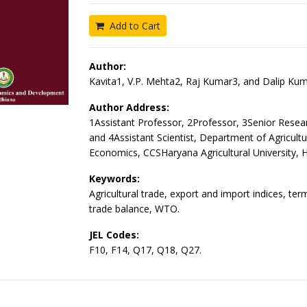
Add to Cart
Author:
Kavita1, V.P. Mehta2, Raj Kumar3, and Dalip Kum
Author Address:
1Assistant Professor, 2Professor, 3Senior Resea
and 4Assistant Scientist, Department of Agricultu
Economics, CCSHaryana Agricultural University, 
Keywords:
Agricultural trade, export and import indices, ter
trade balance, WTO.
JEL Codes:
F10, F14, Q17, Q18, Q27.