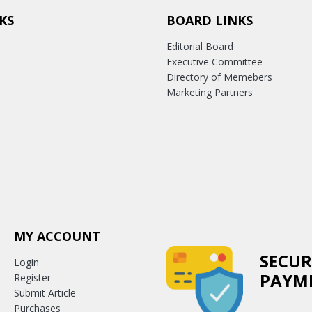
KS
BOARD LINKS
Editorial Board
Executive Committee
Directory of Memebers
Marketing Partners
MY ACCOUNT
SECUR
Login
PAYM
Register
Submit Article
Purchases