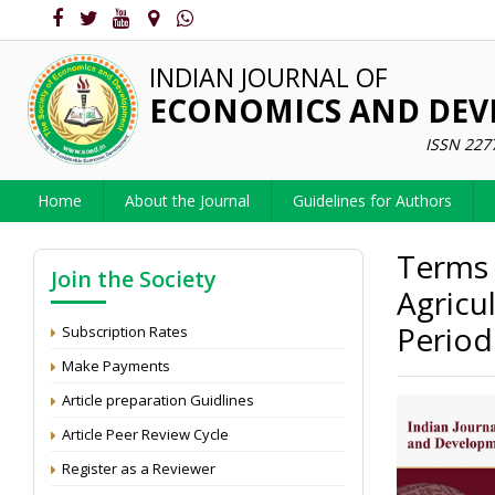
INDIAN JOURNAL OF
ECONOMICS AND DE
ISSN 227
Home
About the Journal
Guidelines for Authors
Terms 
Join the Society
Agricu
Period
Subscription Rates
Make Payments
Article preparation Guidlines
Article Peer Review Cycle
Register as a Reviewer