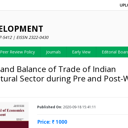
UPL
VELOPMENT
7-5412 | EISSN 2322-0430
Peer Review Policy
Journals
Early View
Editorial Boar
and Balance of Trade of Indian
ltural Sector during Pre and Post
Published On:
2020-09-18 15:41:11
Price: ₹ 1000