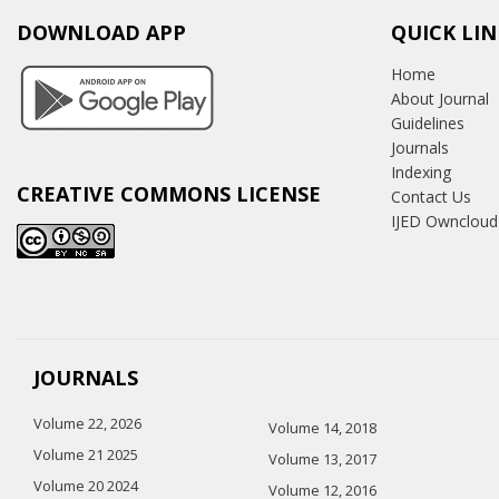
DOWNLOAD APP
QUICK LIN
Home
About Journal
Guidelines
Journals
Indexing
CREATIVE COMMONS LICENSE
Contact Us
IJED Owncloud
JOURNALS
Volume 22, 2026
Volume 14, 2018
Volume 21 2025
Volume 13, 2017
Volume 20 2024
Volume 12, 2016