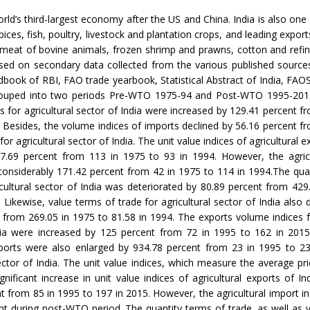
orld’s third-largest economy after the US and China. India is also one
ices, fish, poultry, livestock and plantation crops, and leading expor
 meat of bovine animals, frozen shrimp and prawns, cotton and refi
ed on secondary data collected from the various published sources,
dbook of RBI, FAO trade yearbook, Statistical Abstract of India, FAO
ouped into two periods Pre-WTO 1975-94 and Post-WTO 1995-201
s for agricultural sector of India were increased by 129.41 percent f
. Besides, the volume indices of imports declined by 56.16 percent f
for agricultural sector of India. The unit value indices of agricultural e
17.69 percent from 113 in 1975 to 93 in 1994. However, the agricu
considerably 171.42 percent from 42 in 1975 to 114 in 1994.The qua
icultural sector of India was deteriorated by 80.89 percent from 429
. Likewise, value terms of trade for agricultural sector of India also 
 from 269.05 in 1975 to 81.58 in 1994. The exports volume indices fo
dia were increased by 125 percent from 72 in 1995 to 162 in 201
mports were also enlarged by 934.78 percent from 23 in 1995 to 23
sector of India. The unit value indices, which measure the average pric
ignificant increase in unit value indices of agricultural exports of In
t from 85 in 1995 to 197 in 2015. However, the agricultural import in
nt during post-WTO period. The quantity terms of trade, as well as 