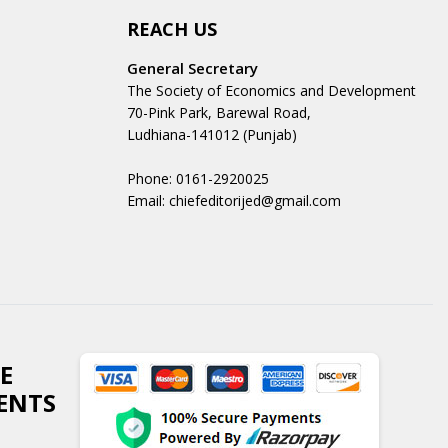
REACH US
General Secretary
The Society of Economics and Development
70-Pink Park, Barewal Road,
Ludhiana-141012 (Punjab)
Phone: 0161-2920025
Email: chiefeditorijed@gmail.com
E
ENTS