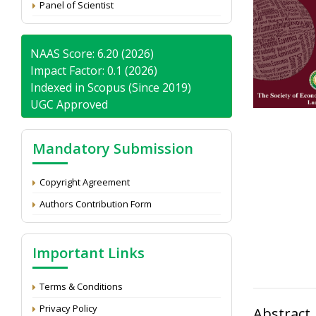
Panel of Scientist
NAAS Score: 6.20 (2026)
Impact Factor: 0.1 (2026)
Indexed in Scopus (Since 2019)
UGC Approved
Mandatory Submission
Copyright Agreement
Authors Contribution Form
Important Links
Terms & Conditions
Privacy Policy
Abstract