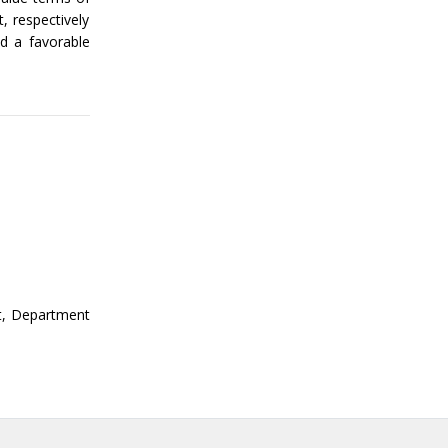
, respectively
d a favorable
st, Department