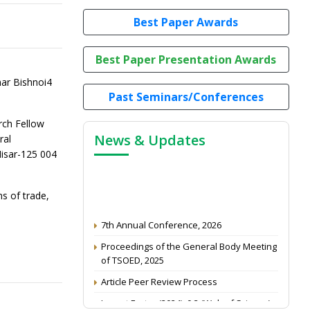
Best Paper Awards
Best Paper Presentation Awards
ar Bishnoi4
Past Seminars/Conferences
rch Fellow
News & Updates
ral
Hisar-125 004
ms of trade,
7th Annual Conference, 2026
Proceedings of the General Body Meeting
of TSOED, 2025
Article Peer Review Process
Impact Factor (2024): 0.3 (Web of Science)