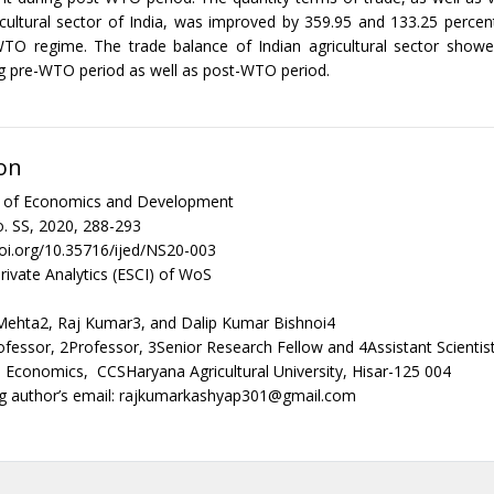
icultural sector of India, was improved by 359.95 and 133.25 percent
WTO regime. The trade balance of Indian agricultural sector showe
g pre-WTO period as well as post-WTO period.
on
al of Economics and Development
. SS, 2020, 288-293
doi.org/10.35716/ijed/NS20-003
rivate Analytics (ESCI) of WoS
 Mehta2, Raj Kumar3, and Dalip Kumar Bishnoi4
ofessor, 2Professor, 3Senior Research Fellow and 4Assistant Scienti
al Economics, CCSHaryana Agricultural University, Hisar-125 004
g author’s email: rajkumarkashyap301@gmail.com