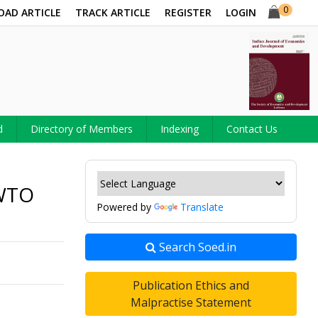
0
OAD ARTICLE
TRACK ARTICLE
REGISTER
LOGIN
d
Directory of Members
Indexing
Contact Us
-WTO
Powered by
Translate
Search Soed.in
Publication Ethics and
Malpractise Statement