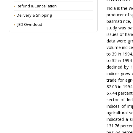
Refund & Cancellation
India is the w
producer of sp
Delivery & Shipping
basmati rice,
IJED Owncloud
study was bas
issues of han
data were gr
volume indice
to 39 in 1994
to 32 in 1994 
declined by 
indices grew 
trade for agr
82.05 in 1994
67.44 percent
sector of In
indices of i
agricultural 
indicated a s
131.76 percen
by 0.64 perce