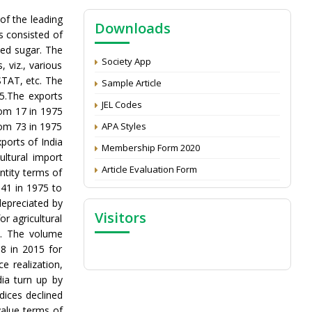
NAAS Score 2025
 of the leading
Downloads
Call for reviewer for Indian Journal of
ts consisted of
Economics and Development: Submit the
ned sugar. The
CV
Society App
 viz., various
Attention: Status of an article
STAT, etc. The
Sample Article
5.The exports
Proceedings of the General Body Meeting
JEL Codes
rom 17 in 1975
of TSOED
rom 73 in 1975
APA Styles
xports of India
Membership Form 2020
ltural import
Article Evaluation Form
ntity terms of
.41 in 1975 to
depreciated by
Visitors
r agricultural
5. The volume
8 in 2015 for
e realization,
dia turn up by
dices declined
value terms of