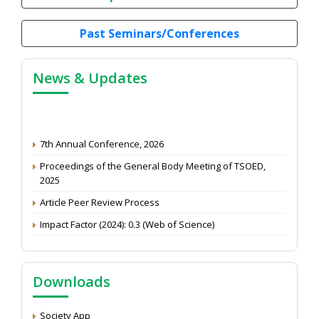
Past Seminars/Conferences
News & Updates
7th Annual Conference, 2026
Proceedings of the General Body Meeting of TSOED,
2025
Article Peer Review Process
Impact Factor (2024): 0.3 (Web of Science)
NAAS Score 2025
Call for reviewer for Indian Journal of Economics and
Development: Submit the CV
Downloads
Attention: Status of an article
Society App