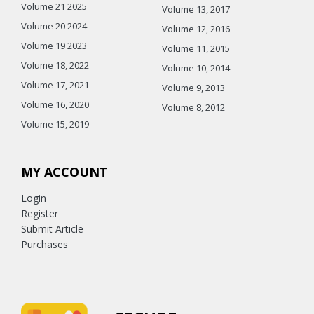
Volume 21 2025
Volume 13, 2017
Volume 20 2024
Volume 12, 2016
Volume 19 2023
Volume 11, 2015
Volume 18, 2022
Volume 10, 2014
Volume 17, 2021
Volume 9, 2013
Volume 16, 2020
Volume 8, 2012
Volume 15, 2019
MY ACCOUNT
Login
Register
Submit Article
Purchases