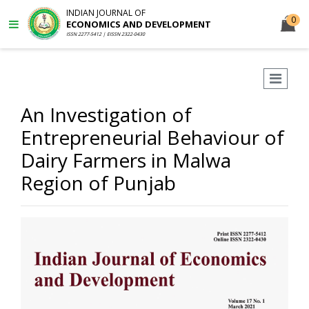
INDIAN JOURNAL OF
0
ECONOMICS AND DEVELOPMENT
ISSN 2277-5412 | EISSN 2322-0430
An Investigation of
Entrepreneurial Behaviour of
Dairy Farmers in Malwa
Region of Punjab