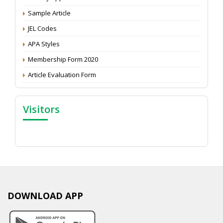
Proceedings of the General Body Meeting of TSOED
Sample Article
JEL Codes
APA Styles
Membership Form 2020
Article Evaluation Form
Visitors
DOWNLOAD APP