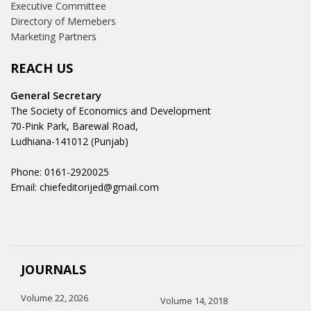
Executive Committee
Directory of Memebers
Marketing Partners
REACH US
General Secretary
The Society of Economics and Development
70-Pink Park, Barewal Road,
Ludhiana-141012 (Punjab)
Phone: 0161-2920025
Email: chiefeditorijed@gmail.com
JOURNALS
Volume 22, 2026
Volume 14, 2018