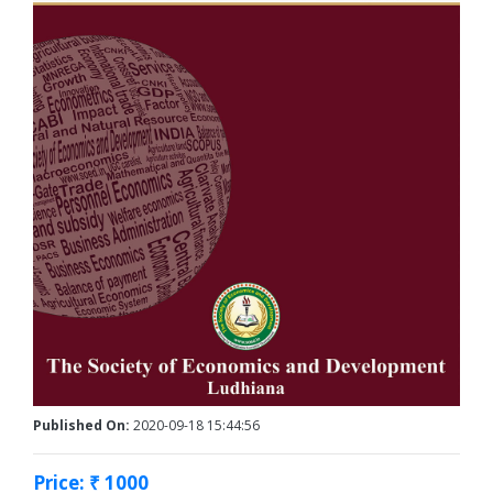
Published On:
2020-09-18 15:44:56
Price: ₹ 1000