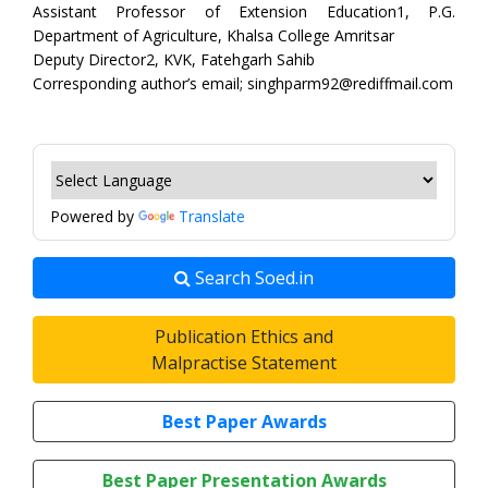
Assistant Professor of Extension Education1, P.G.
Department of Agriculture, Khalsa College Amritsar
Deputy Director2, KVK, Fatehgarh Sahib
Corresponding author’s email; singhparm92@rediffmail.com
Powered by
Translate
Search Soed.in
Publication Ethics and
Malpractise Statement
Best Paper Awards
Best Paper Presentation Awards