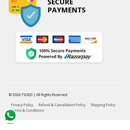
SECURE
PAYMENTS
© 2026 TSOED | All Rights Reserved
Privacy Policy
Refund & Cancellation Policy
Shipping Policy
Terms & Conditions