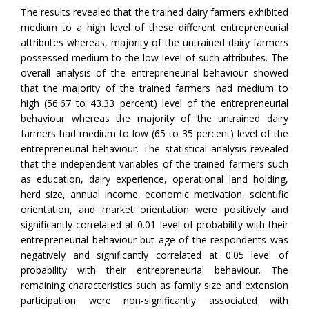
The results revealed that the trained dairy farmers exhibited
medium to a high level of these different entrepreneurial
attributes whereas, majority of the untrained dairy farmers
possessed medium to the low level of such attributes. The
overall analysis of the entrepreneurial behaviour showed
that the majority of the trained farmers had medium to
high (56.67 to 43.33 percent) level of the entrepreneurial
behaviour whereas the majority of the untrained dairy
farmers had medium to low (65 to 35 percent) level of the
entrepreneurial behaviour. The statistical analysis revealed
that the independent variables of the trained farmers such
as education, dairy experience, operational land holding,
herd size, annual income, economic motivation, scientific
orientation, and market orientation were positively and
significantly correlated at 0.01 level of probability with their
entrepreneurial behaviour but age of the respondents was
negatively and significantly correlated at 0.05 level of
probability with their entrepreneurial behaviour. The
remaining characteristics such as family size and extension
participation were non-significantly associated with