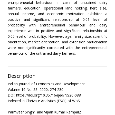
entrepreneurial behaviour. In case of untrained dairy
farmers, education, operational land holding, herd size,
annual income, and economic motivation exhibited a
positive and significant relationship at 0.01 level of
probability with entrepreneurial behaviour and dairy
experience was in positive and significant relationship at
0.05 level of probability, However, age, family size, scientific
orientation, market orientation, and extension participation
were non-significantly correlated with the entrepreneurial
behaviour of the untrained dairy farmers.
Description
Indian Journal of Economics and Development
Volume 16 No. SS, 2020, 274-280
DOI: https://doi.org/10.35716/ijed/NS20-088
Indexed in Clarivate Analytics (ESCI) of WoS
Parmveer Singh1 and Vipan Kumar Rampal2