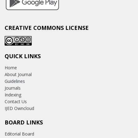
CREATIVE COMMONS LICENSE
QUICK LINKS
Home
About Journal
Guidelines
Journals
Indexing
Contact Us
IJED Owncloud
BOARD LINKS
Editorial Board