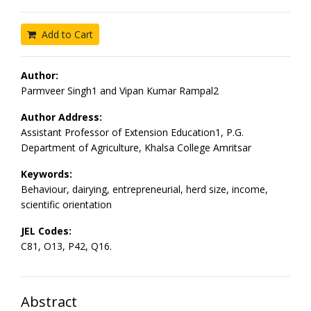
Add to Cart
Author:
Parmveer Singh1 and Vipan Kumar Rampal2
Author Address:
Assistant Professor of Extension Education1, P.G.
Department of Agriculture, Khalsa College Amritsar
Keywords:
Behaviour, dairying, entrepreneurial, herd size, income,
scientific orientation
JEL Codes:
C81, O13, P42, Q16.
Abstract