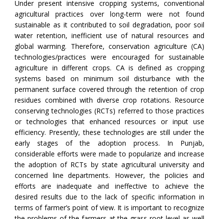
Under present intensive cropping systems, conventional
agricultural practices over long-term were not found
sustainable as it contributed to soil degradation, poor soil
water retention, inefficient use of natural resources and
global warming. Therefore, conservation agriculture (CA)
technologies/practices were encouraged for sustainable
agriculture in different crops. CA is defined as cropping
systems based on minimum soil disturbance with the
permanent surface covered through the retention of crop
residues combined with diverse crop rotations. Resource
conserving technologies (RCTs) referred to those practices
or technologies that enhanced resources or input use
efficiency. Presently, these technologies are still under the
early stages of the adoption process. In Punjab,
considerable efforts were made to popularize and increase
the adoption of RCTs by state agricultural university and
concerned line departments. However, the policies and
efforts are inadequate and ineffective to achieve the
desired results due to the lack of specific information in
terms of farmer’s point of view. It is important to recognize
the problems of the farmers at the grass-root level as well