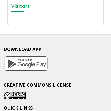
Visitors
DOWNLOAD APP
CREATIVE COMMONS LICENSE
QUICK LINKS