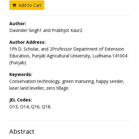
Add to Cart
Author:
Davinder Singh1 and Prabhjot Kaur2
Author Address:
1Ph.D. Scholar, and 2Professor Department of Extension
Education, Punjab Agricultural University, Ludhiana-141004
(Punjab)
Keywords:
Conservation technology, green manuring, happy seeder,
laser land leveller, zero tillage.
JEL Codes:
O13, O14, Q16, Q18.
Abstract