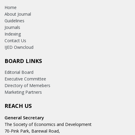
Home
About Journal
Guidelines
Journals
Indexing
Contact Us
IJED Owncloud
BOARD LINKS
Editorial Board
Executive Committee
Directory of Memebers
Marketing Partners
REACH US
General Secretary
The Society of Economics and Development
70-Pink Park, Barewal Road,