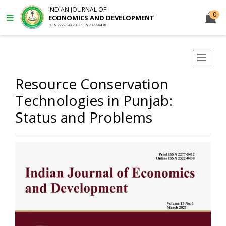
INDIAN JOURNAL OF
0
ECONOMICS AND DEVELOPMENT
ISSN 2277-5412 | EISSN 2322-0430
Resource Conservation
Technologies in Punjab:
Status and Problems