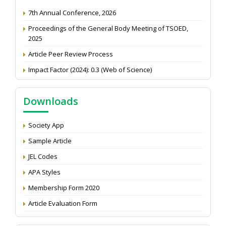
7th Annual Conference, 2026
Proceedings of the General Body Meeting of TSOED,
2025
Article Peer Review Process
Impact Factor (2024): 0.3 (Web of Science)
NAAS Score 2025
Call for reviewer for Indian Journal of Economics and
Downloads
Development: Submit the CV
Attention: Status of an article
Society App
Proceedings of the General Body Meeting of TSOED
Sample Article
JEL Codes
APA Styles
Membership Form 2020
Article Evaluation Form