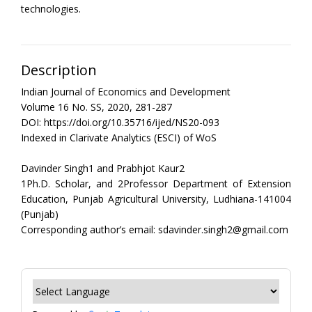
technologies.
Description
Indian Journal of Economics and Development
Volume 16 No. SS, 2020, 281-287
DOI: https://doi.org/10.35716/ijed/NS20-093
Indexed in Clarivate Analytics (ESCI) of WoS
Davinder Singh1 and Prabhjot Kaur2
1Ph.D. Scholar, and 2Professor Department of Extension
Education, Punjab Agricultural University, Ludhiana-141004
(Punjab)
Corresponding author’s email: sdavinder.singh2@gmail.com