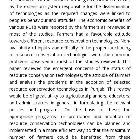
as the extension system responsible for the dissemination
of technologies as the required changes were linked to
people’s behaviour and attitudes. The economic benefits of
various RCTs were reported by the farmers as reviewed in
most of the studies. Farmers had a favourable attitude
towards different resource conservation technologies. Non-
availability of inputs and difficulty in the proper functioning
of resource conservation technologies were the common
problems observed in most of the studies reviewed. This
paper reviewed the emergent concerns of the status of
resource conservation technologies, the attitude of farmers
and analysis the problems in the adoption of selected
resource conservation technologies in Punjab. This review
would be of great utility to agricultural planners, educators,
and administrators in general in formulating the relevant
policies and programs. On the basis of these, the
appropriate programs for promotion and adoption of
resource conservation technologies can be planned and
implemented in a more efficient way so that the maximum
number of farmers could be benefitted from these