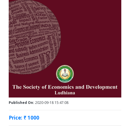
Published On:
2020-09-18 15:47:08
Price: ₹ 1000