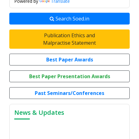
Powered by
Translate
Search Soed.in
Publication Ethics and
Malpractise Statement
Best Paper Awards
Best Paper Presentation Awards
Past Seminars/Conferences
News & Updates