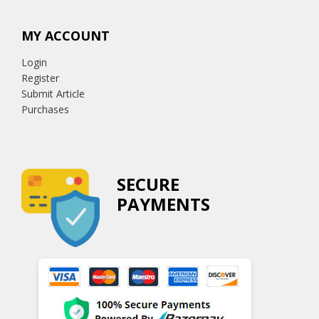
MY ACCOUNT
Login
Register
Submit Article
Purchases
SECURE
PAYMENTS