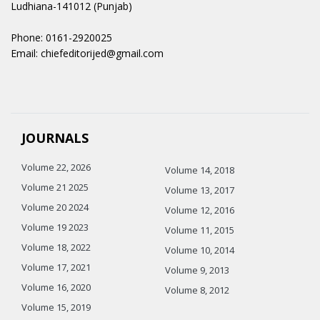
Ludhiana-141012 (Punjab)
Phone: 0161-2920025
Email: chiefeditorijed@gmail.com
JOURNALS
Volume 22, 2026
Volume 14, 2018
Volume 21 2025
Volume 13, 2017
Volume 20 2024
Volume 12, 2016
Volume 19 2023
Volume 11, 2015
Volume 18, 2022
Volume 10, 2014
Volume 17, 2021
Volume 9, 2013
Volume 16, 2020
Volume 8, 2012
Volume 15, 2019