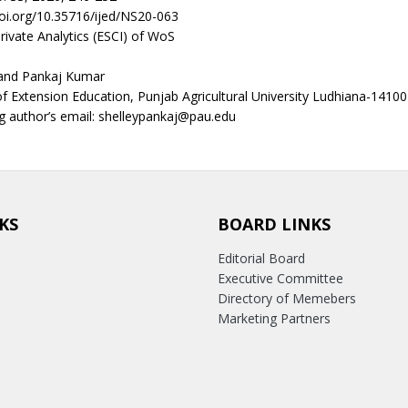
doi.org/10.35716/ijed/NS20-063
rivate Analytics (ESCI) of WoS
and Pankaj Kumar
 Extension Education, Punjab Agricultural University Ludhiana-14100
 author’s email: shelleypankaj@pau.edu
KS
BOARD LINKS
Editorial Board
Executive Committee
Directory of Memebers
Marketing Partners