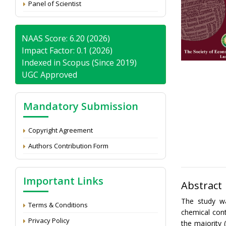
Panel of Scientist
NAAS Score: 6.20 (2026)
Impact Factor: 0.1 (2026)
Indexed in Scopus (Since 2019)
UGC Approved
Mandatory Submission
Copyright Agreement
Authors Contribution Form
Important Links
Abstract
The study wa
Terms & Conditions
chemical cont
Privacy Policy
the majority 