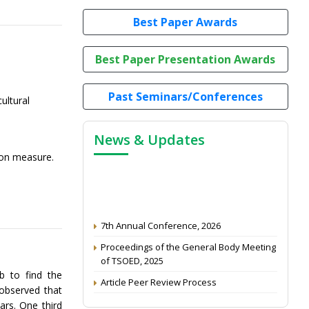
Best Paper Awards
Best Paper Presentation Awards
Past Seminars/Conferences
ultural
News & Updates
tion measure.
7th Annual Conference, 2026
Proceedings of the General Body Meeting
of TSOED, 2025
Article Peer Review Process
b to find the
 observed that
Impact Factor (2024): 0.3 (Web of Science)
ars. One third