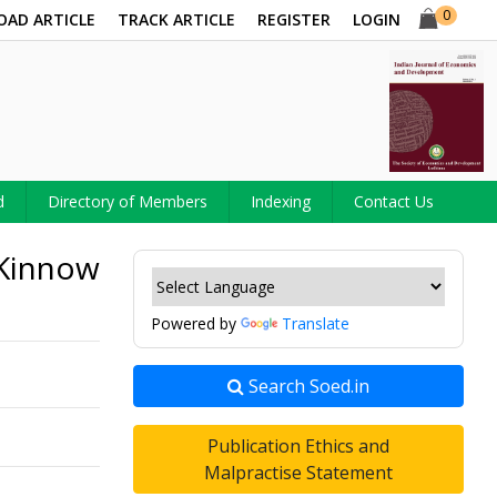
0
OAD ARTICLE
TRACK ARTICLE
REGISTER
LOGIN
d
Directory of Members
Indexing
Contact Us
 Kinnow
Powered by
Translate
Search Soed.in
Publication Ethics and
Malpractise Statement