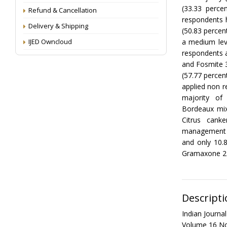
(33.33 perce
Refund & Cancellation
respondents h
Delivery & Shipping
(50.83 percen
IJED Owncloud
a medium lev
respondents a
and Fosmite 30
(57.77 percen
applied non r
majority of 
Bordeaux mix
Citrus cank
management 
and only 10.
Gramaxone 24
Descripti
Indian Journ
Volume 16 No