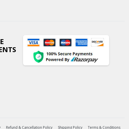
E
ENTS
y
Refund & Cancellation Policy
Shipping Policy
Terms & Conditions