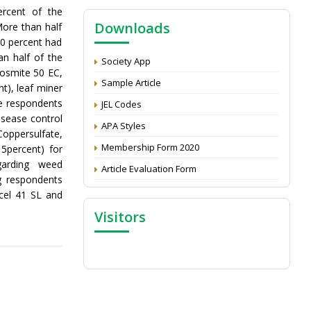
NAAS Score 2025
ercent of the
Downloads
More than half
Call for reviewer for Indian Journal of
00 percent had
Economics and Development: Submit the
n half of the
CV
Society App
Fosmite 50 EC,
Attention: Status of an article
Sample Article
nt), leaf miner
Proceedings of the General Body Meeting
he respondents
JEL Codes
of TSOED
isease control
APA Styles
oppersulfate,
Membership Form 2020
5percent) for
garding weed
Article Evaluation Form
 respondents
cel 41 SL and
Visitors