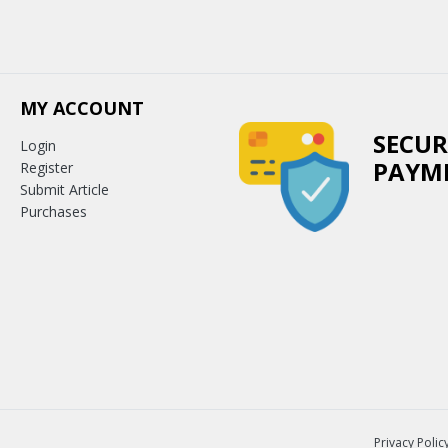
MY ACCOUNT
SECUR
Login
PAYM
Register
Submit Article
Purchases
Privacy Polic