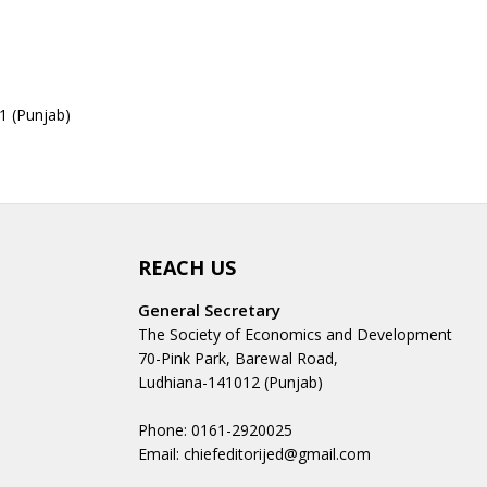
1 (Punjab)
REACH US
General Secretary
The Society of Economics and Development
70-Pink Park, Barewal Road,
Ludhiana-141012 (Punjab)
Phone: 0161-2920025
Email: chiefeditorijed@gmail.com