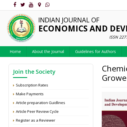
INDIAN JOURNAL OF
ECONOMICS AND DE
ISSN 227
Home
About the Journal
Guidelines for Authors
Chemic
Join the Society
Grower
Subscription Rates
Make Payments
Article preparation Guidlines
Article Peer Review Cycle
Register as a Reviewer