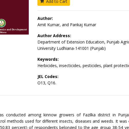
Add to Cart
Author:
Amit Kumar, and Pankaj Kumar
Author Address:
Department of Extension Education, Punjab Agric
University Ludhiana-141001 (Punjab)
Keywords:
Herbicides, insecticides, pesticides, plant protec
JEL Codes:
O13, Q16.
s conducted among kinnow growers of Fazilka district in Punja
rol methods used for different insects, diseases and weeds. It was
(50.83 percent) of respondents belonged to the age group 38-54 ye