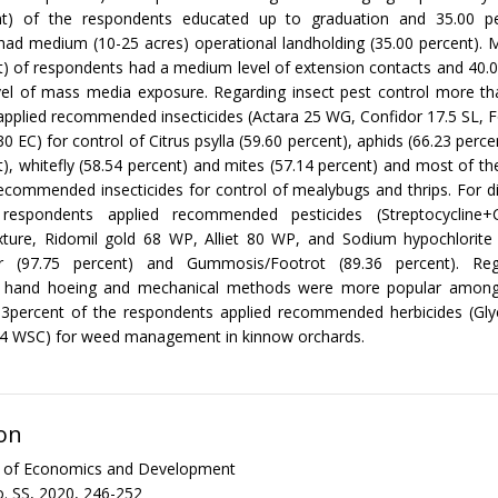
nt) of the respondents educated up to graduation and 35.00 p
ad medium (10-25 acres) operational landholding (35.00 percent). 
t) of respondents had a medium level of extension contacts and 40.
el of mass media exposure. Regarding insect pest control more tha
pplied recommended insecticides (Actara 25 WG, Confidor 17.5 SL, 
 EC) for control of Citrus psylla (59.60 percent), aphids (66.23 perce
t), whitefly (58.54 percent) and mites (57.14 percent) and most of t
ecommended insecticides for control of mealybugs and thrips. For d
respondents applied recommended pesticides (Streptocycline+C
ture, Ridomil gold 68 WP, Alliet 80 WP, and Sodium hypochlorite 
er (97.75 percent) and Gummosis/Footrot (89.36 percent). Re
hand hoeing and mechanical methods were more popular among
83percent of the respondents applied recommended herbicides (Gly
 WSC) for weed management in kinnow orchards.
on
al of Economics and Development
. SS, 2020, 246-252