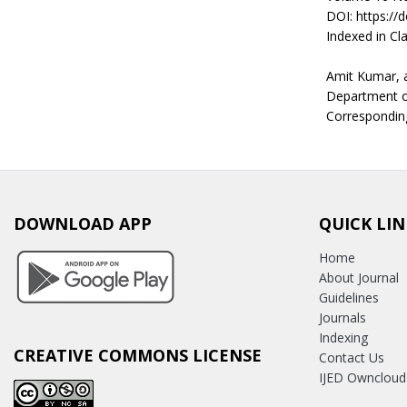
DOI: https://
Indexed in Cla
Amit Kumar, 
Department of
Corresponding
DOWNLOAD APP
QUICK LIN
Home
About Journal
Guidelines
Journals
Indexing
CREATIVE COMMONS LICENSE
Contact Us
IJED Owncloud