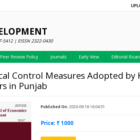
UPL
VELOPMENT
7-5412 | EISSN 2322-0430
Peer Review Policy
Journals
Early View
Editorial Boar
al Control Measures Adopted by
s in Punjab
Published On:
2020-09-18 16:04:31
Price: ₹ 1000