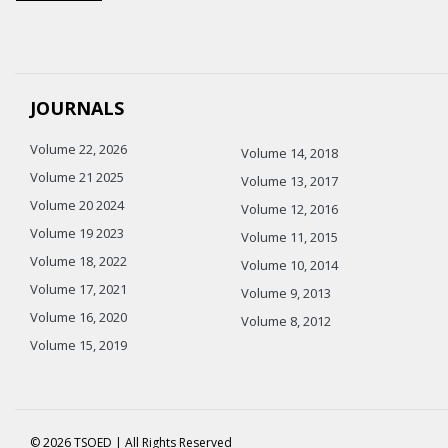
JOURNALS
Volume 22, 2026
Volume 14, 2018
Volume 21 2025
Volume 13, 2017
Volume 20 2024
Volume 12, 2016
Volume 19 2023
Volume 11, 2015
Volume 18, 2022
Volume 10, 2014
Volume 17, 2021
Volume 9, 2013
Volume 16, 2020
Volume 8, 2012
Volume 15, 2019
© 2026 TSOED | All Rights Reserved