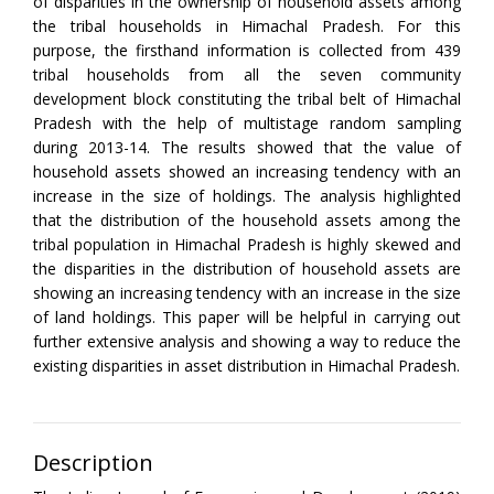
of disparities in the ownership of household assets among
the tribal households in Himachal Pradesh. For this
purpose, the firsthand information is collected from 439
tribal households from all the seven community
development block constituting the tribal belt of Himachal
Pradesh with the help of multistage random sampling
during 2013-14. The results showed that the value of
household assets showed an increasing tendency with an
increase in the size of holdings. The analysis highlighted
that the distribution of the household assets among the
tribal population in Himachal Pradesh is highly skewed and
the disparities in the distribution of household assets are
showing an increasing tendency with an increase in the size
of land holdings. This paper will be helpful in carrying out
further extensive analysis and showing a way to reduce the
existing disparities in asset distribution in Himachal Pradesh.
Description