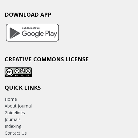
DOWNLOAD APP
CREATIVE COMMONS LICENSE
QUICK LINKS
Home
About Journal
Guidelines
Journals
Indexing
Contact Us