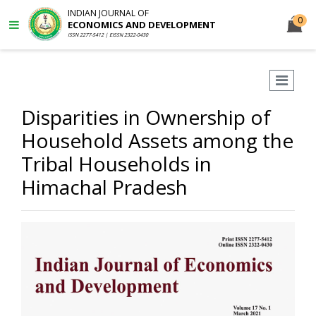
INDIAN JOURNAL OF
0
ECONOMICS AND DEVELOPMENT
ISSN 2277-5412 | EISSN 2322-0430
Disparities in Ownership of
Household Assets among the
Tribal Households in
Himachal Pradesh