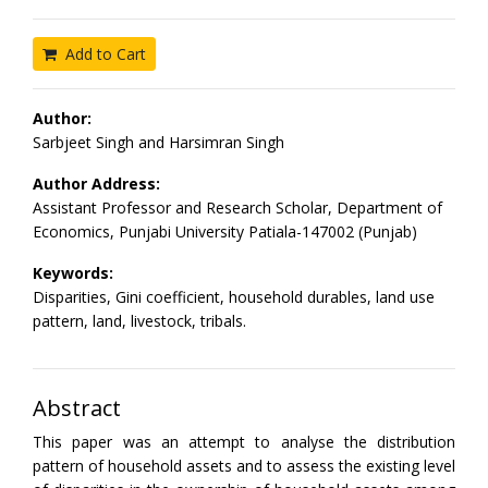
Add to Cart
Author:
Sarbjeet Singh and Harsimran Singh
Author Address:
Assistant Professor and Research Scholar, Department of
Economics, Punjabi University Patiala-147002 (Punjab)
Keywords:
Disparities, Gini coefficient, household durables, land use
pattern, land, livestock, tribals.
Abstract
This paper was an attempt to analyse the distribution
pattern of household assets and to assess the existing level