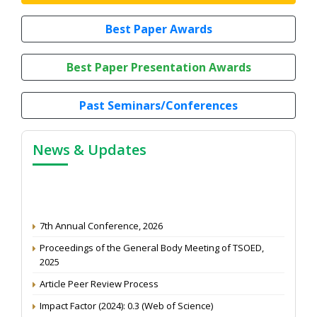
Best Paper Awards
Best Paper Presentation Awards
Past Seminars/Conferences
News & Updates
7th Annual Conference, 2026
Proceedings of the General Body Meeting of TSOED,
2025
Article Peer Review Process
Impact Factor (2024): 0.3 (Web of Science)