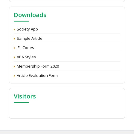
NAAS Score 2025
Call for reviewer for Indian Journal of Economics and
Downloads
Development: Submit the CV
Attention: Status of an article
Society App
Proceedings of the General Body Meeting of TSOED
Sample Article
JEL Codes
APA Styles
Membership Form 2020
Article Evaluation Form
Visitors