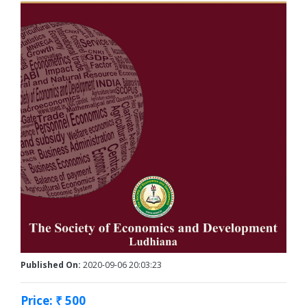
Published On:
2020-09-06 20:03:23
Price: ₹ 500