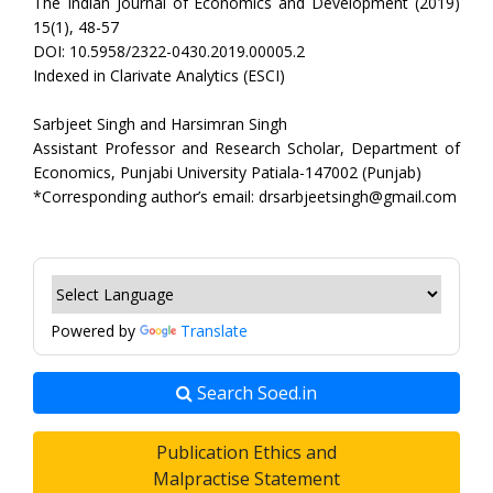
The Indian Journal of Economics and Development (2019)
15(1), 48-57
DOI: 10.5958/2322-0430.2019.00005.2
Indexed in Clarivate Analytics (ESCI)
Sarbjeet Singh and Harsimran Singh
Assistant Professor and Research Scholar, Department of
Economics, Punjabi University Patiala-147002 (Punjab)
*Corresponding author’s email: drsarbjeetsingh@gmail.com
Powered by
Translate
Search Soed.in
Publication Ethics and
Malpractise Statement