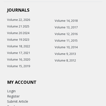
JOURNALS
Volume 22, 2026
Volume 14, 2018
Volume 21 2025
Volume 13, 2017
Volume 20 2024
Volume 12, 2016
Volume 19 2023
Volume 11, 2015
Volume 18, 2022
Volume 10, 2014
Volume 17, 2021
Volume 9, 2013
Volume 16, 2020
Volume 8, 2012
Volume 15, 2019
MY ACCOUNT
Login
Register
Submit Article