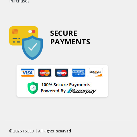
Purchases
SECURE
PAYMENTS
© 2026 TSOED | All Rights Reserved