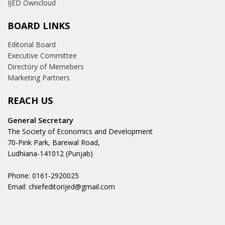
IJED Owncloud
BOARD LINKS
Editorial Board
Executive Committee
Directory of Memebers
Marketing Partners
REACH US
General Secretary
The Society of Economics and Development
70-Pink Park, Barewal Road,
Ludhiana-141012 (Punjab)
Phone: 0161-2920025
Email: chiefeditorijed@gmail.com