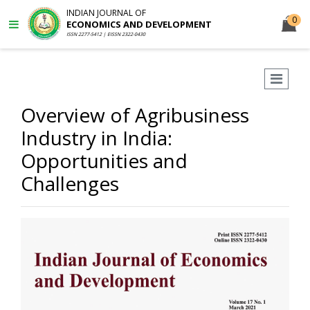
INDIAN JOURNAL OF
0
ECONOMICS AND DEVELOPMENT
ISSN 2277-5412 | EISSN 2322-0430
Overview of Agribusiness
Industry in India:
Opportunities and
Challenges