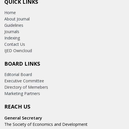
QUICK LINKS
Home
About Journal
Guidelines
Journals
Indexing
Contact Us
IJED Owncloud
BOARD LINKS
Editorial Board
Executive Committee
Directory of Memebers
Marketing Partners
REACH US
General Secretary
The Society of Economics and Development