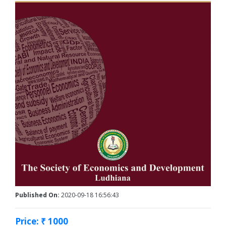
Published On:
2020-09-18 16:56:43
Price: ₹ 1000