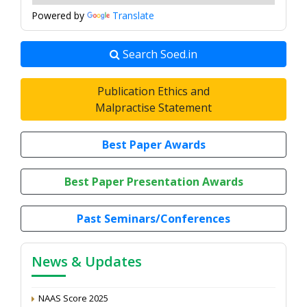
Powered by
Translate
Search Soed.in
Publication Ethics and
Malpractise Statement
Best Paper Awards
Best Paper Presentation Awards
7th Annual Conference, 2026
Proceedings of the General Body Meeting of TSOED,
Past Seminars/Conferences
2025
Article Peer Review Process
News & Updates
Impact Factor (2024): 0.3 (Web of Science)
NAAS Score 2025