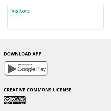
Visitors
DOWNLOAD APP
CREATIVE COMMONS LICENSE