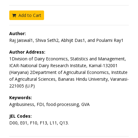
Add to Cart
Author:
Raj Jaiswal1, Shiva Seth2, Abhijit Das1, and Poulami Ray1
Author Address:
1Division of Dairy Economics, Statistics and Management,
ICAR-National Dairy Research Institute, Karnal-132001
(Haryana) 2Department of Agricultural Economics, Institute
of Agricultural Sciences, Banaras Hindu University, Varanasi-
221005 (U.P)
Keywords:
Agribusiness, FDI, food-processing, GVA
JEL Codes:
D00, E01, F10, F13, L11, Q13.