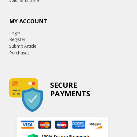
Volume 15, 2019
MY ACCOUNT
Login
Register
Submit Article
Purchases
SECURE
PAYMENTS