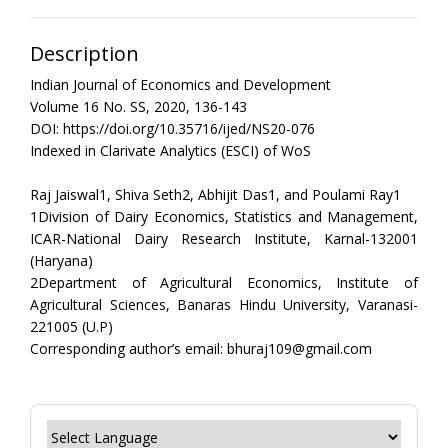
Description
Indian Journal of Economics and Development
Volume 16 No. SS, 2020, 136-143
DOI: https://doi.org/10.35716/ijed/NS20-076
Indexed in Clarivate Analytics (ESCI) of WoS
Raj Jaiswal1, Shiva Seth2, Abhijit Das1, and Poulami Ray1
1Division of Dairy Economics, Statistics and Management,
ICAR-National Dairy Research Institute, Karnal-132001
(Haryana)
2Department of Agricultural Economics, Institute of
Agricultural Sciences, Banaras Hindu University, Varanasi-
221005 (U.P)
Corresponding author’s email: bhuraj109@gmail.com