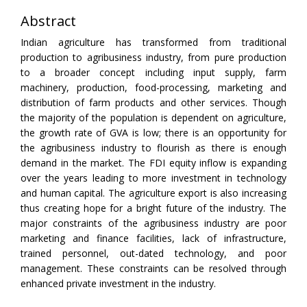
Abstract
Indian agriculture has transformed from traditional
production to agribusiness industry, from pure production
to a broader concept including input supply, farm
machinery, production, food-processing, marketing and
distribution of farm products and other services. Though
the majority of the population is dependent on agriculture,
the growth rate of GVA is low; there is an opportunity for
the agribusiness industry to flourish as there is enough
demand in the market. The FDI equity inflow is expanding
over the years leading to more investment in technology
and human capital. The agriculture export is also increasing
thus creating hope for a bright future of the industry. The
major constraints of the agribusiness industry are poor
marketing and finance facilities, lack of infrastructure,
trained personnel, out-dated technology, and poor
management. These constraints can be resolved through
enhanced private investment in the industry.