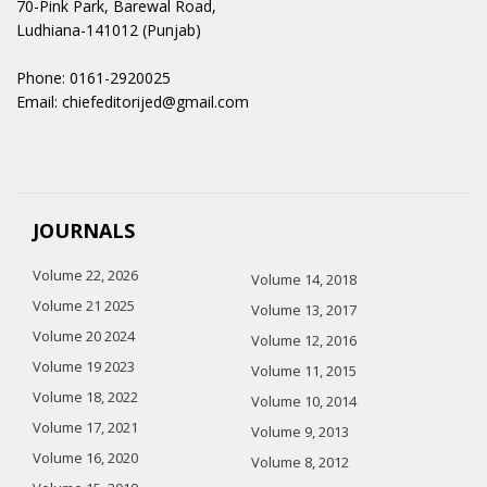
70-Pink Park, Barewal Road,
Ludhiana-141012 (Punjab)
Phone: 0161-2920025
Email: chiefeditorijed@gmail.com
JOURNALS
Volume 22, 2026
Volume 14, 2018
Volume 21 2025
Volume 13, 2017
Volume 20 2024
Volume 12, 2016
Volume 19 2023
Volume 11, 2015
Volume 18, 2022
Volume 10, 2014
Volume 17, 2021
Volume 9, 2013
Volume 16, 2020
Volume 8, 2012