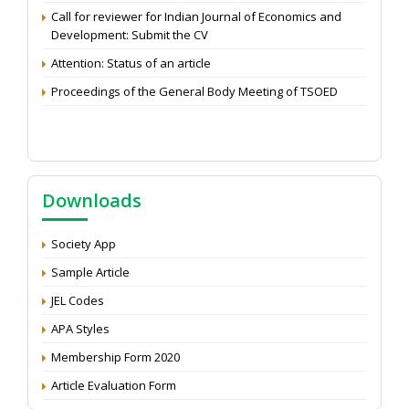
Call for reviewer for Indian Journal of Economics and
Development: Submit the CV
Attention: Status of an article
Proceedings of the General Body Meeting of TSOED
Downloads
Society App
Sample Article
JEL Codes
APA Styles
Membership Form 2020
Article Evaluation Form