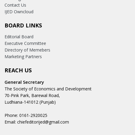
Contact Us
IJED Owncloud
BOARD LINKS
Editorial Board
Executive Committee
Directory of Memebers
Marketing Partners
REACH US
General Secretary
The Society of Economics and Development
70-Pink Park, Barewal Road,
Ludhiana-141012 (Punjab)
Phone: 0161-2920025
Email: chiefeditorijed@gmail.com