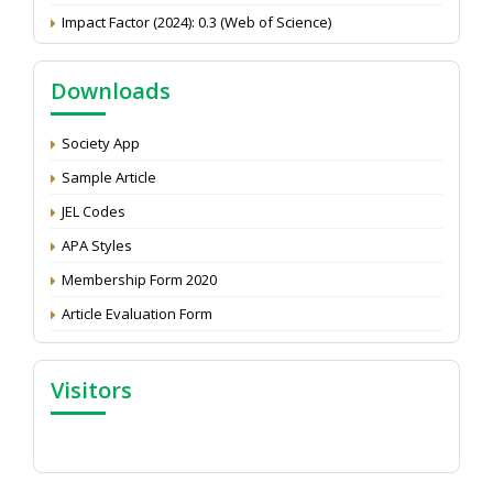
Impact Factor (2024): 0.3 (Web of Science)
NAAS Score 2025
Call for reviewer for Indian Journal of Economics and
Downloads
Development: Submit the CV
Attention: Status of an article
Society App
Proceedings of the General Body Meeting of TSOED
Sample Article
JEL Codes
APA Styles
Membership Form 2020
Article Evaluation Form
Visitors