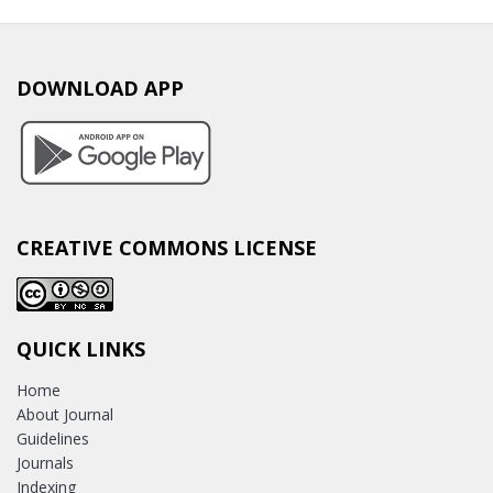
DOWNLOAD APP
CREATIVE COMMONS LICENSE
QUICK LINKS
Home
About Journal
Guidelines
Journals
Indexing