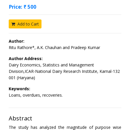
Price: ₹ 500
Add to Cart
Author:
Ritu Rathore*, A.K. Chauhan and Pradeep Kumar
Author Address:
Dairy Economics, Statistics and Management
Division,ICAR-National Dairy Research Institute, Karnal-132
001 (Haryana)
Keywords:
Loans, overdues, recoveries.
Abstract
The study has analyzed the magnitude of purpose wise