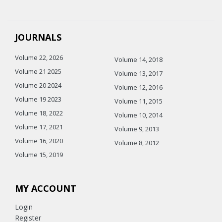
JOURNALS
Volume 22, 2026
Volume 14, 2018
Volume 21 2025
Volume 13, 2017
Volume 20 2024
Volume 12, 2016
Volume 19 2023
Volume 11, 2015
Volume 18, 2022
Volume 10, 2014
Volume 17, 2021
Volume 9, 2013
Volume 16, 2020
Volume 8, 2012
Volume 15, 2019
MY ACCOUNT
Login
Register