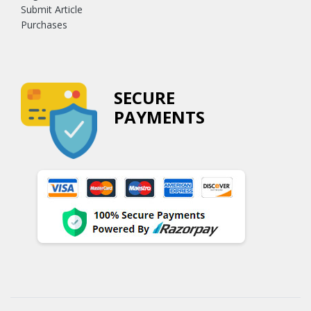
Submit Article
Purchases
SECURE
PAYMENTS