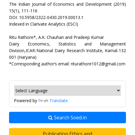
The Indian Journal of Economics and Development (2019)
15(1), 111-116
DOI: 10.5958/2322-0430.2019.00013.1
Indexed in Clarivate Analytics (ESCI)
Ritu Rathore*, A.K. Chauhan and Pradeep Kumar
Dairy Economics, Statistics and Management
Division,ICAR-National Dairy Research Institute, Karnal-132
001 (Haryana)
*Corresponding author’s email: riturathore1012@gmail.com
Powered by
Translate
Search Soed.in
Publication Ethics and