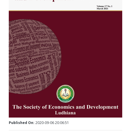
Published On:
2020-09-06 20:06:51