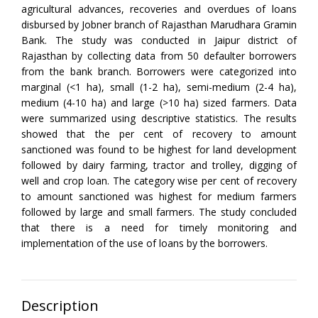
agricultural advances, recoveries and overdues of loans
disbursed by Jobner branch of Rajasthan Marudhara Gramin
Bank. The study was conducted in Jaipur district of
Rajasthan by collecting data from 50 defaulter borrowers
from the bank branch. Borrowers were categorized into
marginal (<1 ha), small (1-2 ha), semi-medium (2-4 ha),
medium (4-10 ha) and large (>10 ha) sized farmers. Data
were summarized using descriptive statistics. The results
showed that the per cent of recovery to amount
sanctioned was found to be highest for land development
followed by dairy farming, tractor and trolley, digging of
well and crop loan. The category wise per cent of recovery
to amount sanctioned was highest for medium farmers
followed by large and small farmers. The study concluded
that there is a need for timely monitoring and
implementation of the use of loans by the borrowers.
Description