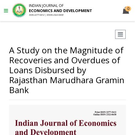
INDIAN JOURNAL OF
0
ECONOMICS AND DEVELOPMENT
ISSN 2277-5412 | EISSN 2322-0430
A Study on the Magnitude of
Recoveries and Overdues of
Loans Disbursed by
Rajasthan Marudhara Gramin
Bank