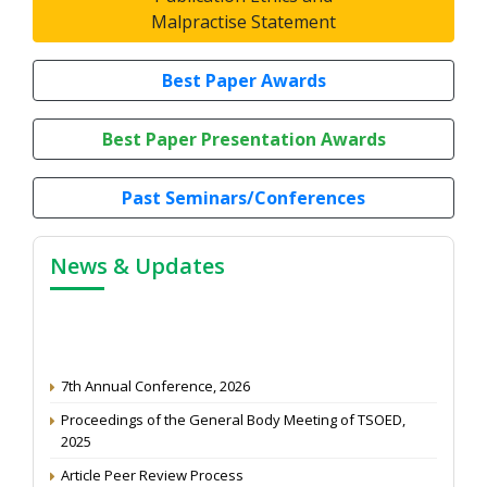
Malpractise Statement
Best Paper Awards
Best Paper Presentation Awards
Past Seminars/Conferences
News & Updates
7th Annual Conference, 2026
Proceedings of the General Body Meeting of TSOED,
2025
Article Peer Review Process