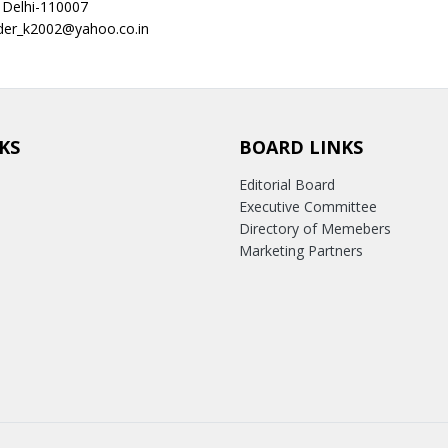
 Delhi-110007
nder_k2002@yahoo.co.in
KS
BOARD LINKS
Editorial Board
Executive Committee
Directory of Memebers
Marketing Partners