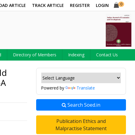
0
OAD ARTICLE
TRACK ARTICLE
REGISTER
LOGIN
d
Directory of Members
Indexing
Contact Us
ld
-A
Powered by
Translate
Search Soed.in
Publication Ethics and
Malpractise Statement