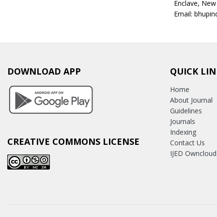
Enclave, New
Email: bhupi
DOWNLOAD APP
QUICK LIN
Home
About Journal
Guidelines
Journals
Indexing
CREATIVE COMMONS LICENSE
Contact Us
IJED Owncloud