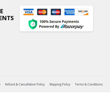
E
ENTS
y
Refund & Cancellation Policy
Shipping Policy
Terms & Conditions