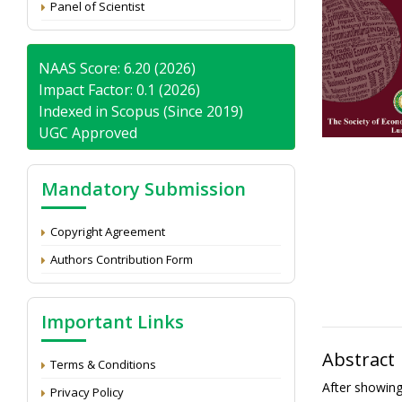
Panel of Scientist
NAAS Score: 6.20 (2026)
Impact Factor: 0.1 (2026)
Indexed in Scopus (Since 2019)
UGC Approved
Mandatory Submission
Copyright Agreement
Authors Contribution Form
Important Links
Abstract
Terms & Conditions
After showin
Privacy Policy