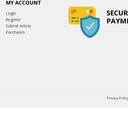
MY ACCOUNT
SECUR
Login
PAYM
Register
Submit Article
Purchases
Privacy Polic