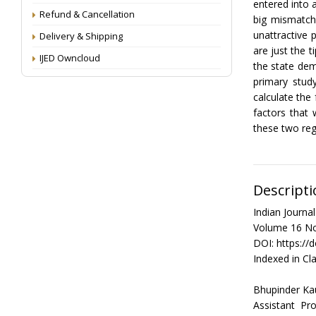
entered into a
Refund & Cancellation
big mismatch
unattractive 
Delivery & Shipping
are just the t
IJED Owncloud
the state dem
primary stud
calculate th
factors that 
these two reg
Descripti
Indian Journ
Volume 16 No
DOI: https://
Indexed in Cla
Bhupinder Ka
Assistant P