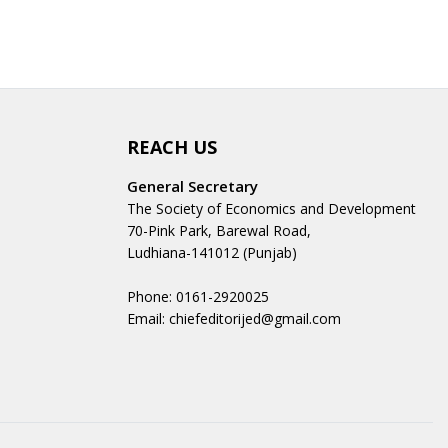
REACH US
General Secretary
The Society of Economics and Development
70-Pink Park, Barewal Road,
Ludhiana-141012 (Punjab)
Phone: 0161-2920025
Email: chiefeditorijed@gmail.com