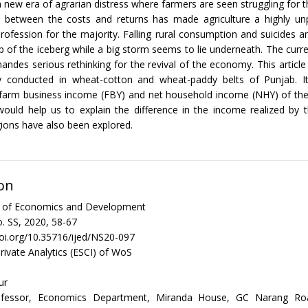
 new era of agrarian distress where farmers are seen struggling for th
 between the costs and returns has made agriculture a highly unp
profession for the majority. Falling rural consumption and suicides
ip of the iceberg while a big storm seems to lie underneath. The curre
andes serious rethinking for the revival of the economy. This article
y conducted in wheat-cotton and wheat-paddy belts of Punjab. I
e farm business income (FBY) and net household income (NHY) of the
would help us to explain the difference in the income realized by 
ions have also been explored.
on
al of Economics and Development
. SS, 2020, 58-67
doi.org/10.35716/ijed/NS20-097
rivate Analytics (ESCI) of WoS
ur
rofessor, Economics Department, Miranda House, GC Narang Road