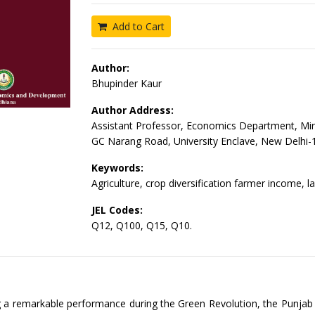
Add to Cart
Author:
Bhupinder Kaur
Author Address:
Assistant Professor, Economics Department, Mi
GC Narang Road, University Enclave, New Delhi
Keywords:
Agriculture, crop diversification farmer income, la
JEL Codes:
Q12, Q100, Q15, Q10.
g a remarkable performance during the Green Revolution, the Punja