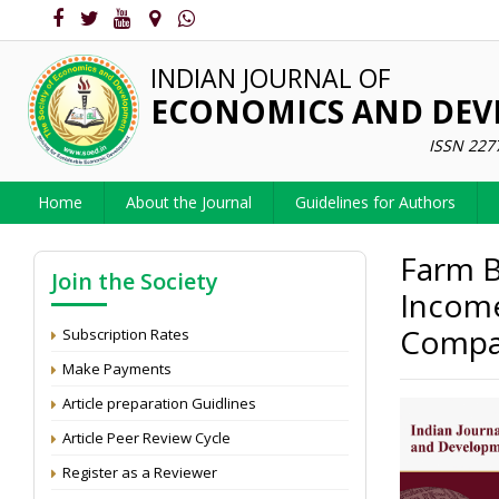
INDIAN JOURNAL OF
ECONOMICS AND DE
ISSN 227
Home
About the Journal
Guidelines for Authors
Farm B
Join the Society
Income
Compar
Subscription Rates
Make Payments
Article preparation Guidlines
Article Peer Review Cycle
Register as a Reviewer