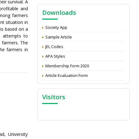
eir survival. A
NAAS Score 2025
rofitable and
Downloads
Call for reviewer for Indian Journal of
 among farmers
Economics and Development: Submit the
nt situation in
CV
Society App
 is based on a
Attention: Status of an article
t attempts to
Sample Article
 farmers. The
Proceedings of the General Body Meeting
JEL Codes
the farmers in
of TSOED
APA Styles
Membership Form 2020
Article Evaluation Form
Visitors
, University