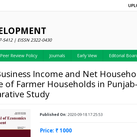
UPL
VELOPMENT
7-5412 | EISSN 2322-0430
Peer Review Policy
Journals
Early View
Editorial Boar
usiness Income and Net Househo
 of Farmer Households in Punjab
ative Study
Published On:
2020-09-18 17:25:53
Price: ₹ 1000