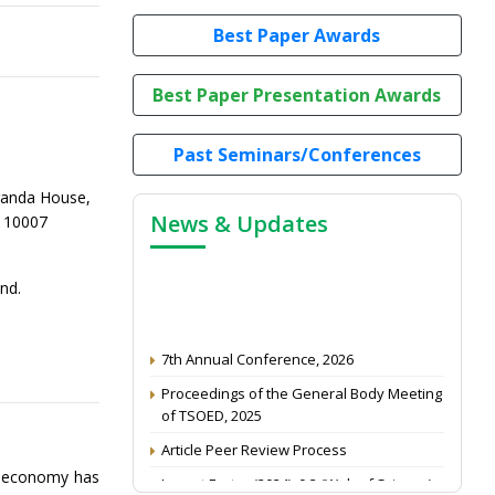
Best Paper Awards
Best Paper Presentation Awards
Past Seminars/Conferences
randa House,
News & Updates
-110007
nd.
7th Annual Conference, 2026
Proceedings of the General Body Meeting
of TSOED, 2025
Article Peer Review Process
Impact Factor (2024): 0.3 (Web of Science)
b economy has