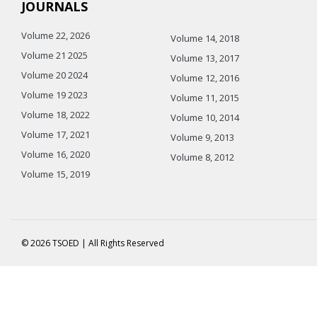
JOURNALS
Volume 22, 2026
Volume 14, 2018
Volume 21 2025
Volume 13, 2017
Volume 20 2024
Volume 12, 2016
Volume 19 2023
Volume 11, 2015
Volume 18, 2022
Volume 10, 2014
Volume 17, 2021
Volume 9, 2013
Volume 16, 2020
Volume 8, 2012
Volume 15, 2019
© 2026 TSOED | All Rights Reserved