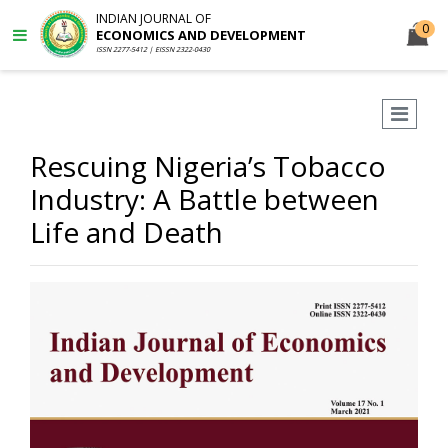
INDIAN JOURNAL OF
0
ECONOMICS AND DEVELOPMENT
ISSN 2277-5412 | EISSN 2322-0430
Rescuing Nigeria’s Tobacco
Industry: A Battle between
Life and Death