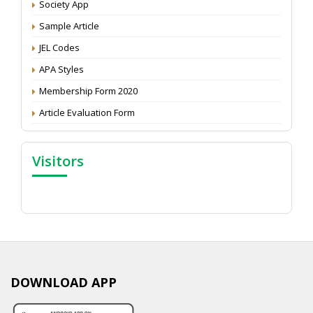
Attention: Status of an article
Society App
Proceedings of the General Body Meeting of TSOED
Sample Article
JEL Codes
APA Styles
Membership Form 2020
Article Evaluation Form
Visitors
DOWNLOAD APP