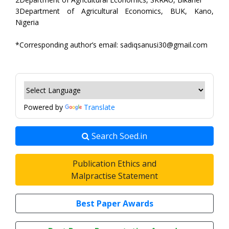
3Department of Agricultural Economics, BUK, Kano,
Nigeria
*Corresponding author’s email: sadiqsanusi30@gmail.com
Powered by
Translate
Search Soed.in
Publication Ethics and
Malpractise Statement
Best Paper Awards