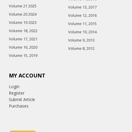
Volume 21 2025
Volume 13, 2017
Volume 20 2024
Volume 12, 2016
Volume 19 2023
Volume 11, 2015
Volume 18, 2022
Volume 10, 2014
Volume 17, 2021
Volume 9, 2013
Volume 16, 2020
Volume 8, 2012
Volume 15, 2019
MY ACCOUNT
Login
Register
Submit Article
Purchases