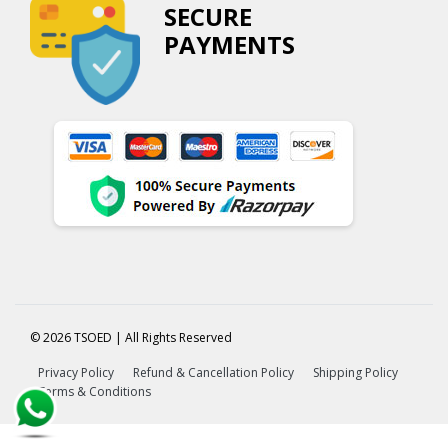
SECURE
PAYMENTS
© 2026 TSOED | All Rights Reserved
Privacy Policy
Refund & Cancellation Policy
Shipping Policy
Terms & Conditions