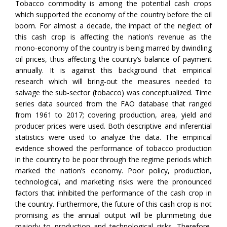
Tobacco commodity is among the potential cash crops
which supported the economy of the country before the oil
boom. For almost a decade, the impact of the neglect of
this cash crop is affecting the nation’s revenue as the
mono-economy of the country is being marred by dwindling
oil prices, thus affecting the country’s balance of payment
annually. It is against this background that empirical
research which will bring-out the measures needed to
salvage the sub-sector (tobacco) was conceptualized. Time
series data sourced from the FAO database that ranged
from 1961 to 2017; covering production, area, yield and
producer prices were used. Both descriptive and inferential
statistics were used to analyze the data. The empirical
evidence showed the performance of tobacco production
in the country to be poor through the regime periods which
marked the nation’s economy. Poor policy, production,
technological, and marketing risks were the pronounced
factors that inhibited the performance of the cash crop in
the country. Furthermore, the future of this cash crop is not
promising as the annual output will be plummeting due
majorly to production and technological risks. Therefore,