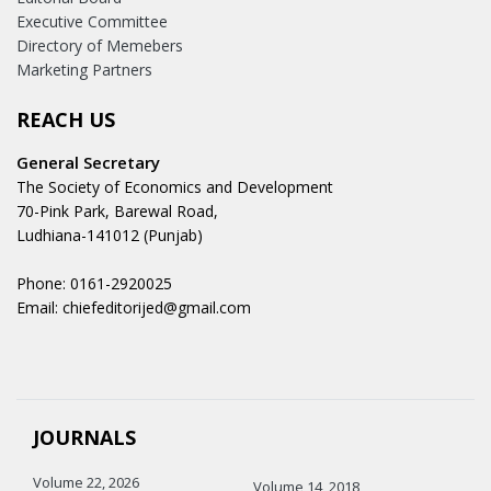
Executive Committee
Directory of Memebers
Marketing Partners
REACH US
General Secretary
The Society of Economics and Development
70-Pink Park, Barewal Road,
Ludhiana-141012 (Punjab)
Phone: 0161-2920025
Email: chiefeditorijed@gmail.com
JOURNALS
Volume 22, 2026
Volume 14, 2018