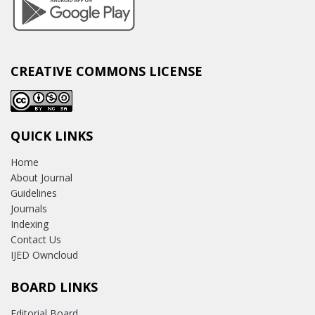
CREATIVE COMMONS LICENSE
QUICK LINKS
Home
About Journal
Guidelines
Journals
Indexing
Contact Us
IJED Owncloud
BOARD LINKS
Editorial Board