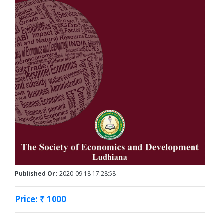
Published On:
2020-09-18 17:28:58
Price: ₹ 1000