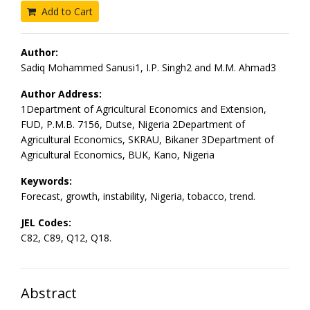
Add to Cart
Author:
Sadiq Mohammed Sanusi1, I.P. Singh2 and M.M. Ahmad3
Author Address:
1Department of Agricultural Economics and Extension,
FUD, P.M.B. 7156, Dutse, Nigeria 2Department of
Agricultural Economics, SKRAU, Bikaner 3Department of
Agricultural Economics, BUK, Kano, Nigeria
Keywords:
Forecast, growth, instability, Nigeria, tobacco, trend.
JEL Codes:
C82, C89, Q12, Q18.
Abstract