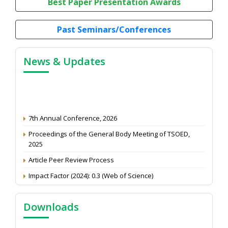
Best Paper Presentation Awards
Past Seminars/Conferences
News & Updates
7th Annual Conference, 2026
Proceedings of the General Body Meeting of TSOED,
2025
Article Peer Review Process
Impact Factor (2024): 0.3 (Web of Science)
NAAS Score 2025
Call for reviewer for Indian Journal of Economics and
Downloads
Development: Submit the CV