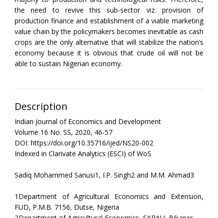
the need to revive this sub-sector viz. provision of
production finance and establishment of a viable marketing
value chain by the policymakers becomes inevitable as cash
crops are the only alternative that will stabilize the nation’s
economy because it is obvious that crude oil will not be
able to sustain Nigerian economy.
Description
Indian Journal of Economics and Development
Volume 16 No. SS, 2020, 46-57
DOI: https://doi.org/10.35716/ijed/NS20-002
Indexed in Clarivate Analytics (ESCI) of WoS
Sadiq Mohammed Sanusi1, I.P. Singh2 and M.M. Ahmad3
1Department of Agricultural Economics and Extension,
FUD, P.M.B. 7156, Dutse, Nigeria
2Department of Agricultural Economics, SKRAU, Bikaner