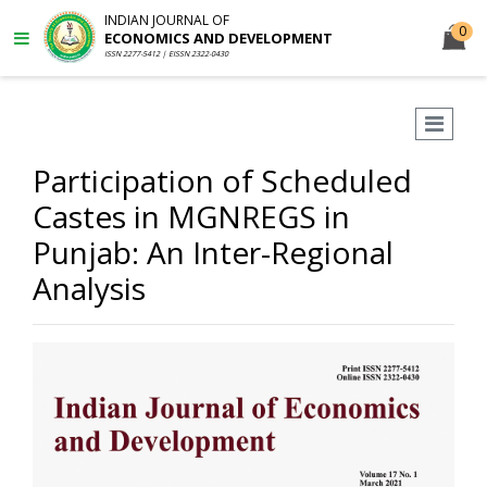
INDIAN JOURNAL OF
0
ECONOMICS AND DEVELOPMENT
ISSN 2277-5412 | EISSN 2322-0430
Participation of Scheduled
Castes in MGNREGS in
Punjab: An Inter-Regional
Analysis