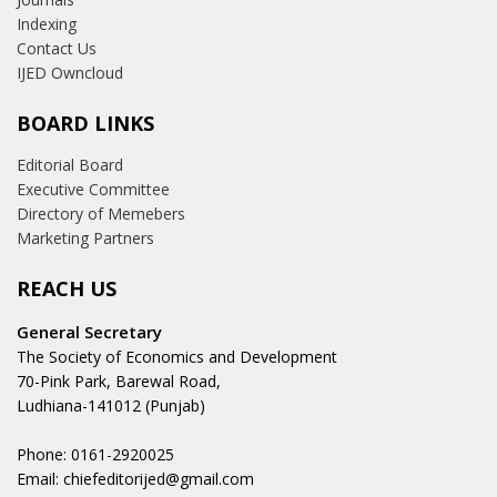
Indexing
Contact Us
IJED Owncloud
BOARD LINKS
Editorial Board
Executive Committee
Directory of Memebers
Marketing Partners
REACH US
General Secretary
The Society of Economics and Development
70-Pink Park, Barewal Road,
Ludhiana-141012 (Punjab)
Phone: 0161-2920025
Email: chiefeditorijed@gmail.com