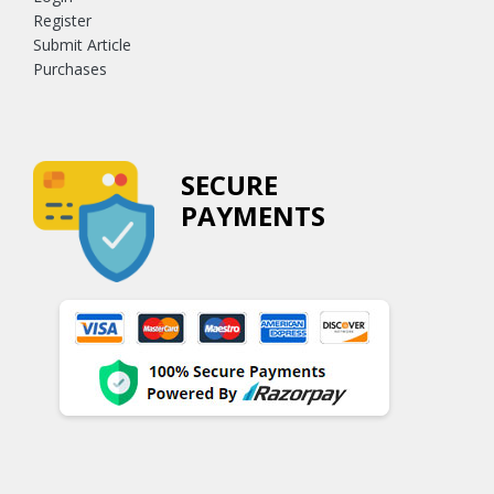
Register
Submit Article
Purchases
SECURE
PAYMENTS