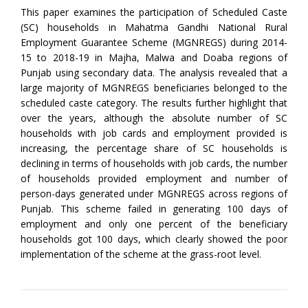
This paper examines the participation of Scheduled Caste
(SC) households in Mahatma Gandhi National Rural
Employment Guarantee Scheme (MGNREGS) during 2014-
15 to 2018-19 in Majha, Malwa and Doaba regions of
Punjab using secondary data. The analysis revealed that a
large majority of MGNREGS beneficiaries belonged to the
scheduled caste category. The results further highlight that
over the years, although the absolute number of SC
households with job cards and employment provided is
increasing, the percentage share of SC households is
declining in terms of households with job cards, the number
of households provided employment and number of
person-days generated under MGNREGS across regions of
Punjab. This scheme failed in generating 100 days of
employment and only one percent of the beneficiary
households got 100 days, which clearly showed the poor
implementation of the scheme at the grass-root level.