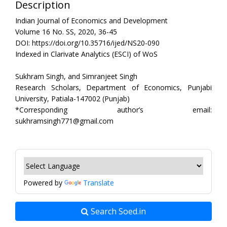
Description
Indian Journal of Economics and Development
Volume 16 No. SS, 2020, 36-45
DOI: https://doi.org/10.35716/ijed/NS20-090
Indexed in Clarivate Analytics (ESCI) of WoS
Sukhram Singh, and Simranjeet Singh
Research Scholars, Department of Economics, Punjabi
University, Patiala-147002 (Punjab)
*Corresponding author’s email:
sukhramsingh771@gmail.com
Powered by
Translate
Search Soed.in