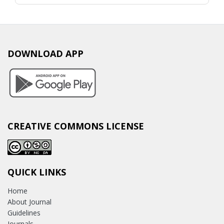
DOWNLOAD APP
CREATIVE COMMONS LICENSE
QUICK LINKS
Home
About Journal
Guidelines
Journals