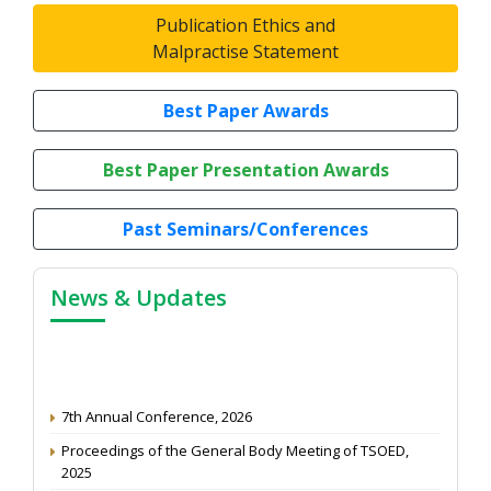
Publication Ethics and
Malpractise Statement
Best Paper Awards
Best Paper Presentation Awards
Past Seminars/Conferences
News & Updates
7th Annual Conference, 2026
Proceedings of the General Body Meeting of TSOED,
2025