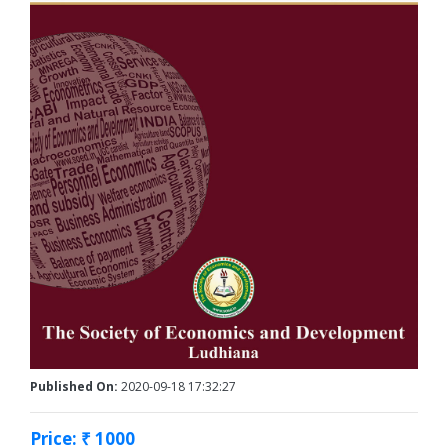
Published On:
2020-09-18 17:32:27
Price: ₹ 1000