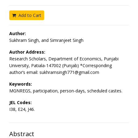
Add to Cart
Author:
Sukhram Singh, and Simranjeet Singh
Author Address:
Research Scholars, Department of Economics, Punjabi
University, Patiala-147002 (Punjab) *Corresponding
author’s email: sukhramsingh771@gmail.com
Keywords:
MGNREGS, participation, person-days, scheduled castes.
JEL Codes:
I38, E24, J46.
Abstract