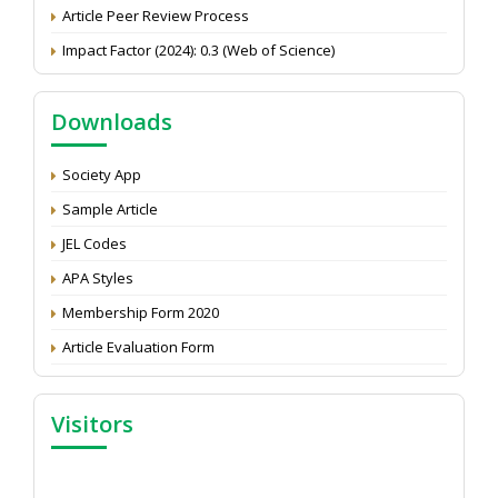
Article Peer Review Process
Impact Factor (2024): 0.3 (Web of Science)
NAAS Score 2025
Call for reviewer for Indian Journal of Economics and
Downloads
Development: Submit the CV
Attention: Status of an article
Society App
Proceedings of the General Body Meeting of TSOED
Sample Article
JEL Codes
APA Styles
Membership Form 2020
Article Evaluation Form
Visitors