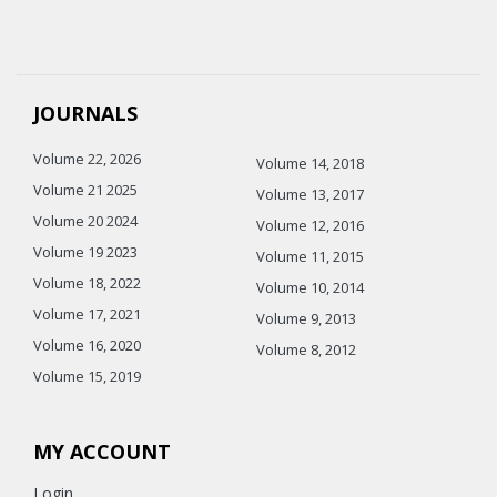
JOURNALS
Volume 22, 2026
Volume 14, 2018
Volume 21 2025
Volume 13, 2017
Volume 20 2024
Volume 12, 2016
Volume 19 2023
Volume 11, 2015
Volume 18, 2022
Volume 10, 2014
Volume 17, 2021
Volume 9, 2013
Volume 16, 2020
Volume 8, 2012
Volume 15, 2019
MY ACCOUNT
Login