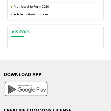
Membership Form 2020
Article Evaluation Form
Visitors
DOWNLOAD APP
CREATIVE COMMONS LICENSE