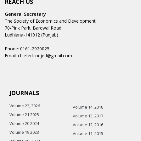
REACH US
General Secretary
The Society of Economics and Development
70-Pink Park, Barewal Road,
Ludhiana-141012 (Punjab)
Phone: 0161-2920025
Email: chiefeditorijed@gmail.com
JOURNALS
Volume 22, 2026
Volume 14, 2018
Volume 21 2025
Volume 13, 2017
Volume 20 2024
Volume 12, 2016
Volume 19 2023
Volume 11, 2015
Volume 18, 2022