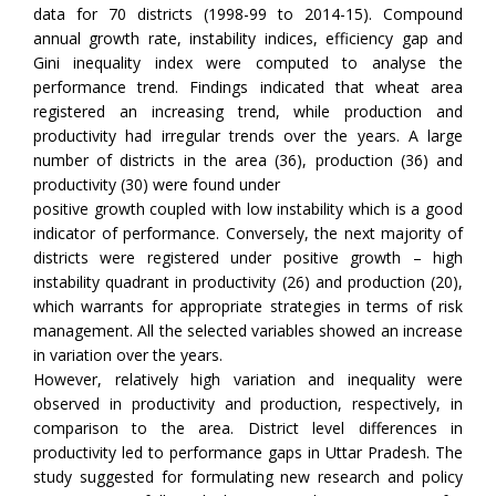
data for 70 districts (1998-99 to 2014-15). Compound
annual growth rate, instability indices, efficiency gap and
Gini inequality index were computed to analyse the
performance trend. Findings indicated that wheat area
registered an increasing trend, while production and
productivity had irregular trends over the years. A large
number of districts in the area (36), production (36) and
productivity (30) were found under
positive growth coupled with low instability which is a good
indicator of performance. Conversely, the next majority of
districts were registered under positive growth – high
instability quadrant in productivity (26) and production (20),
which warrants for appropriate strategies in terms of risk
management. All the selected variables showed an increase
in variation over the years.
However, relatively high variation and inequality were
observed in productivity and production, respectively, in
comparison to the area. District level differences in
productivity led to performance gaps in Uttar Pradesh. The
study suggested for formulating new research and policy