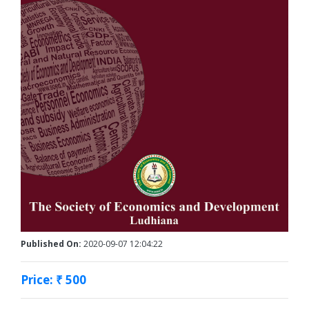
Published On:
2020-09-07 12:04:22
Price: ₹ 500