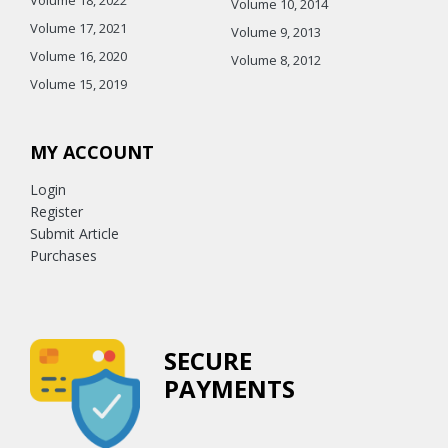
Volume 10, 2014
Volume 17, 2021
Volume 9, 2013
Volume 16, 2020
Volume 8, 2012
Volume 15, 2019
MY ACCOUNT
Login
Register
Submit Article
Purchases
SECURE
PAYMENTS