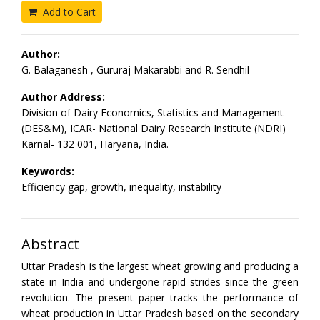
Add to Cart
Author:
G. Balaganesh , Gururaj Makarabbi and R. Sendhil
Author Address:
Division of Dairy Economics, Statistics and Management
(DES&M), ICAR- National Dairy Research Institute (NDRI)
Karnal- 132 001, Haryana, India.
Keywords:
Efficiency gap, growth, inequality, instability
Abstract
Uttar Pradesh is the largest wheat growing and producing a
state in India and undergone rapid strides since the green
revolution. The present paper tracks the performance of
wheat production in Uttar Pradesh based on the secondary