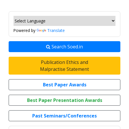
Powered by
Translate
Search Soed.in
Publication Ethics and
Malpractise Statement
Best Paper Awards
Best Paper Presentation Awards
Past Seminars/Conferences