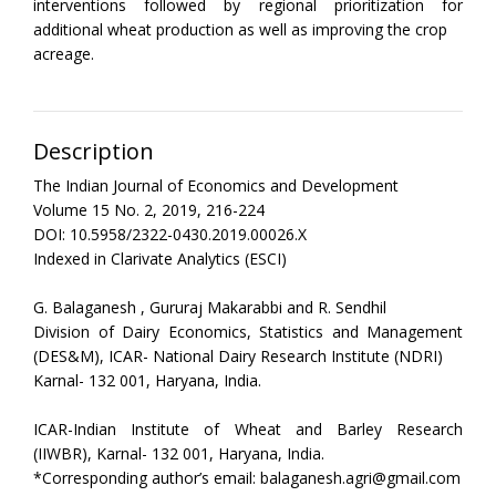
interventions followed by regional prioritization for
additional wheat production as well as improving the crop
acreage.
Description
The Indian Journal of Economics and Development
Volume 15 No. 2, 2019, 216-224
DOI: 10.5958/2322-0430.2019.00026.X
Indexed in Clarivate Analytics (ESCI)
G. Balaganesh , Gururaj Makarabbi and R. Sendhil
Division of Dairy Economics, Statistics and Management
(DES&M), ICAR- National Dairy Research Institute (NDRI)
Karnal- 132 001, Haryana, India.
ICAR-Indian Institute of Wheat and Barley Research
(IIWBR), Karnal- 132 001, Haryana, India.
*Corresponding author’s email: balaganesh.agri@gmail.com