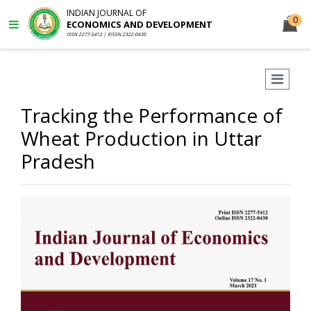
INDIAN JOURNAL OF
0
ECONOMICS AND DEVELOPMENT
ISSN 2277-5412 | EISSN 2322-0430
Tracking the Performance of
Wheat Production in Uttar
Pradesh