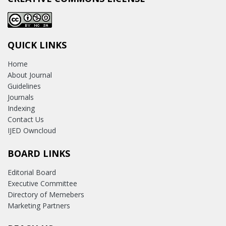
QUICK LINKS
Home
About Journal
Guidelines
Journals
Indexing
Contact Us
IJED Owncloud
BOARD LINKS
Editorial Board
Executive Committee
Directory of Memebers
Marketing Partners