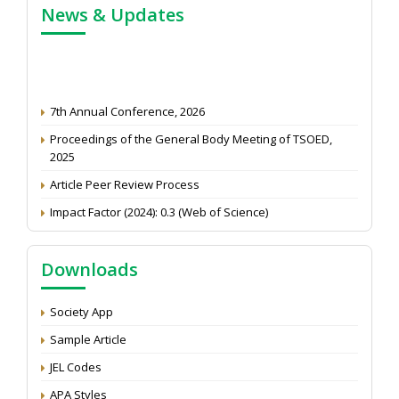
News & Updates
7th Annual Conference, 2026
Proceedings of the General Body Meeting of TSOED,
2025
Article Peer Review Process
Impact Factor (2024): 0.3 (Web of Science)
NAAS Score 2025
Call for reviewer for Indian Journal of Economics and
Downloads
Development: Submit the CV
Attention: Status of an article
Society App
Proceedings of the General Body Meeting of TSOED
Sample Article
JEL Codes
APA Styles