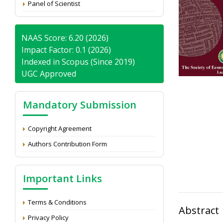
Panel of Scientist
NAAS Score: 6.20 (2026)
Impact Factor: 0.1 (2026)
Indexed in Scopus (Since 2019)
UGC Approved
Mandatory Submission
Copyright Agreement
Authors Contribution Form
Important Links
Terms & Conditions
Abstract
Privacy Policy