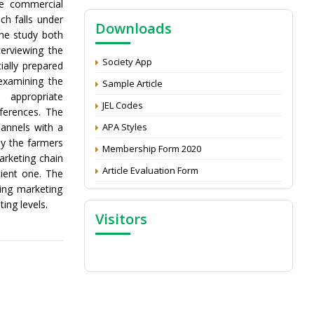
he commercial
NAAS Score 2025
ch falls under
Downloads
Call for reviewer for Indian Journal of
he study both
Economics and Development: Submit the
erviewing the
CV
Society App
ially prepared
Attention: Status of an article
examining the
Sample Article
 appropriate
Proceedings of the General Body Meeting
JEL Codes
nferences. The
of TSOED
hannels with a
APA Styles
by the farmers
Membership Form 2020
arketing chain
Article Evaluation Form
cient one. The
ting marketing
ing levels.
Visitors