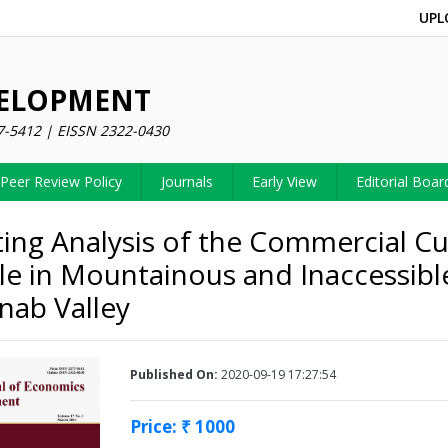
UPL
VELOPMENT
7-5412 | EISSN 2322-0430
Peer Review Policy
Journals
Early View
Editorial Boar
ing Analysis of the Commercial Cul
le in Mountainous and Inaccessibl
nab Valley
Published On:
2020-09-19 17:27:54
Price: ₹ 1000