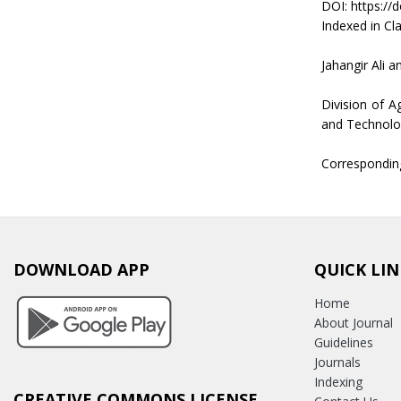
DOI: https://
Indexed in Cla
Jahangir Ali a
Division of A
and Technolo
Correspondin
DOWNLOAD APP
QUICK LIN
Home
About Journal
Guidelines
Journals
Indexing
CREATIVE COMMONS LICENSE