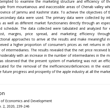
tempted to examine the marketing structure and efficiency of t
apple from mountainous and inaccessible areas of Chenab valley whi
ovince of Jammu and Kashmir state. To achieve the objectives of t
secondary data were used. The primary data were collected by int
 as well as different market functionaries directly through an espec
ed schedule. The data collected were tabulated and analyzed for 
ost, margins, price spread, and marketing efficiency through
unctional approaches to arrive at the results and make meaningful i
eived a higher proportion of consumer’s prices as net returns in c
of intermediaries. The results revealed that the net price received 
siderably with an increase in the number of intermediaries in the m
was observed that the present system of marketing was not an effi
cated for the removal of the inefficiencies/deficiencies in the exis
 future progress and prosperity of the apple industry at all the market
on
al of Economics and Development
. 2, 2020, 239-246