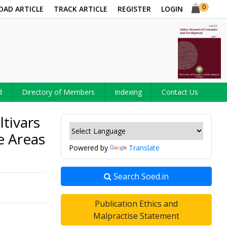
0
OAD ARTICLE
TRACK ARTICLE
REGISTER
LOGIN
d
Directory of Members
Indexing
Contact Us
tivars
e Areas
Powered by
Translate
Search Soed.in
Publication Ethics and
Malpractise Statement