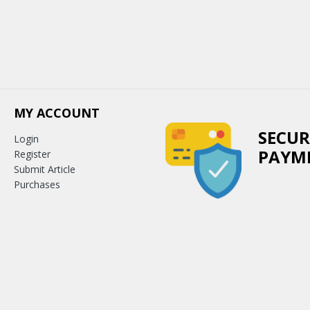
MY ACCOUNT
SECUR
Login
PAYM
Register
Submit Article
Purchases