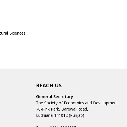
tural Sciences
REACH US
General Secretary
The Society of Economics and Development
70-Pink Park, Barewal Road,
Ludhiana-141012 (Punjab)