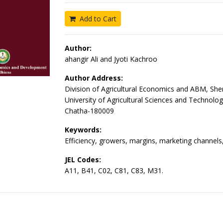
Add to Cart
Author:
ahangir Ali and Jyoti Kachroo
Author Address:
Division of Agricultural Economics and ABM, She
University of Agricultural Sciences and Technol
Chatha-180009
Keywords:
Efficiency, growers, margins, marketing channels,
JEL Codes:
A11, B41, C02, C81, C83, M31.