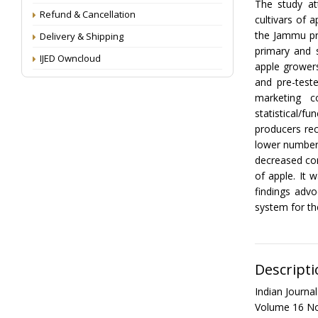
The study at
Refund & Cancellation
cultivars of 
the Jammu pr
Delivery & Shipping
primary and 
IJED Owncloud
apple growers
and pre-test
marketing c
statistical/f
producers rec
lower number 
decreased con
of apple. It 
findings advo
system for the
Descripti
Indian Journ
Volume 16 No