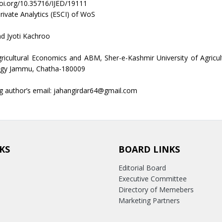
doi.org/10.35716/IJED/19111
rivate Analytics (ESCI) of WoS
nd Jyoti Kachroo
gricultural Economics and ABM, Sher-e-Kashmir University of Agricul
gy Jammu, Chatha-180009
g author’s email: jahangirdar64@gmail.com
KS
BOARD LINKS
Editorial Board
Executive Committee
Directory of Memebers
Marketing Partners