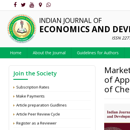
INDIAN JOURNAL OF
ECONOMICS AND DE
ISSN 227
Home
About the Journal
Guidelines for Authors
Market
Join the Society
of App
of Che
Subscription Rates
Make Payments
Article preparation Guidlines
Article Peer Review Cycle
Register as a Reviewer