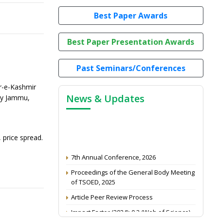
Best Paper Awards
Best Paper Presentation Awards
Past Seminars/Conferences
r-e-Kashmir
News & Updates
ogy Jammu,
 price spread.
7th Annual Conference, 2026
Proceedings of the General Body Meeting
of TSOED, 2025
Article Peer Review Process
Impact Factor (2024): 0.3 (Web of Science)