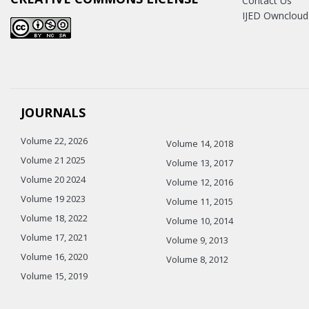
Contact Us
IJED Owncloud
JOURNALS
Volume 22, 2026
Volume 14, 2018
Volume 21 2025
Volume 13, 2017
Volume 20 2024
Volume 12, 2016
Volume 19 2023
Volume 11, 2015
Volume 18, 2022
Volume 10, 2014
Volume 17, 2021
Volume 9, 2013
Volume 16, 2020
Volume 8, 2012
Volume 15, 2019