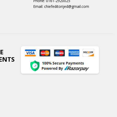
Phone: 0161-2920025
Email: chiefeditorijed@gmail.com
E
ENTS