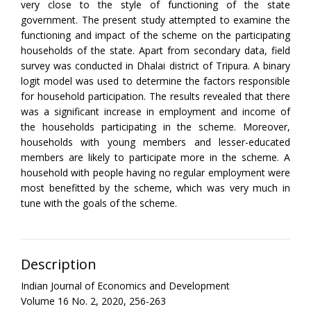
very close to the style of functioning of the state
government. The present study attempted to examine the
functioning and impact of the scheme on the participating
households of the state. Apart from secondary data, field
survey was conducted in Dhalai district of Tripura. A binary
logit model was used to determine the factors responsible
for household participation. The results revealed that there
was a significant increase in employment and income of
the households participating in the scheme. Moreover,
households with young members and lesser-educated
members are likely to participate more in the scheme. A
household with people having no regular employment were
most benefitted by the scheme, which was very much in
tune with the goals of the scheme.
Description
Indian Journal of Economics and Development
Volume 16 No. 2, 2020, 256-263