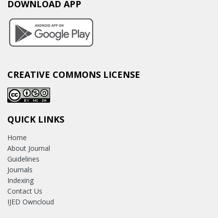
DOWNLOAD APP
CREATIVE COMMONS LICENSE
QUICK LINKS
Home
About Journal
Guidelines
Journals
Indexing
Contact Us
IJED Owncloud