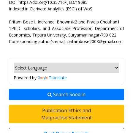
DOI: https://doi.org/10.35716/IJED/19085
Indexed in Clarivate Analytics (ESCI) of WoS
Pritam Bose1, Indraneel Bhowmik2 and Pradip Chouhan1
1Ph.D. Scholars, and Associate Professor, Department of
Economics, Tripura University, Suryamaninagar-799 022
Corresponding author’s email: pritambose2008@gmail.com
Powered by
Translate
Search Soed.in
Publication Ethics and
Malpractise Statement