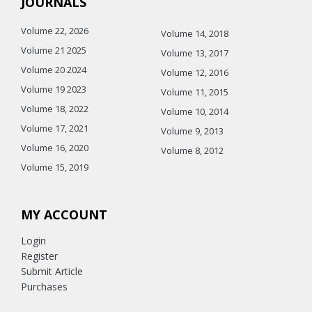
JOURNALS
Volume 22, 2026
Volume 14, 2018
Volume 21 2025
Volume 13, 2017
Volume 20 2024
Volume 12, 2016
Volume 19 2023
Volume 11, 2015
Volume 18, 2022
Volume 10, 2014
Volume 17, 2021
Volume 9, 2013
Volume 16, 2020
Volume 8, 2012
Volume 15, 2019
MY ACCOUNT
Login
Register
Submit Article
Purchases