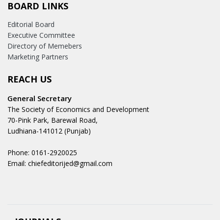
BOARD LINKS
Editorial Board
Executive Committee
Directory of Memebers
Marketing Partners
REACH US
General Secretary
The Society of Economics and Development
70-Pink Park, Barewal Road,
Ludhiana-141012 (Punjab)
Phone: 0161-2920025
Email: chiefeditorijed@gmail.com