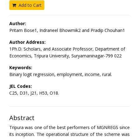
Add to Cart
Author:
Pritam Bose1, Indraneel Bhowmik2 and Pradip Chouhan1
Author Address:
1Ph.D. Scholars, and Associate Professor, Department of
Economics, Tripura University, Suryamaninagar-799 022
Keywords:
Binary logit regression, employment, income, rural.
JEL Codes:
C25, D31, J21, H53, O18.
Abstract
Tripura was one of the best performers of MGNREGS since
its inception. The operational structure of the scheme was