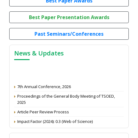
Best Paper Awards
Best Paper Presentation Awards
Past Seminars/Conferences
News & Updates
7th Annual Conference, 2026
Proceedings of the General Body Meeting of TSOED,
2025
Article Peer Review Process
Impact Factor (2024): 0.3 (Web of Science)
NAAS Score 2025
Call for reviewer for Indian Journal of Economics and