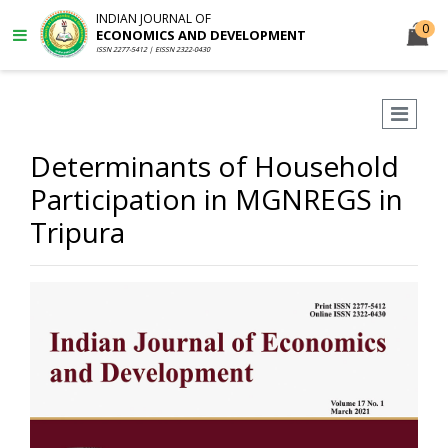
INDIAN JOURNAL OF
0
ECONOMICS AND DEVELOPMENT
ISSN 2277-5412 | EISSN 2322-0430
Determinants of Household
Participation in MGNREGS in
Tripura