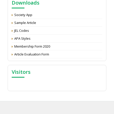
Downloads
Development: Submit the CV
Attention: Status of an article
Society App
Proceedings of the General Body Meeting of TSOED
Sample Article
JEL Codes
APA Styles
Membership Form 2020
Article Evaluation Form
Visitors