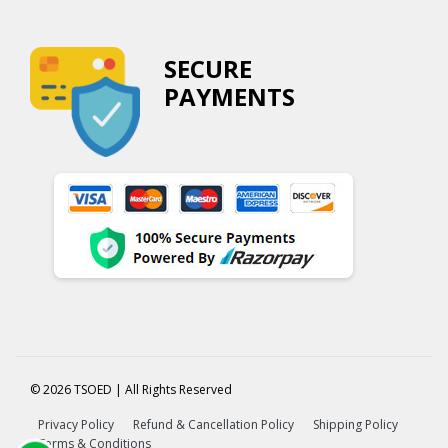
SECURE
PAYMENTS
© 2026 TSOED | All Rights Reserved
Privacy Policy
Refund & Cancellation Policy
Shipping Policy
Terms & Conditions