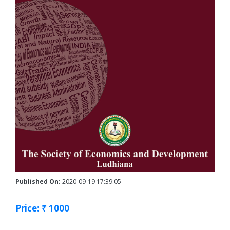
Published On:
2020-09-19 17:39:05
Price: ₹ 1000