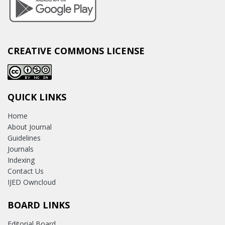
CREATIVE COMMONS LICENSE
QUICK LINKS
Home
About Journal
Guidelines
Journals
Indexing
Contact Us
IJED Owncloud
BOARD LINKS
Editorial Board