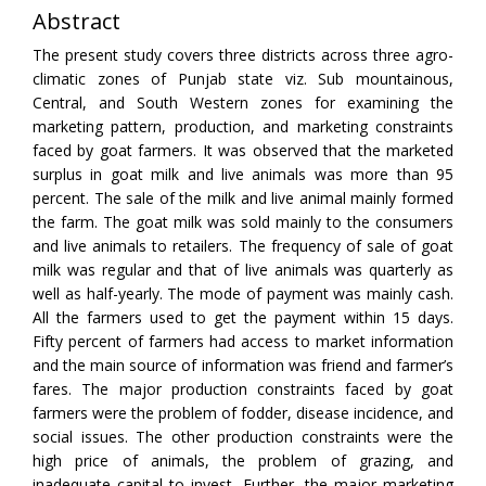
Abstract
The present study covers three districts across three agro-
climatic zones of Punjab state viz. Sub mountainous,
Central, and South Western zones for examining the
marketing pattern, production, and marketing constraints
faced by goat farmers. It was observed that the marketed
surplus in goat milk and live animals was more than 95
percent. The sale of the milk and live animal mainly formed
the farm. The goat milk was sold mainly to the consumers
and live animals to retailers. The frequency of sale of goat
milk was regular and that of live animals was quarterly as
well as half-yearly. The mode of payment was mainly cash.
All the farmers used to get the payment within 15 days.
Fifty percent of farmers had access to market information
and the main source of information was friend and farmer’s
fares. The major production constraints faced by goat
farmers were the problem of fodder, disease incidence, and
social issues. The other production constraints were the
high price of animals, the problem of grazing, and
inadequate capital to invest. Further, the major marketing