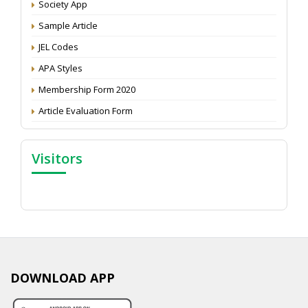
Society App
Proceedings of the General Body Meeting of TSOED
Sample Article
JEL Codes
APA Styles
Membership Form 2020
Article Evaluation Form
Visitors
DOWNLOAD APP