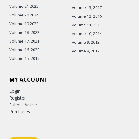
Volume 21 2025
Volume 13, 2017
Volume 20 2024
Volume 12, 2016
Volume 19 2023
Volume 11, 2015
Volume 18, 2022
Volume 10, 2014
Volume 17, 2021
Volume 9, 2013
Volume 16, 2020
Volume 8, 2012
Volume 15, 2019
MY ACCOUNT
Login
Register
Submit Article
Purchases