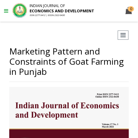
INDIAN JOURNAL OF
0
ECONOMICS AND DEVELOPMENT
ISSN 2277-5412 | EISSN 2322-0430
Marketing Pattern and
Constraints of Goat Farming
in Punjab