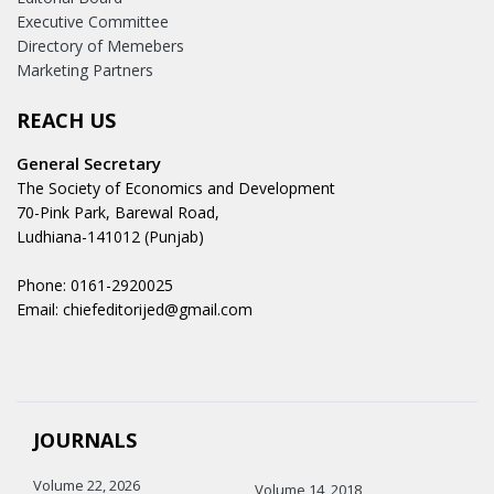
Executive Committee
Directory of Memebers
Marketing Partners
REACH US
General Secretary
The Society of Economics and Development
70-Pink Park, Barewal Road,
Ludhiana-141012 (Punjab)
Phone: 0161-2920025
Email: chiefeditorijed@gmail.com
JOURNALS
Volume 22, 2026
Volume 14, 2018