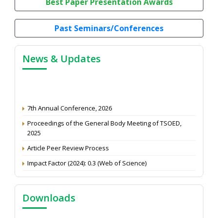
Best Paper Presentation Awards
Past Seminars/Conferences
News & Updates
7th Annual Conference, 2026
Proceedings of the General Body Meeting of TSOED,
2025
Article Peer Review Process
Impact Factor (2024): 0.3 (Web of Science)
NAAS Score 2025
Call for reviewer for Indian Journal of Economics and
Downloads
Development: Submit the CV
Attention: Status of an article