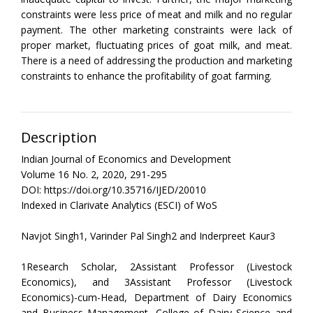
constraints were less price of meat and milk and no regular
payment. The other marketing constraints were lack of
proper market, fluctuating prices of goat milk, and meat.
There is a need of addressing the production and marketing
constraints to enhance the profitability of goat farming.
Description
Indian Journal of Economics and Development
Volume 16 No. 2, 2020, 291-295
DOI: https://doi.org/10.35716/IJED/20010
Indexed in Clarivate Analytics (ESCI) of WoS
Navjot Singh1, Varinder Pal Singh2 and Inderpreet Kaur3
1Research Scholar, 2Assistant Professor (Livestock
Economics), and 3Assistant Professor (Livestock
Economics)-cum-Head, Department of Dairy Economics
and Business Management, College of Dairy Science and