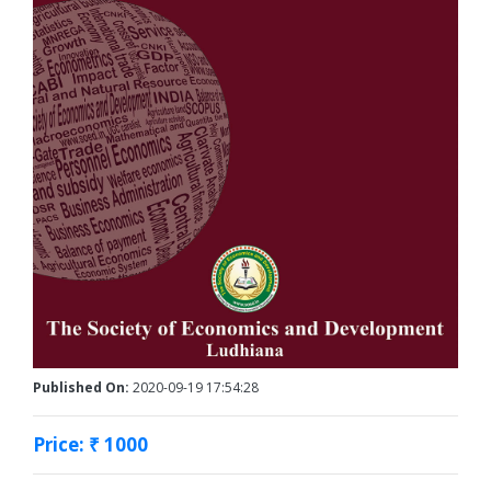
Published On:
2020-09-19 17:54:28
Price: ₹ 1000