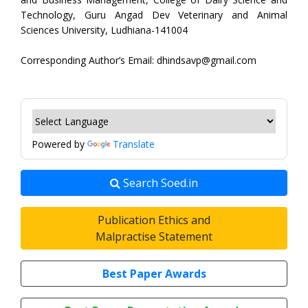
Technology, Guru Angad Dev Veterinary and Animal
Sciences University, Ludhiana-141004
Corresponding Author’s Email: dhindsavp@gmail.com
Powered by
Translate
Search Soed.in
Publication Ethics and
Malpractise Statement
Best Paper Awards