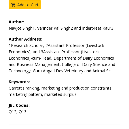
Add to Cart
Author:
Navjot Singh1, Varinder Pal Singh2 and Inderpreet Kaur3
Author Address:
1Research Scholar, 2Assistant Professor (Livestock
Economics), and 3Assistant Professor (Livestock
Economics)-cum-Head, Department of Dairy Economics
and Business Management, College of Dairy Science and
Technology, Guru Angad Dev Veterinary and Animal Sc
Keywords:
Garrett’s ranking, marketing and production constraints,
marketing pattern, marketed surplus.
JEL Codes:
Q12, Q13.