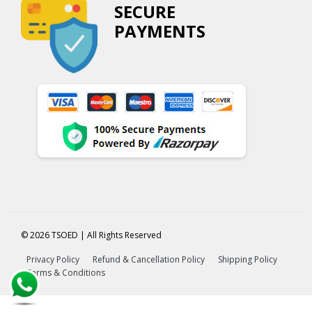
SECURE
PAYMENTS
© 2026 TSOED | All Rights Reserved
Privacy Policy
Refund & Cancellation Policy
Shipping Policy
Terms & Conditions