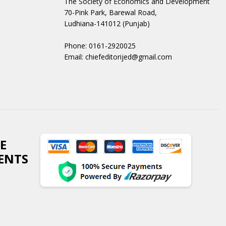
The Society of Economics and Development
70-Pink Park, Barewal Road,
Ludhiana-141012 (Punjab)
Phone: 0161-2920025
Email: chiefeditorijed@gmail.com
E
ENTS