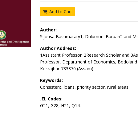
Add to Cart
Author:
Sijousa Basumatary1, Dulumoni Baruah2 and Mri
Author Address:
1Assistant Professor; 2Research Scholar and 3As
Professor, Department of Economics, Bodoland U
Kokrajhar-783370 (Assam)
Keywords:
Consistent, loans, priority sector, rural areas.
JEL Codes:
G21, G28, H21, Q14.