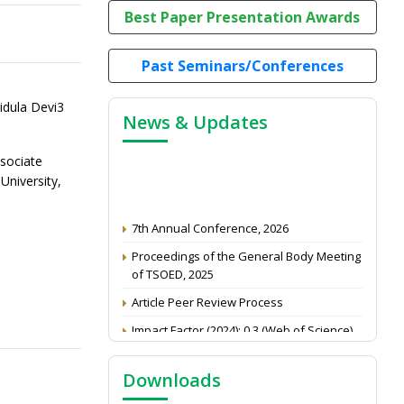
Best Paper Presentation Awards
Past Seminars/Conferences
dula Devi3
News & Updates
sociate
niversity,
7th Annual Conference, 2026
Proceedings of the General Body Meeting
of TSOED, 2025
Article Peer Review Process
Impact Factor (2024): 0.3 (Web of Science)
NAAS Score 2025
Call for reviewer for Indian Journal of
Downloads
Economics and Development: Submit the