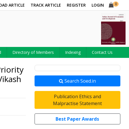
0
OAD ARTICLE
TRACK ARTICLE
REGISTER
LOGIN
d
Directory of Members
Indexing
Contact Us
riority
Vikash
Search Soed.in
Publication Ethics and
Malpractise Statement
Best Paper Awards