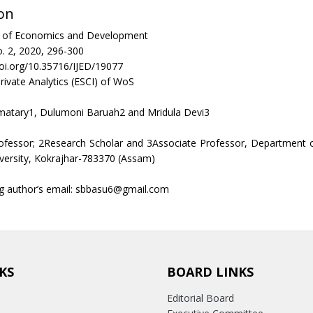
on
al of Economics and Development
. 2, 2020, 296-300
doi.org/10.35716/IJED/19077
rivate Analytics (ESCI) of WoS
matary1, Dulumoni Baruah2 and Mridula Devi3
rofessor; 2Research Scholar and 3Associate Professor, Department 
versity, Kokrajhar-783370 (Assam)
g author’s email: sbbasu6@gmail.com
KS
BOARD LINKS
Editorial Board