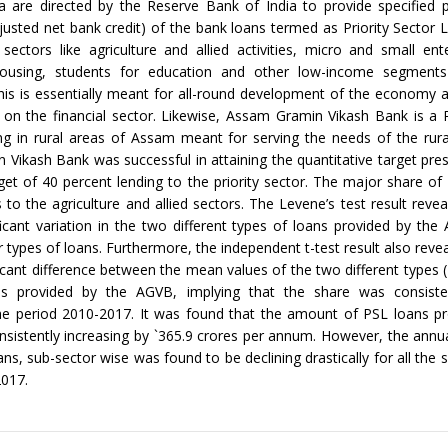
a are directed by the Reserve Bank of India to provide specified 
justed net bank credit) of the bank loans termed as Priority Sector 
 sectors like agriculture and allied activities, micro and small ent
ousing, students for education and other low-income segments
his is essentially meant for all-round development of the economy
 on the financial sector. Likewise, Assam Gramin Vikash Bank is a 
g in rural areas of Assam meant for serving the needs of the rura
Vikash Bank was successful in attaining the quantitative target pres
rget of 40 percent lending to the priority sector. The major share of
 to the agriculture and allied sectors. The Levene’s test result revea
icant variation in the two different types of loans provided by th
 types of loans. Furthermore, the independent t-test result also revea
icant difference between the mean values of the two different types
s provided by the AGVB, implying that the share was consiste
he period 2010-2017. It was found that the amount of PSL loans pr
istently increasing by `365.9 crores per annum. However, the annu
ns, sub-sector wise was found to be declining drastically for all the 
017.