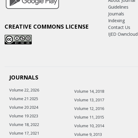
About Journal
Guidelines
Journals
Indexing
CREATIVE COMMONS LICENSE
Contact Us
IJED Owncloud
JOURNALS
Volume 22, 2026
Volume 14, 2018
Volume 21 2025
Volume 13, 2017
Volume 20 2024
Volume 12, 2016
Volume 19 2023
Volume 11, 2015
Volume 18, 2022
Volume 10, 2014
Volume 17, 2021
Volume 9, 2013