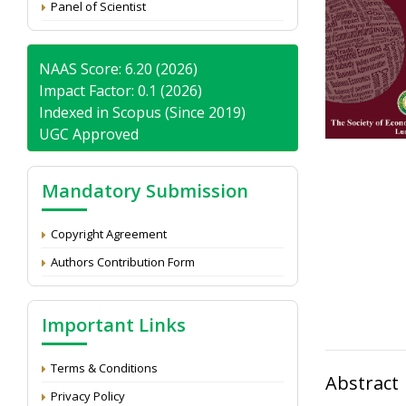
Panel of Scientist
NAAS Score: 6.20 (2026)
Impact Factor: 0.1 (2026)
Indexed in Scopus (Since 2019)
UGC Approved
Mandatory Submission
Copyright Agreement
Authors Contribution Form
Important Links
Terms & Conditions
Abstract
Privacy Policy