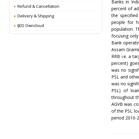
Banks in Indi
Refund & Cancellation
percent of ad
the specified
Delivery & Shipping
people for h
IJED Owncloud
population. T
focusing only
Bank operatin
Assam Gramin 
RRB i.e. a ta
percent) goes
was no signif
PSL and other
was no signif
PSL) of loan
throughout t
AGVB was cons
of the PSL loa
period 2010-2