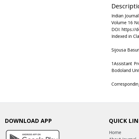
Descripti
Indian Journ
Volume 16 No
DOI: https://
Indexed in Cla
Sijousa Basu
1Assistant P
Bodoland Uni
Correspondin
DOWNLOAD APP
QUICK LIN
Home