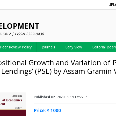
UPL
VELOPMENT
7-5412 | EISSN 2322-0430
Peer Review Policy
Journals
Early View
Editorial Boar
itional Growth and Variation of P
 Lendings’ (PSL) by Assam Gramin 
Published On:
2020-09-19 17:58:07
Price: ₹ 1000