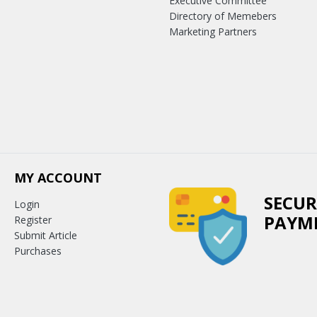
Executive Committee
Directory of Memebers
Marketing Partners
MY ACCOUNT
SECUR
Login
PAYM
Register
Submit Article
Purchases