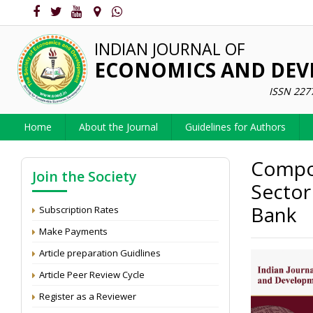
INDIAN JOURNAL OF
ECONOMICS AND DE
ISSN 227
Home
About the Journal
Guidelines for Authors
Compos
Join the Society
Sector
Bank
Subscription Rates
Make Payments
Article preparation Guidlines
Article Peer Review Cycle
Register as a Reviewer