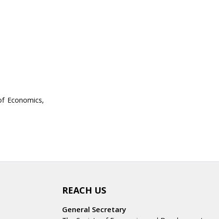
of Economics,
REACH US
General Secretary