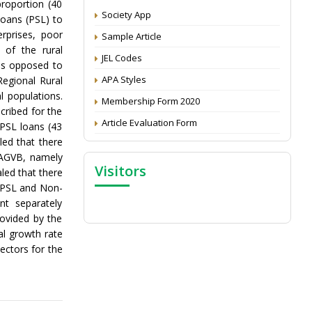
proportion (40
CV
Society App
Loans (PSL) to
Attention: Status of an article
erprises, poor
Sample Article
Proceedings of the General Body Meeting
 of the rural
JEL Codes
of TSOED
 as opposed to
APA Styles
Regional Rural
l populations.
Membership Form 2020
cribed for the
Article Evaluation Form
 PSL loans (43
led that there
e AGVB, namely
Visitors
led that there
 (PSL and Non-
nt separately
ovided by the
al growth rate
sectors for the