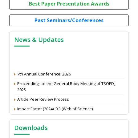
Best Paper Presentation Awards
Past Seminars/Conferences
News & Updates
7th Annual Conference, 2026
Proceedings of the General Body Meeting of TSOED,
2025
Article Peer Review Process
Impact Factor (2024): 0.3 (Web of Science)
NAAS Score 2025
Call for reviewer for Indian Journal of Economics and
Downloads
Development: Submit the CV