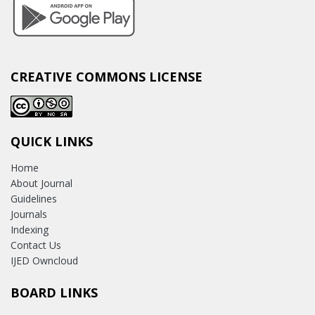
CREATIVE COMMONS LICENSE
QUICK LINKS
Home
About Journal
Guidelines
Journals
Indexing
Contact Us
IJED Owncloud
BOARD LINKS