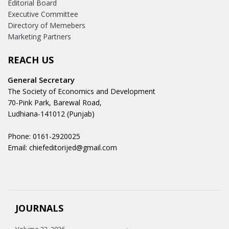
Editorial Board
Executive Committee
Directory of Memebers
Marketing Partners
REACH US
General Secretary
The Society of Economics and Development
70-Pink Park, Barewal Road,
Ludhiana-141012 (Punjab)
Phone: 0161-2920025
Email: chiefeditorijed@gmail.com
JOURNALS
Volume 22, 2026