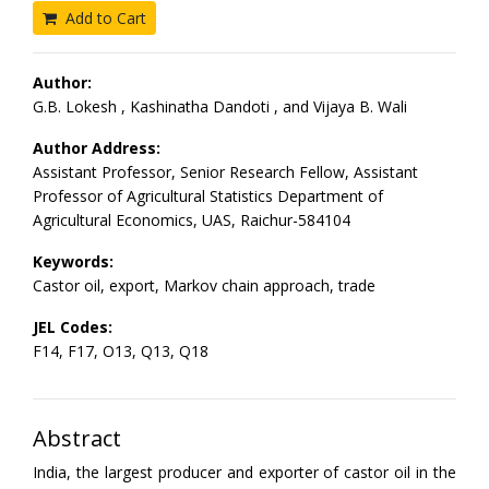
Add to Cart
Author:
G.B. Lokesh , Kashinatha Dandoti , and Vijaya B. Wali
Author Address:
Assistant Professor, Senior Research Fellow, Assistant
Professor of Agricultural Statistics Department of
Agricultural Economics, UAS, Raichur-584104
Keywords:
Castor oil, export, Markov chain approach, trade
JEL Codes:
F14, F17, O13, Q13, Q18
Abstract
India, the largest producer and exporter of castor oil in the