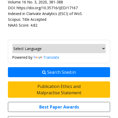
Volume 16 No. 3, 2020, 381-388
DOI: https://doi.org/10.35716/IJED/17167
Indexed in Clarivate Analytics (ESCI) of WoS
Scopus: Title Accepted
NAAS Score: 4.82
Powered by
Translate
Search Soed.in
Publication Ethics and
Malpractise Statement
Best Paper Awards