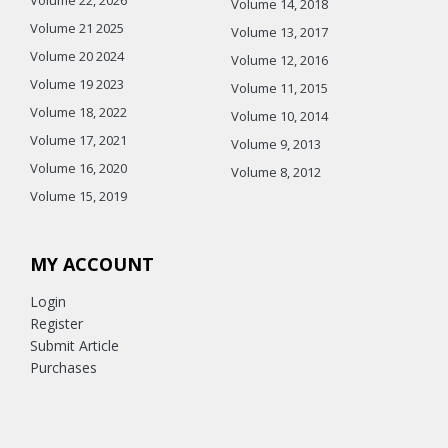
Volume 14, 2018
Volume 21 2025
Volume 13, 2017
Volume 20 2024
Volume 12, 2016
Volume 19 2023
Volume 11, 2015
Volume 18, 2022
Volume 10, 2014
Volume 17, 2021
Volume 9, 2013
Volume 16, 2020
Volume 8, 2012
Volume 15, 2019
MY ACCOUNT
Login
Register
Submit Article
Purchases