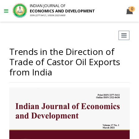
INDIAN JOURNAL OF
0
ECONOMICS AND DEVELOPMENT
ISSN 2277-5412 | EISSN 2322-0430
Trends in the Direction of
Trade of Castor Oil Exports
from India