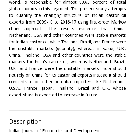
world, is responsible for almost 83.65 percent of total
global exports in this segment. The present study attempts
to quantify the changing structure of Indian castor oil
exports from 2009-10 to 2016-17 using first-order Markov
chain approach. The results evidence that China,
Netherland, USA and other countries were stable markets
for India's castor oil, while Thailand, Brazil, and France were
the unstable markets (quantity), whereas in value, U.K.,
China, Thailand, USA and other countries were the stable
markets for India's castor oil, whereas Netherland, Brazil,
U.K., and France were the unstable markets. India should
not rely on China for its castor oil exports instead it should
concentrate on other potential importers like Netherland,
U.S.A., France, Japan, Thailand, Brazil and U.K. whose
export share is expected to increase in future.
Description
Indian Journal of Economics and Development