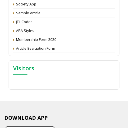
Attention: Status of an article
Society App
Proceedings of the General Body Meeting of TSOED
Sample Article
JEL Codes
APA Styles
Membership Form 2020
Article Evaluation Form
Visitors
DOWNLOAD APP