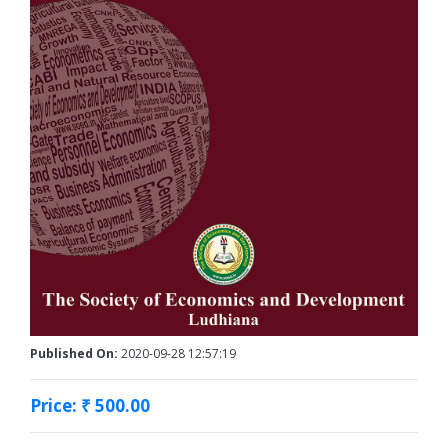
Published On:
2020-09-28 12:57:19
Price: ₹ 500.00