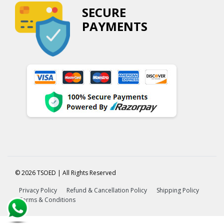
SECURE
PAYMENTS
© 2026 TSOED | All Rights Reserved
Privacy Policy
Refund & Cancellation Policy
Shipping Policy
Terms & Conditions