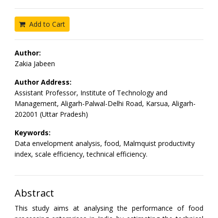
Add to Cart
Author:
Zakia Jabeen
Author Address:
Assistant Professor, Institute of Technology and
Management, Aligarh-Palwal-Delhi Road, Karsua, Aligarh-
202001 (Uttar Pradesh)
Keywords:
Data envelopment analysis, food, Malmquist productivity
index, scale efficiency, technical efficiency.
Abstract
This study aims at analysing the performance of food