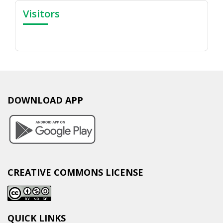
Visitors
DOWNLOAD APP
CREATIVE COMMONS LICENSE
QUICK LINKS