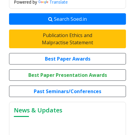
Powered by
Translate
Search Soed.in
Publication Ethics and
Malpractise Statement
Best Paper Awards
Best Paper Presentation Awards
Past Seminars/Conferences
News & Updates