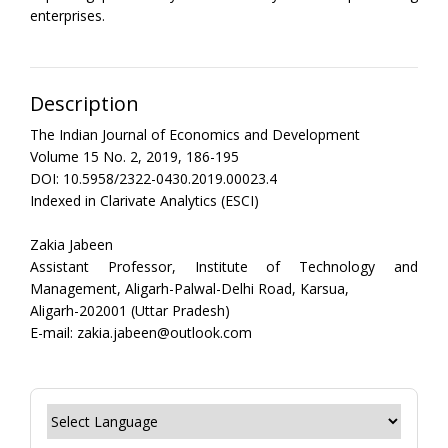
enterprises.
Description
The Indian Journal of Economics and Development
Volume 15 No. 2, 2019, 186-195
DOI: 10.5958/2322-0430.2019.00023.4
Indexed in Clarivate Analytics (ESCI)
Zakia Jabeen
Assistant Professor, Institute of Technology and
Management, Aligarh-Palwal-Delhi Road, Karsua,
Aligarh-202001 (Uttar Pradesh)
E-mail: zakia.jabeen@outlook.com