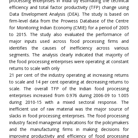
processing enterprises in India by estimating the technical
efficiency and total factor productivity (TFP) change using
Data Envelopment Analysis (DEA). The study is based on
firm-level data from the Prowess Database of the Centre
for Monitoring Indian Economy (CMIE) for a period of 2005
to 2015. The study also evaluated the performance of
major inputs used across food processing firms and
identifies the causes of inefficiency across various
segments. The analysis clearly indicated that majority of
the food processing enterprises were operating at constant
returns to scale with only
21 per cent of the industry operating at increasing returns
to scale and 14 per cent operating at decreasing returns to
scale. The overall TFP of the Indian food processing
enterprises increased from 0.976 during 2006-09 to 1.005
during 2010-15 with a mixed sectoral response. The
inefficient use of raw material was the major source of
slacks in food processing enterprises. The food processing
industry faced managerial implications for the policymakers
and the manufacturing firms in making decisions for
improving productivity and efficiency of food processing