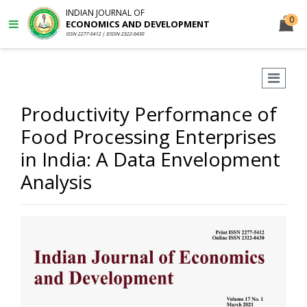
INDIAN JOURNAL OF
0
ECONOMICS AND DEVELOPMENT
ISSN 2277-5412 | EISSN 2322-0430
Productivity Performance of
Food Processing Enterprises
in India: A Data Envelopment
Analysis