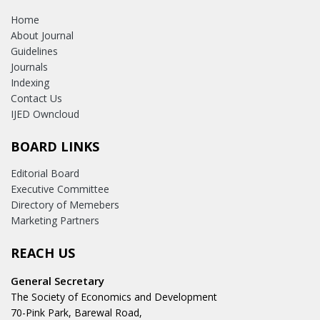
Home
About Journal
Guidelines
Journals
Indexing
Contact Us
IJED Owncloud
BOARD LINKS
Editorial Board
Executive Committee
Directory of Memebers
Marketing Partners
REACH US
General Secretary
The Society of Economics and Development
70-Pink Park, Barewal Road,