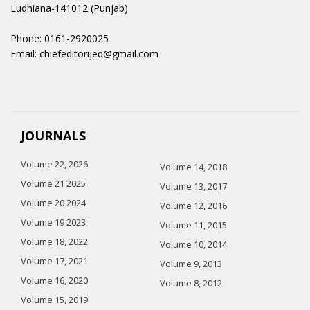
Ludhiana-141012 (Punjab)
Phone: 0161-2920025
Email: chiefeditorijed@gmail.com
JOURNALS
Volume 22, 2026
Volume 14, 2018
Volume 21 2025
Volume 13, 2017
Volume 20 2024
Volume 12, 2016
Volume 19 2023
Volume 11, 2015
Volume 18, 2022
Volume 10, 2014
Volume 17, 2021
Volume 9, 2013
Volume 16, 2020
Volume 8, 2012
Volume 15, 2019