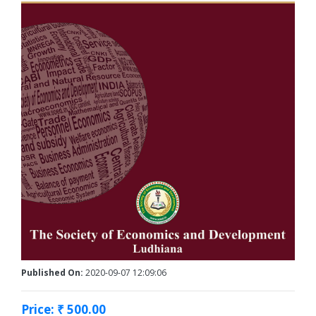
Published On:
2020-09-07 12:09:06
Price: ₹ 500.00