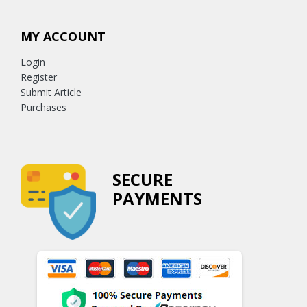
MY ACCOUNT
Login
Register
Submit Article
Purchases
SECURE
PAYMENTS