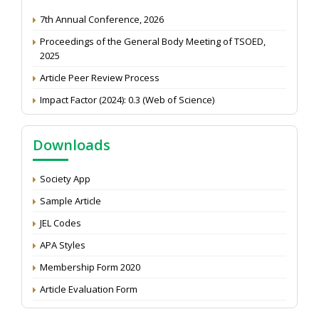
7th Annual Conference, 2026
Proceedings of the General Body Meeting of TSOED,
2025
Article Peer Review Process
Impact Factor (2024): 0.3 (Web of Science)
NAAS Score 2025
Call for reviewer for Indian Journal of Economics and
Downloads
Development: Submit the CV
Attention: Status of an article
Society App
Proceedings of the General Body Meeting of TSOED
Sample Article
JEL Codes
APA Styles
Membership Form 2020
Article Evaluation Form