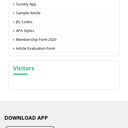
Attention: Status of an article
Society App
Proceedings of the General Body Meeting of TSOED
Sample Article
JEL Codes
APA Styles
Membership Form 2020
Article Evaluation Form
Visitors
DOWNLOAD APP