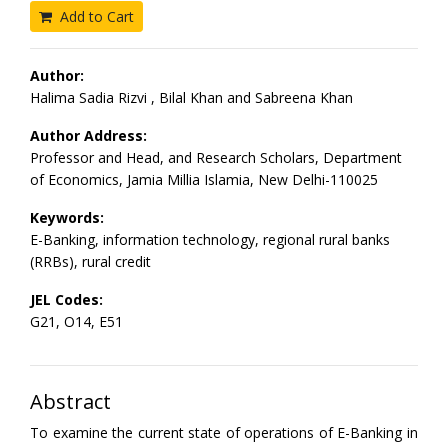
Add to Cart
Author:
Halima Sadia Rizvi , Bilal Khan and Sabreena Khan
Author Address:
Professor and Head, and Research Scholars, Department
of Economics, Jamia Millia Islamia, New Delhi-110025
Keywords:
E-Banking, information technology, regional rural banks
(RRBs), rural credit
JEL Codes:
G21, O14, E51
Abstract
To examine the current state of operations of E-Banking in