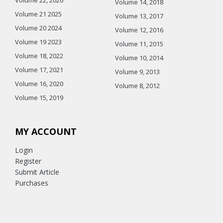
Volume 14, 2018
Volume 21 2025
Volume 13, 2017
Volume 20 2024
Volume 12, 2016
Volume 19 2023
Volume 11, 2015
Volume 18, 2022
Volume 10, 2014
Volume 17, 2021
Volume 9, 2013
Volume 16, 2020
Volume 8, 2012
Volume 15, 2019
MY ACCOUNT
Login
Register
Submit Article
Purchases