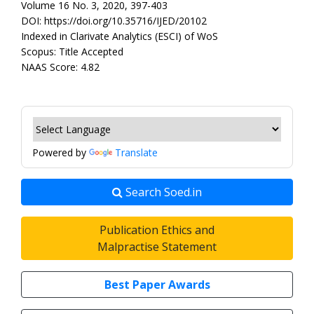
Volume 16 No. 3, 2020, 397-403
DOI: https://doi.org/10.35716/IJED/20102
Indexed in Clarivate Analytics (ESCI) of WoS
Scopus: Title Accepted
NAAS Score: 4.82
Powered by
Translate
Search Soed.in
Publication Ethics and
Malpractise Statement
Best Paper Awards