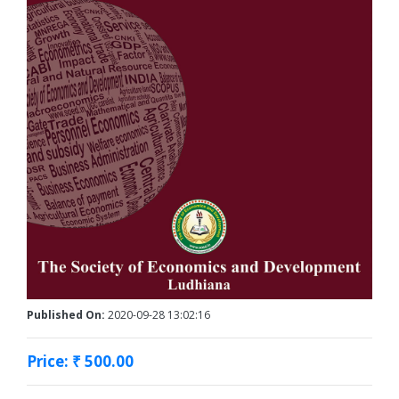
Published On:
2020-09-28 13:02:16
Price: ₹ 500.00