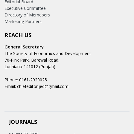
Editorial Board
Executive Committee
Directory of Memebers
Marketing Partners
REACH US
General Secretary
The Society of Economics and Development
70-Pink Park, Barewal Road,
Ludhiana-141012 (Punjab)
Phone: 0161-2920025
Email: chiefeditorijed@gmail.com
JOURNALS
Volume 22, 2026