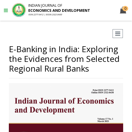
INDIAN JOURNAL OF
0
ECONOMICS AND DEVELOPMENT
ISSN 2277-5412 | EISSN 2322-0430
E-Banking in India: Exploring
the Evidences from Selected
Regional Rural Banks