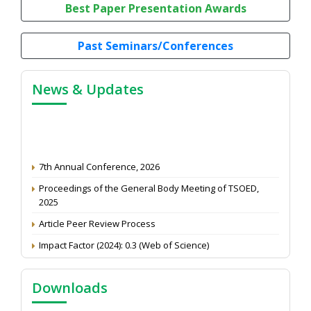
Best Paper Presentation Awards
Past Seminars/Conferences
News & Updates
7th Annual Conference, 2026
Proceedings of the General Body Meeting of TSOED,
2025
Article Peer Review Process
Impact Factor (2024): 0.3 (Web of Science)
NAAS Score 2025
Call for reviewer for Indian Journal of Economics and
Downloads
Development: Submit the CV