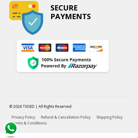
SECURE
PAYMENTS
© 2026 TSOED | All Rights Reserved
Privacy Policy
Refund & Cancellation Policy
Shipping Policy
Terms & Conditions