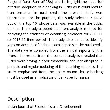
Regional Rural Banks(RRBs) and to highlight the need for
effective adoption of e-banking in RRBs as it could lead to
transformation in rural credit the present study was
undertaken. For this purpose, the study selected 5 RRBs
out of the top 10 whose data was available in the public
domain. The study adopted a content analysis method for
analysing the statistics of e-banking indicators for 2010-11
to 2018-19 time period. The study also aimed to identify
gaps on account of technological aspects in the rural credit.
The data were complied from the annual reports of the
RRBs. The results from the content analysis revealed that
RRBs were having a poor framework and lack discipline in
periodic and regular updating of the ebanking statistics. The
study emphasised from the policy option that e-banking
must be used as an indicator of banks performance.
Description
Indian Journal of Economics and Development