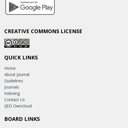
CREATIVE COMMONS LICENSE
QUICK LINKS
Home
About Journal
Guidelines
Journals
Indexing
Contact Us
IJED Owncloud
BOARD LINKS