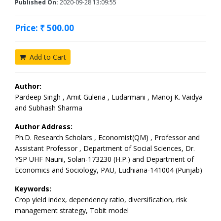
Published On:
2020-09-28 13:09:55
Price: ₹ 500.00
Add to Cart
Author:
Pardeep Singh , Amit Guleria , Ludarmani , Manoj K. Vaidya
and Subhash Sharma
Author Address:
Ph.D. Research Scholars , Economist(QM) , Professor and
Assistant Professor , Department of Social Sciences, Dr.
YSP UHF Nauni, Solan-173230 (H.P.) and Department of
Economics and Sociology, PAU, Ludhiana-141004 (Punjab)
Keywords:
Crop yield index, dependency ratio, diversification, risk
management strategy, Tobit model