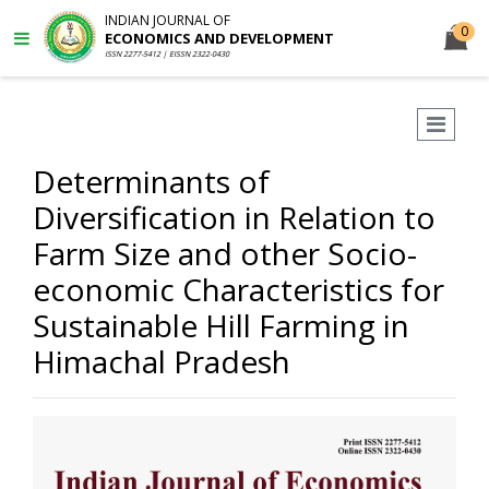
INDIAN JOURNAL OF
0
ECONOMICS AND DEVELOPMENT
ISSN 2277-5412 | EISSN 2322-0430
Determinants of
Diversification in Relation to
Farm Size and other Socio-
economic Characteristics for
Sustainable Hill Farming in
Himachal Pradesh