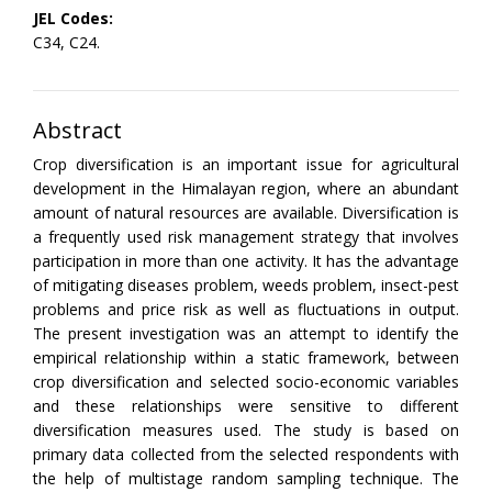
JEL Codes:
C34, C24.
Abstract
Crop diversification is an important issue for agricultural
development in the Himalayan region, where an abundant
amount of natural resources are available. Diversification is
a frequently used risk management strategy that involves
participation in more than one activity. It has the advantage
of mitigating diseases problem, weeds problem, insect-pest
problems and price risk as well as fluctuations in output.
The present investigation was an attempt to identify the
empirical relationship within a static framework, between
crop diversification and selected socio-economic variables
and these relationships were sensitive to different
diversification measures used. The study is based on
primary data collected from the selected respondents with
the help of multistage random sampling technique. The