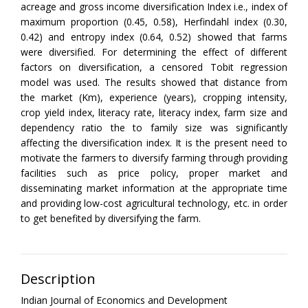
acreage and gross income diversification Index i.e., index of
maximum proportion (0.45, 0.58), Herfindahl index (0.30,
0.42) and entropy index (0.64, 0.52) showed that farms
were diversified. For determining the effect of different
factors on diversification, a censored Tobit regression
model was used. The results showed that distance from
the market (Km), experience (years), cropping intensity,
crop yield index, literacy rate, literacy index, farm size and
dependency ratio the to family size was significantly
affecting the diversification index. It is the present need to
motivate the farmers to diversify farming through providing
facilities such as price policy, proper market and
disseminating market information at the appropriate time
and providing low-cost agricultural technology, etc. in order
to get benefited by diversifying the farm.
Description
Indian Journal of Economics and Development