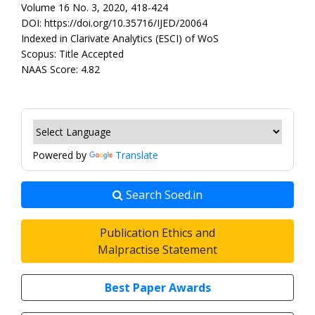
Volume 16 No. 3, 2020, 418-424
DOI: https://doi.org/10.35716/IJED/20064
Indexed in Clarivate Analytics (ESCI) of WoS
Scopus: Title Accepted
NAAS Score: 4.82
Powered by
Translate
Search Soed.in
Publication Ethics and
Malpractise Statement
Best Paper Awards