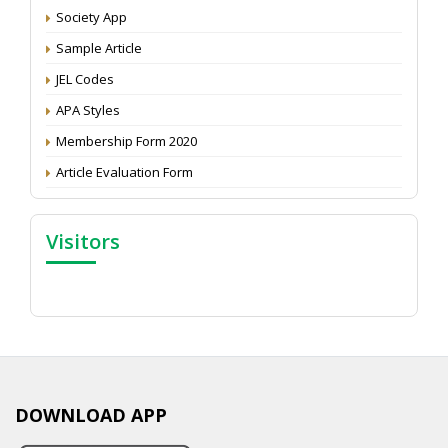
Proceedings of the General Body Meeting of TSOED
Society App
Sample Article
JEL Codes
APA Styles
Membership Form 2020
Article Evaluation Form
Visitors
DOWNLOAD APP