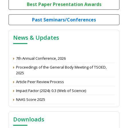
Best Paper Presentation Awards
Past Seminars/Conferences
News & Updates
7th Annual Conference, 2026
Proceedings of the General Body Meeting of TSOED,
2025
Article Peer Review Process
Impact Factor (2024): 0.3 (Web of Science)
NAAS Score 2025
Call for reviewer for Indian Journal of Economics and
Development: Submit the CV
Downloads
Attention: Status of an article