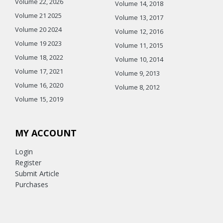
Volume 22, 2026
Volume 14, 2018
Volume 21 2025
Volume 13, 2017
Volume 20 2024
Volume 12, 2016
Volume 19 2023
Volume 11, 2015
Volume 18, 2022
Volume 10, 2014
Volume 17, 2021
Volume 9, 2013
Volume 16, 2020
Volume 8, 2012
Volume 15, 2019
MY ACCOUNT
Login
Register
Submit Article
Purchases