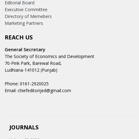
Editorial Board
Executive Committee
Directory of Memebers
Marketing Partners
REACH US
General Secretary
The Society of Economics and Development
70-Pink Park, Barewal Road,
Ludhiana-141012 (Punjab)
Phone: 0161-2920025
Email: chiefeditorijed@gmail.com
JOURNALS