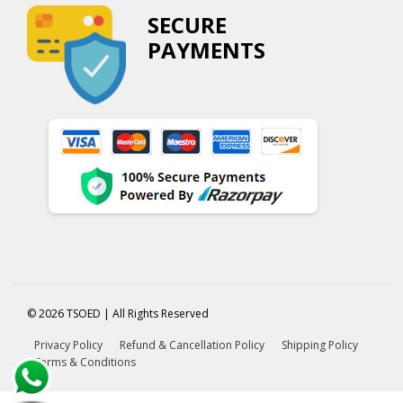
SECURE
PAYMENTS
© 2026 TSOED | All Rights Reserved
Privacy Policy
Refund & Cancellation Policy
Shipping Policy
Terms & Conditions