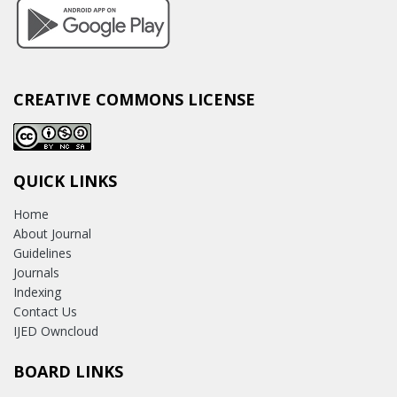
CREATIVE COMMONS LICENSE
QUICK LINKS
Home
About Journal
Guidelines
Journals
Indexing
Contact Us
IJED Owncloud
BOARD LINKS