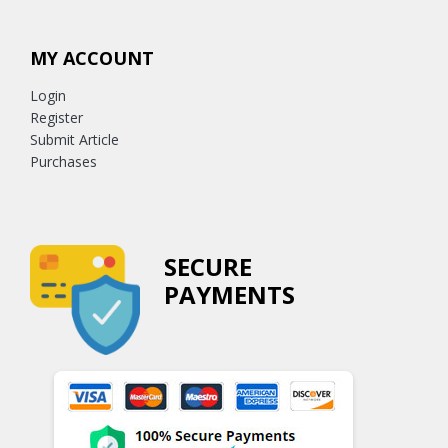
MY ACCOUNT
Login
Register
Submit Article
Purchases
SECURE
PAYMENTS