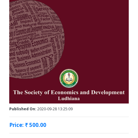
Published On:
2020-09-28 13:25:09
Price: ₹ 500.00