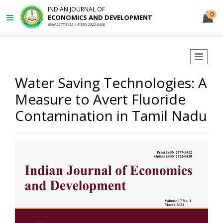
INDIAN JOURNAL OF
0
ECONOMICS AND DEVELOPMENT
ISSN 2277-5412 | EISSN 2322-0430
Water Saving Technologies: A
Measure to Avert Fluoride
Contamination in Tamil Nadu