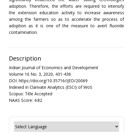
adoption. Therefore, the efforts are required to intensify
the extension education activity to increase awareness
among the farmers so as to accelerate the process of
adoption as it is one of the measure to avert fluoride
contamination.
Description
Indian Journal of Economics and Development
Volume 16 No. 3, 2020, 431-436
DOI: https://doi.org/10.35716/IJED/20069
Indexed in Clarivate Analytics (ESCI) of WoS
Scopus: Title Accepted
NAAS Score: 4.82