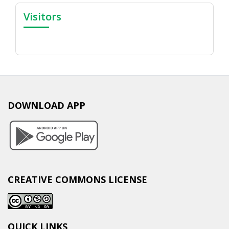
Visitors
DOWNLOAD APP
CREATIVE COMMONS LICENSE
QUICK LINKS