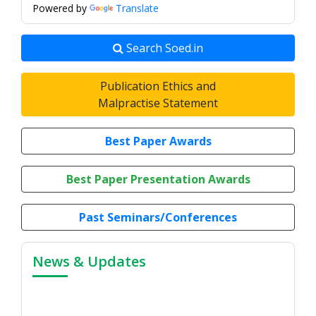
Powered by
Translate
Search Soed.in
Publication Ethics and
Malpractise Statement
Best Paper Awards
Best Paper Presentation Awards
Past Seminars/Conferences
News & Updates