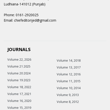
Ludhiana-141012 (Punjab)
Phone: 0161-2920025
Email: chiefeditorijed@gmail.com
JOURNALS
Volume 22, 2026
Volume 14, 2018
Volume 21 2025
Volume 13, 2017
Volume 20 2024
Volume 12, 2016
Volume 19 2023
Volume 11, 2015
Volume 18, 2022
Volume 10, 2014
Volume 17, 2021
Volume 9, 2013
Volume 16, 2020
Volume 8, 2012
Volume 15, 2019