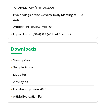
7th Annual Conference, 2026
Proceedings of the General Body Meeting of TSOED,
2025
Article Peer Review Process
Impact Factor (2024): 0.3 (Web of Science)
NAAS Score 2025
Call for reviewer for Indian Journal of Economics and
Downloads
Development: Submit the CV
Attention: Status of an article
Society App
Proceedings of the General Body Meeting of TSOED
Sample Article
JEL Codes
APA Styles
Membership Form 2020
Article Evaluation Form