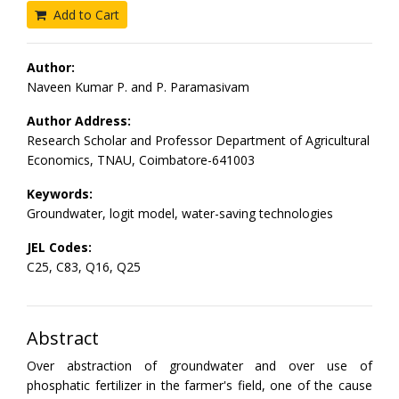
Add to Cart
Author:
Naveen Kumar P. and P. Paramasivam
Author Address:
Research Scholar and Professor Department of Agricultural
Economics, TNAU, Coimbatore-641003
Keywords:
Groundwater, logit model, water-saving technologies
JEL Codes:
C25, C83, Q16, Q25
Abstract
Over abstraction of groundwater and over use of
phosphatic fertilizer in the farmer's field, one of the cause