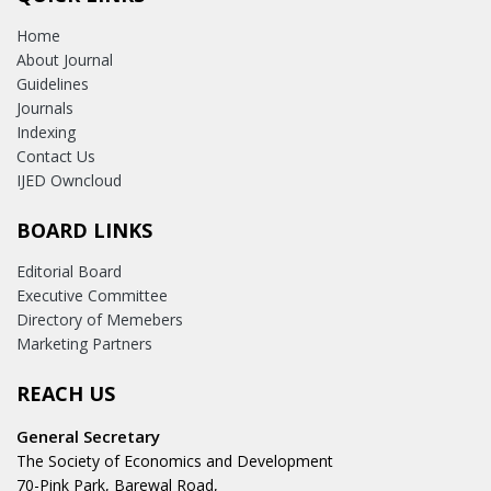
Home
About Journal
Guidelines
Journals
Indexing
Contact Us
IJED Owncloud
BOARD LINKS
Editorial Board
Executive Committee
Directory of Memebers
Marketing Partners
REACH US
General Secretary
The Society of Economics and Development
70-Pink Park, Barewal Road,