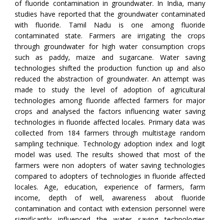
of fluoride contamination in groundwater. In India, many
studies have reported that the groundwater contaminated
with fluoride. Tamil Nadu is one among fluoride
contaminated state. Farmers are irrigating the crops
through groundwater for high water consumption crops
such as paddy, maize and sugarcane. Water saving
technologies shifted the production function up and also
reduced the abstraction of groundwater. An attempt was
made to study the level of adoption of agricultural
technologies among fluoride affected farmers for major
crops and analysed the factors influencing water saving
technologies in fluoride affected locales. Primary data was
collected from 184 farmers through multistage random
sampling technique. Technology adoption index and logit
model was used. The results showed that most of the
farmers were non adopters of water saving technologies
compared to adopters of technologies in fluoride affected
locales. Age, education, experience of farmers, farm
income, depth of well, awareness about fluoride
contamination and contact with extension personnel were
significantly influenced the water saving technologies